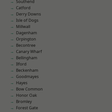
Southend
Catford
Derry Downs
Isle of Dogs
Millwall
Dagenham
Orpington
Becontree
Canary Wharf
Bellingham
Ilford
Beckenham
Goodmayes
Hayes
Bow Common
Honor Oak
Bromley
Forest Gate