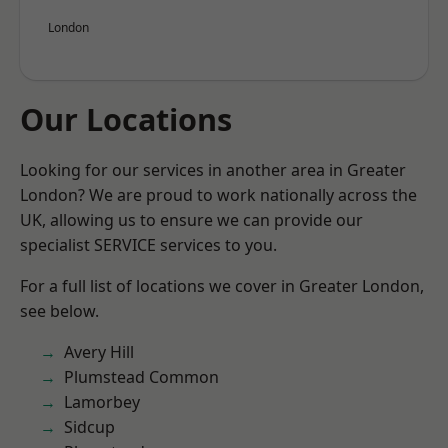
London
Our Locations
Looking for our services in another area in Greater
London? We are proud to work nationally across the
UK, allowing us to ensure we can provide our
specialist SERVICE services to you.
For a full list of locations we cover in Greater London,
see below.
Avery Hill
Plumstead Common
Lamorbey
Sidcup