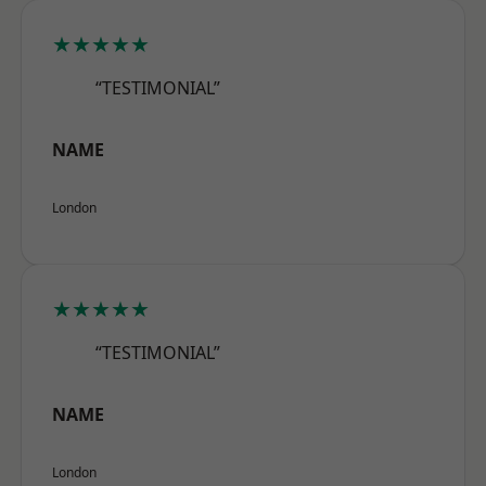
★★★★★
“TESTIMONIAL”
NAME
London
★★★★★
“TESTIMONIAL”
NAME
London