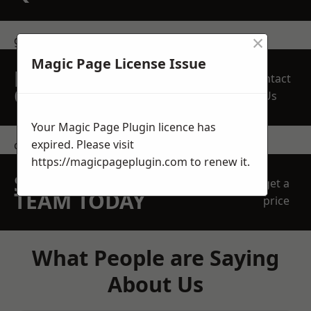
×
get in touch
Magic Page License Issue
REQUEST A FREE
Contact
QUOTE
Us
Your Magic Page Plugin licence has
expired. Please visit
contact us
https://magicpageplugin.com
to renew it.
SPEAK WITH OUR
get a
TEAM TODAY
price
What People are Saying
About Us