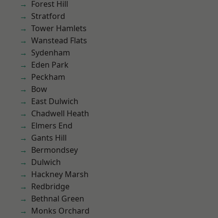
Forest Hill
Stratford
Tower Hamlets
Wanstead Flats
Sydenham
Eden Park
Peckham
Bow
East Dulwich
Chadwell Heath
Elmers End
Gants Hill
Bermondsey
Dulwich
Hackney Marsh
Redbridge
Bethnal Green
Monks Orchard