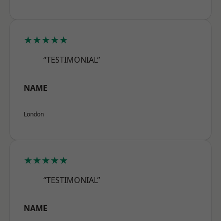
★★★★★
“TESTIMONIAL”
NAME
London
★★★★★
“TESTIMONIAL”
NAME