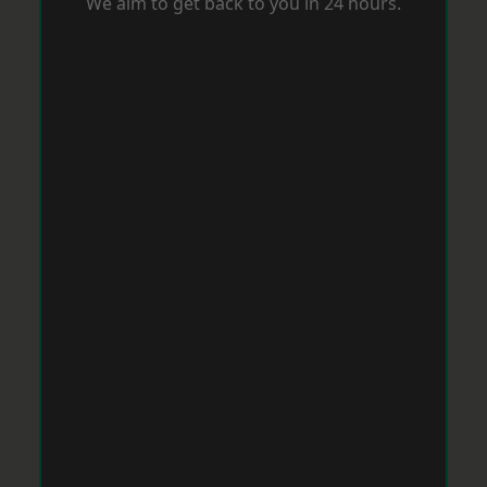
We aim to get back to you in 24 hours.