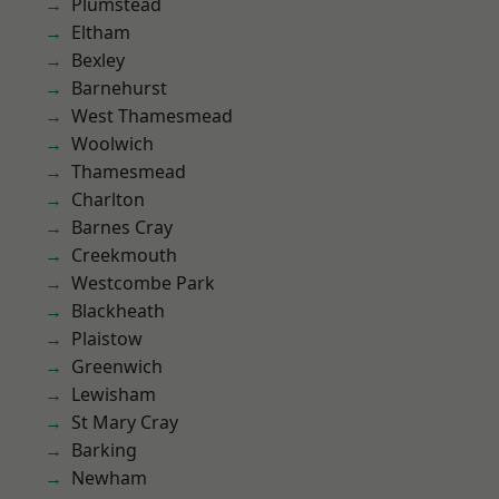
Plumstead
Eltham
Bexley
Barnehurst
West Thamesmead
Woolwich
Thamesmead
Charlton
Barnes Cray
Creekmouth
Westcombe Park
Blackheath
Plaistow
Greenwich
Lewisham
St Mary Cray
Barking
Newham