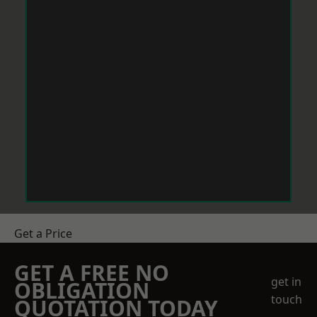
Get a Price
GET A FREE NO
get in
OBLIGATION
touch
QUOTATION TODAY