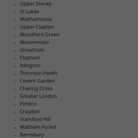
Upper Shirley
St Lukes
Walthamstow
Upper Clapton
Woodford Green
Westminster
Streatham
Clapham
Islington
Thornton Heath
Covent Garden
Charing Cross
Greater London
Pimlico
Croydon
Stamford Hill
Waltham Forest
Barnsbury