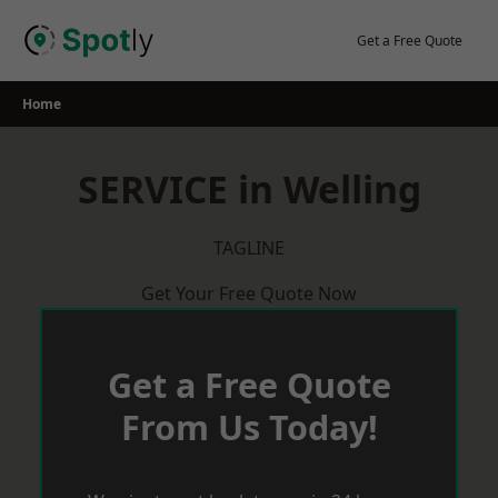
Skip
to
Get a Free Quote
content
Home
SERVICE in Welling
TAGLINE
Get Your Free Quote Now
Get a Free Quote
From Us Today!