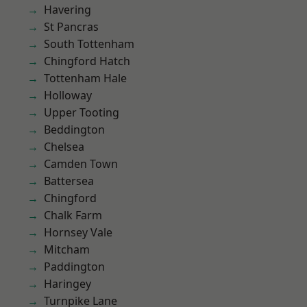
Havering
St Pancras
South Tottenham
Chingford Hatch
Tottenham Hale
Holloway
Upper Tooting
Beddington
Chelsea
Camden Town
Battersea
Chingford
Chalk Farm
Hornsey Vale
Mitcham
Paddington
Haringey
Turnpike Lane