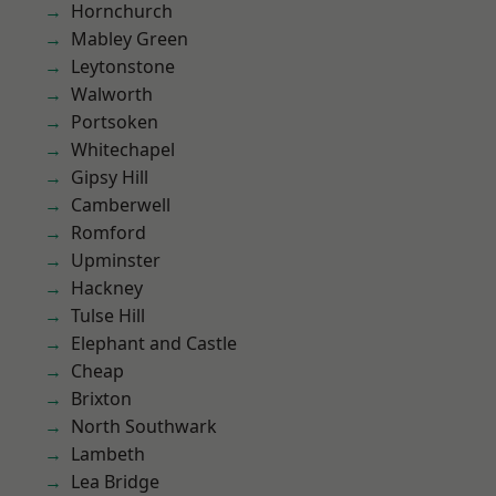
Hornchurch
Mabley Green
Leytonstone
Walworth
Portsoken
Whitechapel
Gipsy Hill
Camberwell
Romford
Upminster
Hackney
Tulse Hill
Elephant and Castle
Cheap
Brixton
North Southwark
Lambeth
Lea Bridge