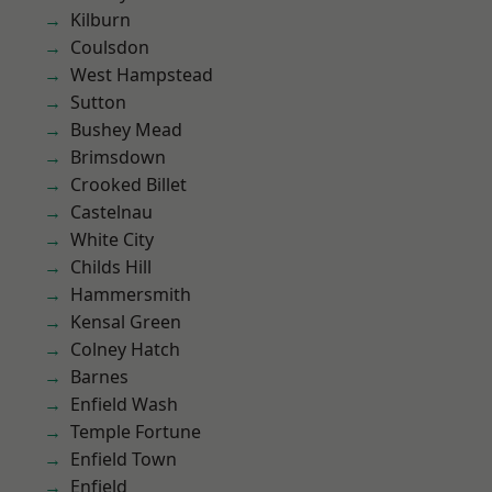
Kilburn
Coulsdon
West Hampstead
Sutton
Bushey Mead
Brimsdown
Crooked Billet
Castelnau
White City
Childs Hill
Hammersmith
Kensal Green
Colney Hatch
Barnes
Enfield Wash
Temple Fortune
Enfield Town
Enfield