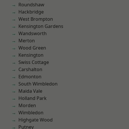
Roundshaw
Hackbridge
West Brompton
Kensington Gardens
Wandsworth
Merton
Wood Green
Kensington
Swiss Cottage
Carshalton
Edmonton
South Wimbledon
Maida Vale
Holland Park
Morden
Wimbledon
Highgate Wood
Putney