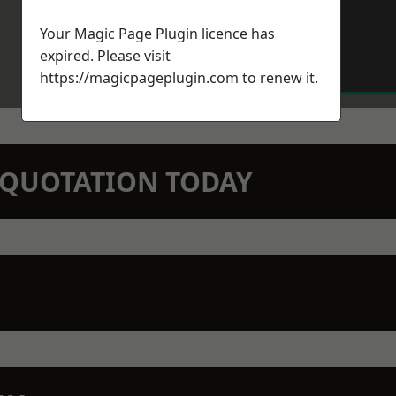
Your Magic Page Plugin licence has
expired. Please visit
https://magicpageplugin.com
to renew it.
N QUOTATION TODAY