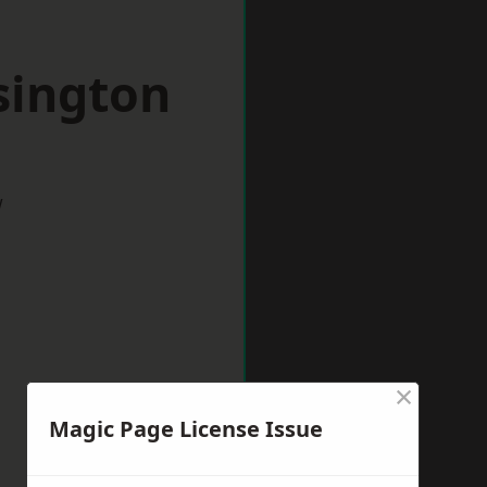
sington
w
×
Magic Page License Issue