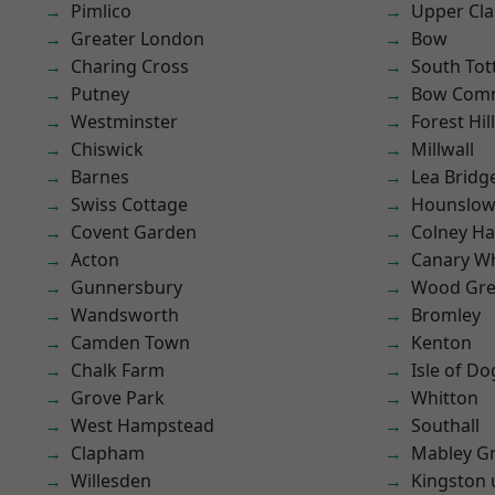
Pimlico
Upper Cl
Greater London
Bow
Charing Cross
South To
Putney
Bow Com
Westminster
Forest Hill
Chiswick
Millwall
Barnes
Lea Bridg
Swiss Cottage
Hounslo
Covent Garden
Colney Ha
Acton
Canary W
Gunnersbury
Wood Gr
Wandsworth
Bromley
Camden Town
Kenton
Chalk Farm
Isle of Do
Grove Park
Whitton
West Hampstead
Southall
Clapham
Mabley G
Willesden
Kingston