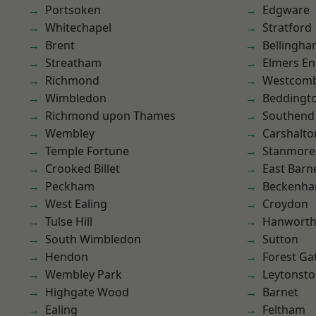
Portsoken
Edgware
Whitechapel
Stratford
Brent
Bellingh
Streatham
Elmers E
Richmond
Westcomb
Wimbledon
Beddingt
Richmond upon Thames
Southend
Wembley
Carshalto
Temple Fortune
Stanmore
Crooked Billet
East Barn
Peckham
Beckenh
West Ealing
Croydon
Tulse Hill
Hanwort
South Wimbledon
Sutton
Hendon
Forest Ga
Wembley Park
Leytonst
Highgate Wood
Barnet
Ealing
Feltham