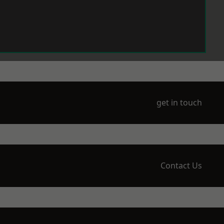
get in touch
Contact Us