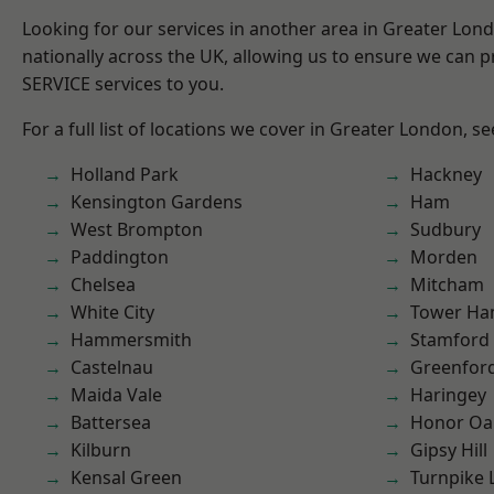
Looking for our services in another area in Greater Lo
nationally across the UK, allowing us to ensure we can pr
SERVICE services to you.
For a full list of locations we cover in Greater London, s
Holland Park
Hackney
Kensington Gardens
Ham
West Brompton
Sudbury
Paddington
Morden
Chelsea
Mitcham
White City
Tower Ha
Hammersmith
Stamford 
Castelnau
Greenfor
Maida Vale
Haringey
Battersea
Honor Oa
Kilburn
Gipsy Hill
Kensal Green
Turnpike 