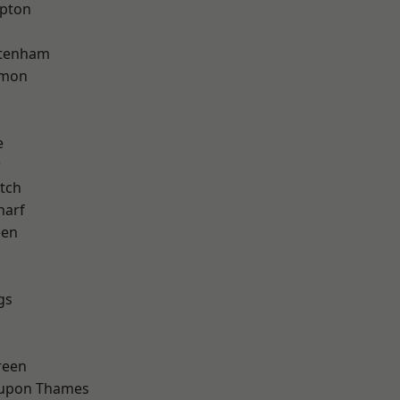
apton
ttenham
mon
e
w
tch
harf
een
gs
reen
 upon Thames