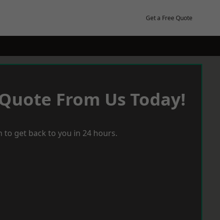
Get a Free Quote
 Quote From Us Today!
 to get back to you in 24 hours.