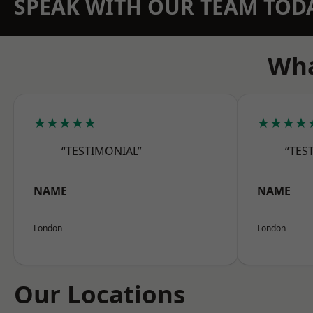
SPEAK WITH OUR TEAM TOD
Wha
★★★★★
★★★★
“TESTIMONIAL”
“TES
NAME
NAME
London
London
Our Locations