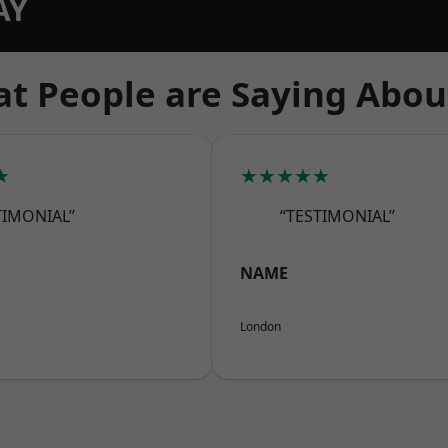
AY
t People are Saying Abou
★
★★★★★
TIMONIAL”
“TESTIMONIAL”
NAME
London