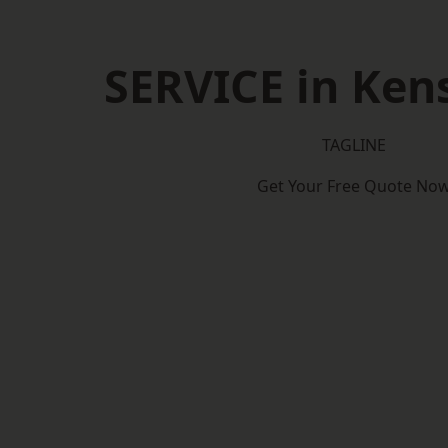
SERVICE in Ken
TAGLINE
Get Your Free Quote No