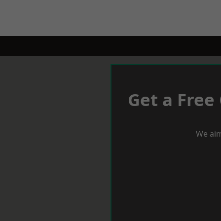
Get a Free
We aim