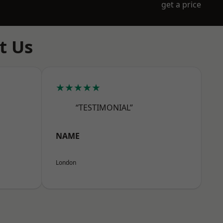
get a price
t Us
★★★★★
“TESTIMONIAL”
NAME
London