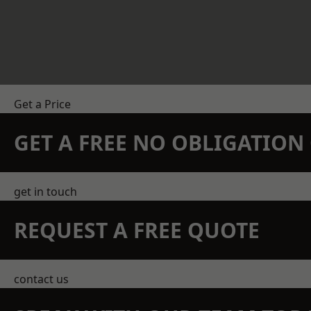
Get a Price
GET A FREE NO OBLIGATIO
get in touch
REQUEST A FREE QUOTE
contact us