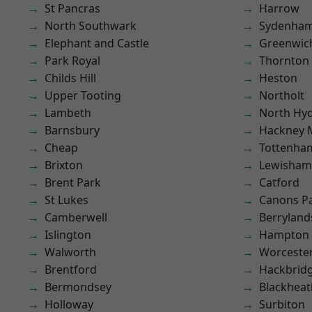
St Pancras
Harrow
North Southwark
Sydenha
Elephant and Castle
Greenwic
Park Royal
Thornton
Childs Hill
Heston
Upper Tooting
Northolt
Lambeth
North Hy
Barnsbury
Hackney 
Cheap
Tottenha
Brixton
Lewisham
Brent Park
Catford
St Lukes
Canons P
Camberwell
Berryland
Islington
Hampton H
Walworth
Worcester
Brentford
Hackbrid
Bermondsey
Blackheat
Holloway
Surbiton