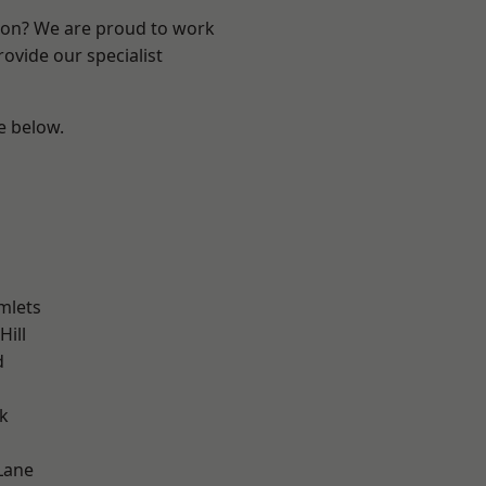
ndon? We are proud to work
ovide our specialist
ee below.
mlets
Hill
d
k
Lane