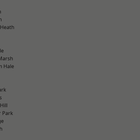
m
h
 Heath
de
Marsh
m Hale
ark
s
ill
 Park
ge
h