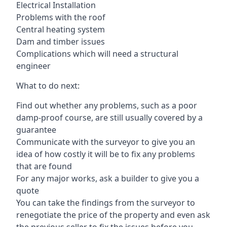
Electrical Installation
Problems with the roof
Central heating system
Dam and timber issues
Complications which will need a structural
engineer
What to do next:
Find out whether any problems, such as a poor
damp-proof course, are still usually covered by a
guarantee
Communicate with the surveyor to give you an
idea of how costly it will be to fix any problems
that are found
For any major works, ask a builder to give you a
quote
You can take the findings from the surveyor to
renegotiate the price of the property and even ask