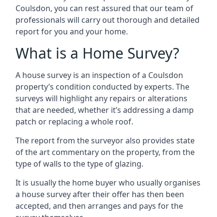
Coulsdon, you can rest assured that our team of
professionals will carry out thorough and detailed
report for you and your home.
What is a Home Survey?
A house survey is an inspection of a Coulsdon
property’s condition conducted by experts. The
surveys will highlight any repairs or alterations
that are needed, whether it’s addressing a damp
patch or replacing a whole roof.
The report from the surveyor also provides state
of the art commentary on the property, from the
type of walls to the type of glazing.
It is usually the home buyer who usually organises
a house survey after their offer has then been
accepted, and then arranges and pays for the