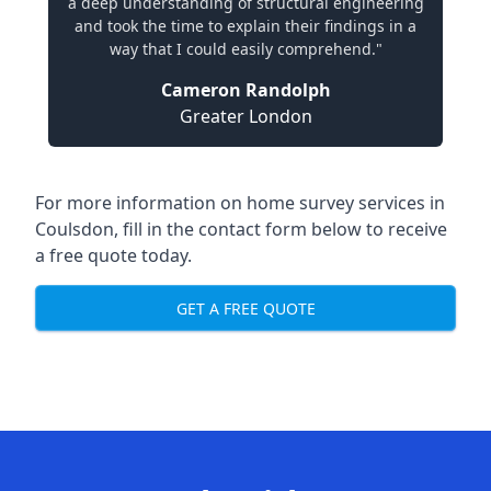
a deep understanding of structural engineering
and took the time to explain their findings in a
way that I could easily comprehend."
Cameron Randolph
Greater London
For more information on home survey services in
Coulsdon, fill in the contact form below to receive
a free quote today.
GET A FREE QUOTE