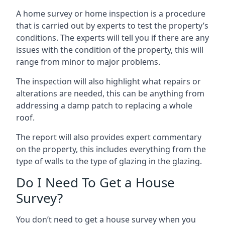
A home survey or home inspection is a procedure
that is carried out by experts to test the property’s
conditions. The experts will tell you if there are any
issues with the condition of the property, this will
range from minor to major problems.
The inspection will also highlight what repairs or
alterations are needed, this can be anything from
addressing a damp patch to replacing a whole
roof.
The report will also provides expert commentary
on the property, this includes everything from the
type of walls to the type of glazing in the glazing.
Do I Need To Get a House
Survey?
You don’t need to get a house survey when you