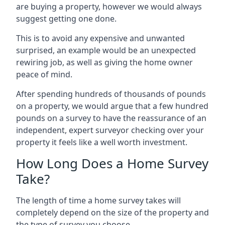
are buying a property, however we would always
suggest getting one done.
This is to avoid any expensive and unwanted
surprised, an example would be an unexpected
rewiring job, as well as giving the home owner
peace of mind.
After spending hundreds of thousands of pounds
on a property, we would argue that a few hundred
pounds on a survey to have the reassurance of an
independent, expert surveyor checking over your
property it feels like a well worth investment.
How Long Does a Home Survey
Take?
The length of time a home survey takes will
completely depend on the size of the property and
the type of survey you choose.