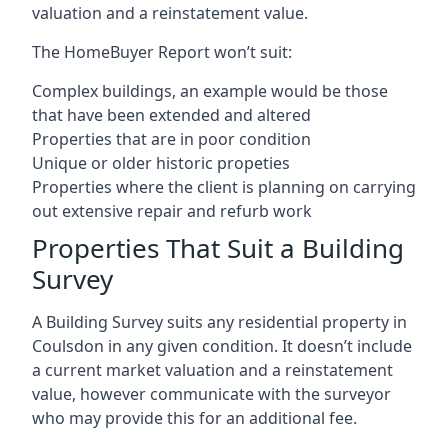
valuation and a reinstatement value.
The HomeBuyer Report won’t suit:
Complex buildings, an example would be those
that have been extended and altered
Properties that are in poor condition
Unique or older historic propeties
Properties where the client is planning on carrying
out extensive repair and refurb work
Properties That Suit a Building
Survey
A Building Survey suits any residential property in
Coulsdon in any given condition. It doesn’t include
a current market valuation and a reinstatement
value, however communicate with the surveyor
who may provide this for an additional fee.