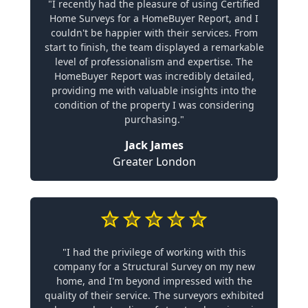
"I recently had the pleasure of using Certified
Home Surveys for a HomeBuyer Report, and I
couldn't be happier with their services. From
start to finish, the team displayed a remarkable
level of professionalism and expertise. The
HomeBuyer Report was incredibly detailed,
providing me with valuable insights into the
condition of the property I was considering
purchasing."
Jack James
Greater London
"I had the privilege of working with this
company for a Structural Survey on my new
home, and I'm beyond impressed with the
quality of their service. The surveyors exhibited