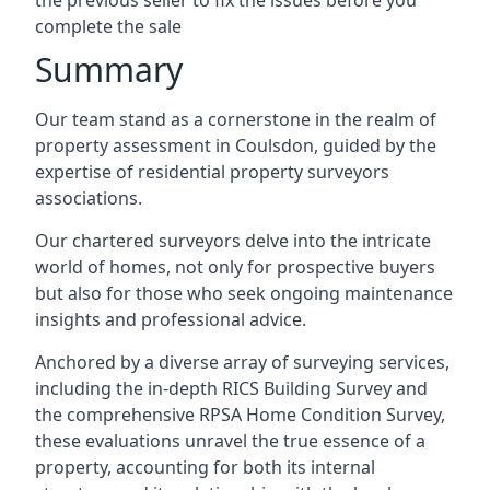
the previous seller to fix the issues before you
complete the sale
Summary
Our team stand as a cornerstone in the realm of
property assessment in Coulsdon, guided by the
expertise of residential property surveyors
associations.
Our chartered surveyors delve into the intricate
world of homes, not only for prospective buyers
but also for those who seek ongoing maintenance
insights and professional advice.
Anchored by a diverse array of surveying services,
including the in-depth RICS Building Survey and
the comprehensive RPSA Home Condition Survey,
these evaluations unravel the true essence of a
property, accounting for both its internal