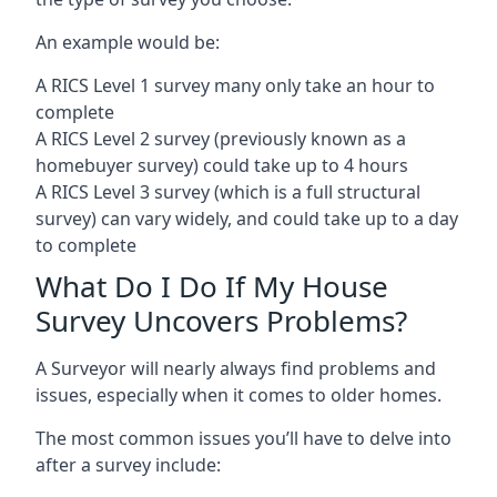
An example would be:
A RICS Level 1 survey many only take an hour to
complete
A RICS Level 2 survey (previously known as a
homebuyer survey) could take up to 4 hours
A RICS Level 3 survey (which is a full structural
survey) can vary widely, and could take up to a day
to complete
What Do I Do If My House
Survey Uncovers Problems?
A Surveyor will nearly always find problems and
issues, especially when it comes to older homes.
The most common issues you’ll have to delve into
after a survey include: