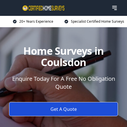
20+ Years Experience
Specialist Certified Home Surveys
Home Surveys in
Coulsdon
Enquire Today For A Free No Obligation
Quote
Get A Quote