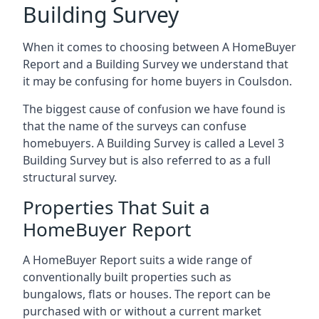
Building Survey
When it comes to choosing between A HomeBuyer
Report and a Building Survey we understand that
it may be confusing for home buyers in Coulsdon.
The biggest cause of confusion we have found is
that the name of the surveys can confuse
homebuyers. A Building Survey is called a Level 3
Building Survey but is also referred to as a full
structural survey.
Properties That Suit a
HomeBuyer Report
A HomeBuyer Report suits a wide range of
conventionally built properties such as
bungalows, flats or houses. The report can be
purchased with or without a current market