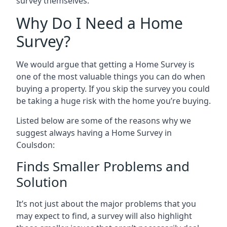
survey themselves.
Why Do I Need a Home
Survey?
We would argue that getting a Home Survey is
one of the most valuable things you can do when
buying a property. If you skip the survey you could
be taking a huge risk with the home you’re buying.
Listed below are some of the reasons why we
suggest always having a Home Survey in
Coulsdon:
Finds Smaller Problems and
Solution
It’s not just about the major problems that you
may expect to find, a survey will also highlight