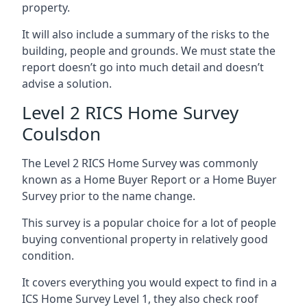
property.
It will also include a summary of the risks to the
building, people and grounds. We must state the
report doesn’t go into much detail and doesn’t
advise a solution.
Level 2 RICS Home Survey
Coulsdon
The Level 2 RICS Home Survey was commonly
known as a Home Buyer Report or a Home Buyer
Survey prior to the name change.
This survey is a popular choice for a lot of people
buying conventional property in relatively good
condition.
It covers everything you would expect to find in a
ICS Home Survey Level 1, they also check roof