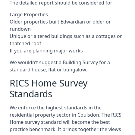
The detailed report should be considered for:
Large Properties
Older properties built Edwardian or older or
rundown
Unique or altered buildings such as a cottages or
thatched roof
If you are planning major works
We wouldn’t suggest a Building Survey for a
standard house, flat or bungalow.
RICS Home Survey
Standards
We enforce the highest standards in the
residential property sector in Coulsdon. The RICS
Home survey standard will become the best
practice benchmark. It brings together the views