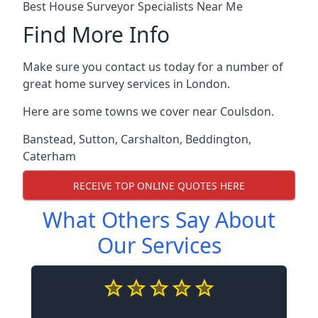
Best House Surveyor Specialists Near Me
Find More Info
Make sure you contact us today for a number of
great home survey services in London.
Here are some towns we cover near Coulsdon.
Banstead
,
Sutton
,
Carshalton
,
Beddington
,
Caterham
RECEIVE TOP ONLINE QUOTES HERE
What Others Say About
Our Services