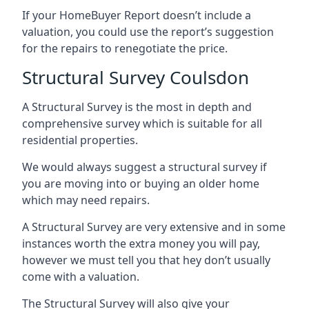
If your HomeBuyer Report doesn’t include a
valuation, you could use the report’s suggestion
for the repairs to renegotiate the price.
Structural Survey Coulsdon
A Structural Survey is the most in depth and
comprehensive survey which is suitable for all
residential properties.
We would always suggest a structural survey if
you are moving into or buying an older home
which may need repairs.
A Structural Survey are very extensive and in some
instances worth the extra money you will pay,
however we must tell you that hey don’t usually
come with a valuation.
The Structural Survey will also give your