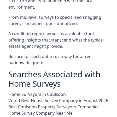
structure and its relationship with the local
environment.
From mid-level surveys to specialised snagging
surveys, no aspect goes unnoticed.
A condition report serves as a valuable tool,
offering insights that transcend what the typical
estate agent might provide.
Be sure to reach out to us today for a free
nationwide quote!
Searches Associated with
Home Surveys
Home Surveyors in Coulsdon
Voted Best House Survey Company in August 2026
Best Coulsdon Property Surveyors Companies
Home Survey Company Near Me