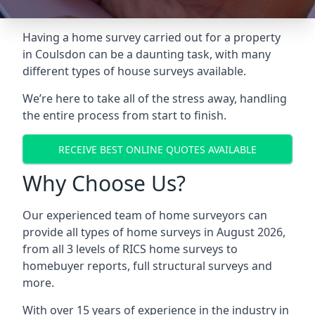
Having a home survey carried out for a property
in Coulsdon can be a daunting task, with many
different types of house surveys available.
We’re here to take all of the stress away, handling
the entire process from start to finish.
RECEIVE BEST ONLINE QUOTES AVAILABLE
Why Choose Us?
Our experienced team of home surveyors can
provide all types of home surveys in August 2026,
from all 3 levels of RICS home surveys to
homebuyer reports, full structural surveys and
more.
With over 15 years of experience in the industry in