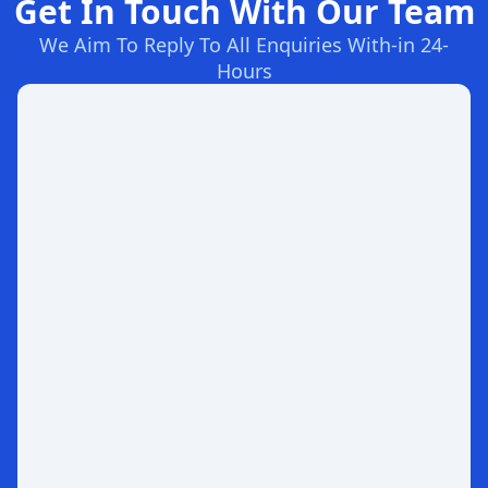
Get In Touch With Our Team
We Aim To Reply To All Enquiries With-in 24-
Hours