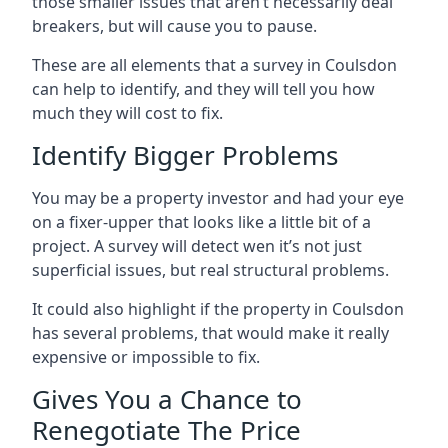
those smaller issues that aren’t necessarily deal
breakers, but will cause you to pause.
These are all elements that a survey in Coulsdon
can help to identify, and they will tell you how
much they will cost to fix.
Identify Bigger Problems
You may be a property investor and had your eye
on a fixer-upper that looks like a little bit of a
project. A survey will detect wen it’s not just
superficial issues, but real structural problems.
It could also highlight if the property in Coulsdon
has several problems, that would make it really
expensive or impossible to fix.
Gives You a Chance to
Renegotiate The Price