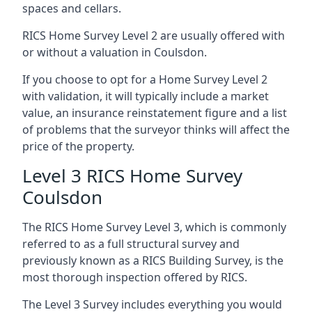
spaces and cellars.
RICS Home Survey Level 2 are usually offered with
or without a valuation in Coulsdon.
If you choose to opt for a Home Survey Level 2
with validation, it will typically include a market
value, an insurance reinstatement figure and a list
of problems that the surveyor thinks will affect the
price of the property.
Level 3 RICS Home Survey
Coulsdon
The RICS Home Survey Level 3, which is commonly
referred to as a full structural survey and
previously known as a RICS Building Survey, is the
most thorough inspection offered by RICS.
The Level 3 Survey includes everything you would