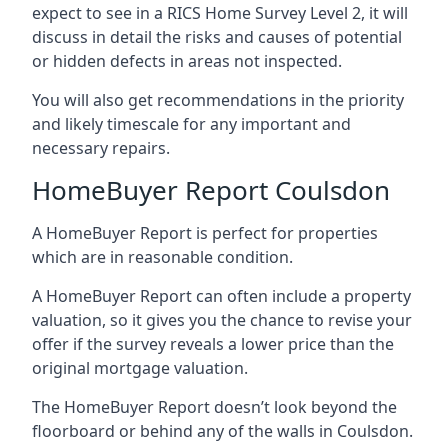
expect to see in a RICS Home Survey Level 2, it will
discuss in detail the risks and causes of potential
or hidden defects in areas not inspected.
You will also get recommendations in the priority
and likely timescale for any important and
necessary repairs.
HomeBuyer Report Coulsdon
A HomeBuyer Report is perfect for properties
which are in reasonable condition.
A HomeBuyer Report can often include a property
valuation, so it gives you the chance to revise your
offer if the survey reveals a lower price than the
original mortgage valuation.
The HomeBuyer Report doesn’t look beyond the
floorboard or behind any of the walls in Coulsdon.