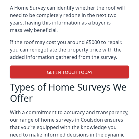
A Home Survey can identify whether the roof will
need to be completely redone in the next two
years, having this information as a buyer is
massively beneficial.
If the roof may cost you around £5000 to repair,
you can renegotiate the property price with the
added information gathered from the survey.
GET IN TOUCH TODAY
Types of Home Surveys We
Offer
With a commitment to accuracy and transparency,
our range of home surveys in Coulsdon ensures
that you’re equipped with the knowledge you
need to make informed decisions in the dynamic