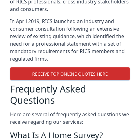
of RICS professionals, cross industry stakeholders
and consumers.
In April 2019, RICS launched an industry and
consumer consultation following an extensive
review of existing guidance, which identified the
need for a professional statement with a set of
mandatory requirements for RICS members and
regulated firms.
RECEIVE TOP ONLINE QUOTES HERE
Frequently Asked
Questions
Here are several of frequently asked questions we
receive regarding our services:
What Is A Home Survey?