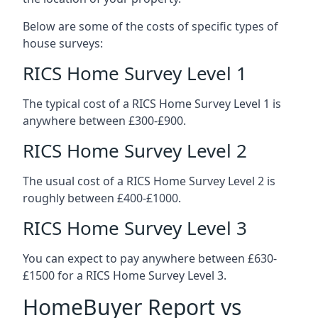
Below are some of the costs of specific types of
house surveys:
RICS Home Survey Level 1
The typical cost of a RICS Home Survey Level 1 is
anywhere between £300-£900.
RICS Home Survey Level 2
The usual cost of a RICS Home Survey Level 2 is
roughly between £400-£1000.
RICS Home Survey Level 3
You can expect to pay anywhere between £630-
£1500 for a RICS Home Survey Level 3.
HomeBuyer Report vs