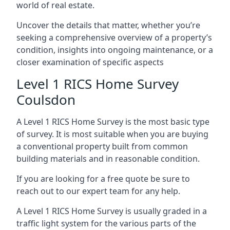
world of real estate.
Uncover the details that matter, whether you’re
seeking a comprehensive overview of a property’s
condition, insights into ongoing maintenance, or a
closer examination of specific aspects
Level 1 RICS Home Survey
Coulsdon
A Level 1 RICS Home Survey is the most basic type
of survey. It is most suitable when you are buying
a conventional property built from common
building materials and in reasonable condition.
If you are looking for a free quote be sure to
reach out to our expert team for any help.
A Level 1 RICS Home Survey is usually graded in a
traffic light system for the various parts of the