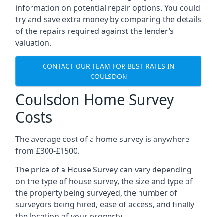
information on potential repair options. You could
try and save extra money by comparing the details
of the repairs required against the lender’s
valuation.
CONTACT OUR TEAM FOR BEST RATES IN
COULSDON
Coulsdon Home Survey
Costs
The average cost of a home survey is anywhere
from £300-£1500.
The price of a House Survey can vary depending
on the type of house survey, the size and type of
the property being surveyed, the number of
surveyors being hired, ease of access, and finally
the location of your property.