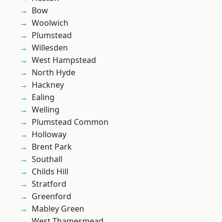
Bow
Woolwich
Plumstead
Willesden
West Hampstead
North Hyde
Hackney
Ealing
Welling
Plumstead Common
Holloway
Brent Park
Southall
Childs Hill
Stratford
Greenford
Mabley Green
West Thamesmead