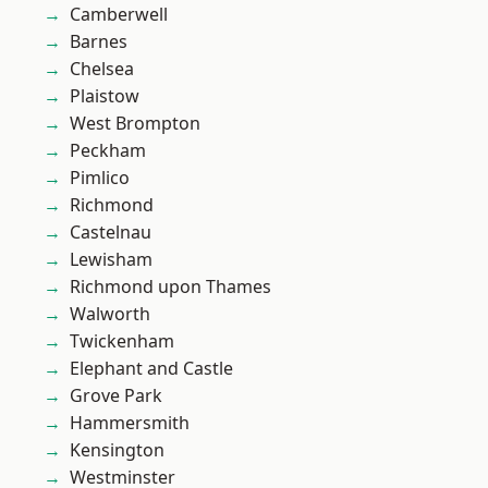
Camberwell
Barnes
Chelsea
Plaistow
West Brompton
Peckham
Pimlico
Richmond
Castelnau
Lewisham
Richmond upon Thames
Walworth
Twickenham
Elephant and Castle
Grove Park
Hammersmith
Kensington
Westminster