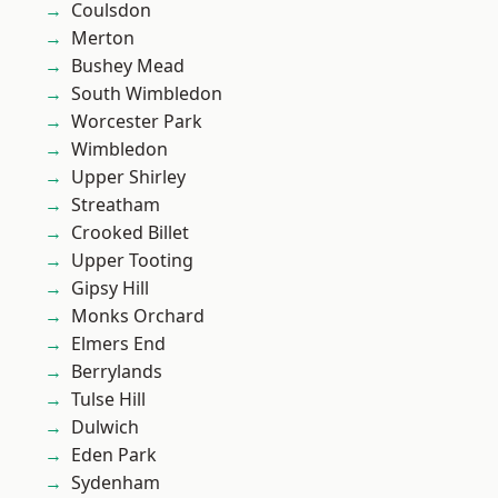
Coulsdon
Merton
Bushey Mead
South Wimbledon
Worcester Park
Wimbledon
Upper Shirley
Streatham
Crooked Billet
Upper Tooting
Gipsy Hill
Monks Orchard
Elmers End
Berrylands
Tulse Hill
Dulwich
Eden Park
Sydenham