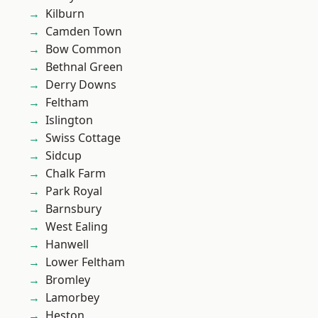
Kilburn
Camden Town
Bow Common
Bethnal Green
Derry Downs
Feltham
Islington
Swiss Cottage
Sidcup
Chalk Farm
Park Royal
Barnsbury
West Ealing
Hanwell
Lower Feltham
Bromley
Lamorbey
Heston