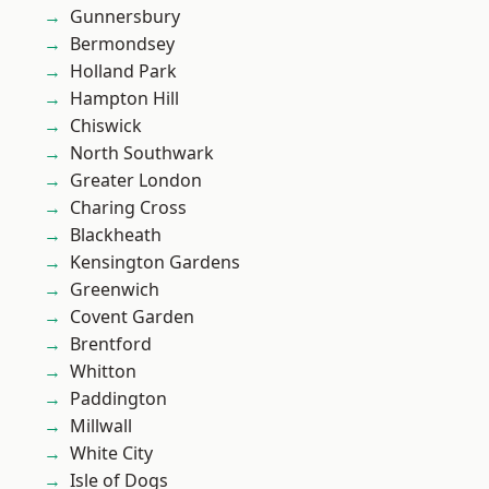
Gunnersbury
Bermondsey
Holland Park
Hampton Hill
Chiswick
North Southwark
Greater London
Charing Cross
Blackheath
Kensington Gardens
Greenwich
Covent Garden
Brentford
Whitton
Paddington
Millwall
White City
Isle of Dogs