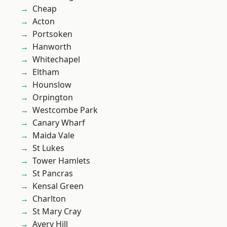
Cheap
Acton
Portsoken
Hanworth
Whitechapel
Eltham
Hounslow
Orpington
Westcombe Park
Canary Wharf
Maida Vale
St Lukes
Tower Hamlets
St Pancras
Kensal Green
Charlton
St Mary Cray
Avery Hill