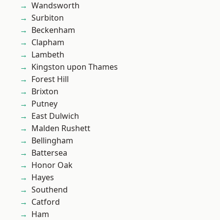
Wandsworth
Surbiton
Beckenham
Clapham
Lambeth
Kingston upon Thames
Forest Hill
Brixton
Putney
East Dulwich
Malden Rushett
Bellingham
Battersea
Honor Oak
Hayes
Southend
Catford
Ham