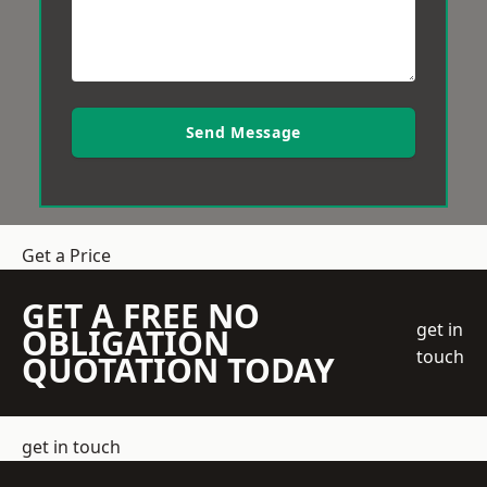
Send Message
Get a Price
GET A FREE NO
get in
OBLIGATION
touch
QUOTATION TODAY
get in touch