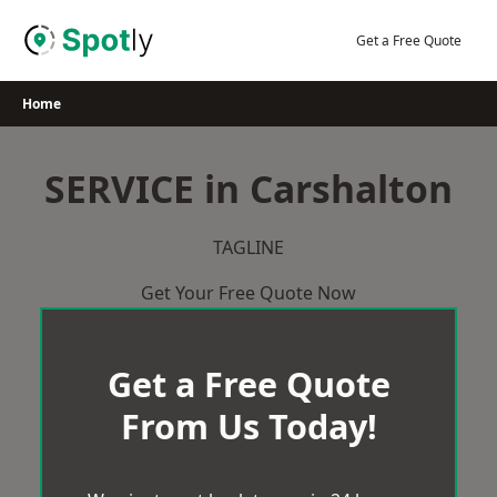
Skip
to
Get a Free Quote
content
Home
SERVICE in Carshalton
TAGLINE
Get Your Free Quote Now
Get a Free Quote
From Us Today!