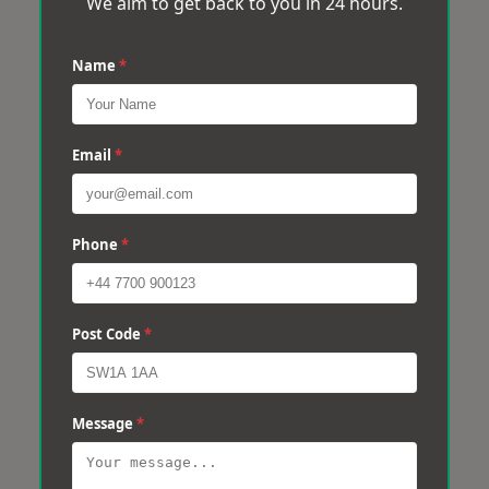
We aim to get back to you in 24 hours.
Name
*
Email
*
Phone
*
Post Code
*
Message
*