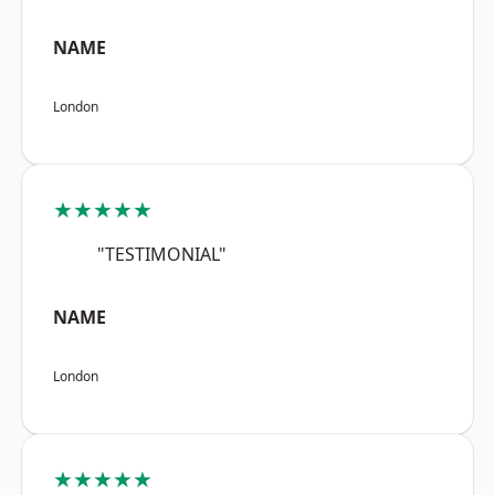
NAME
London
★★★★★
"TESTIMONIAL"
NAME
London
★★★★★