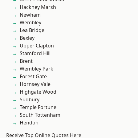
Hackney Marsh
Newham
Wembley
Lea Bridge
Bexley
Upper Clapton
Stamford Hill
Brent
Wembley Park
Forest Gate
Hornsey Vale
Highgate Wood
Sudbury
Temple Fortune
South Tottenham
Hendon
Receive Top Online Quotes Here