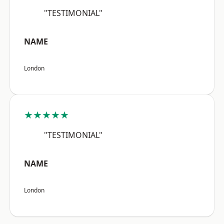
"TESTIMONIAL"
NAME
London
★★★★★
"TESTIMONIAL"
NAME
London