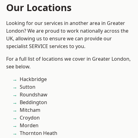
Our Locations
Looking for our services in another area in Greater
London? We are proud to work nationally across the
UK, allowing us to ensure we can provide our
specialist SERVICE services to you.
For a full list of locations we cover in Greater London,
see below.
Hackbridge
Sutton
Roundshaw
Beddington
Mitcham
Croydon
Morden
Thornton Heath