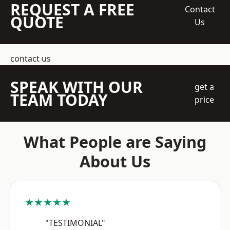
REQUEST A FREE
Contact
QUOTE
Us
contact us
SPEAK WITH OUR
get a
TEAM TODAY
price
What People are Saying
About Us
★★★★★
"TESTIMONIAL"