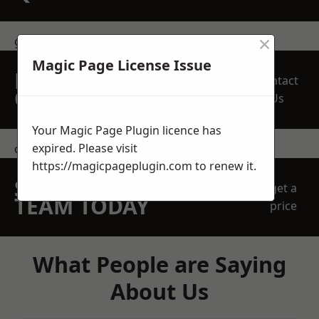
×
get in touch
Magic Page License Issue
REQUEST A FREE
Contact
QUOTE
Us
Your Magic Page Plugin licence has
expired. Please visit
contact us
https://magicpageplugin.com
to renew it.
SPEAK WITH OUR
get a
TEAM TODAY
price
What People are Saying
About Us