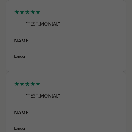
★★★★★
“TESTIMONIAL”
NAME
London
★★★★★
“TESTIMONIAL”
NAME
London