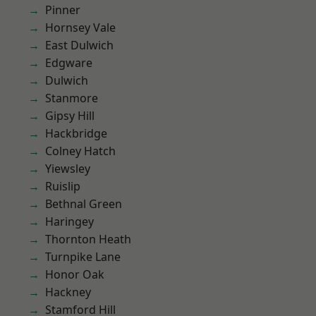
Pinner
Hornsey Vale
East Dulwich
Edgware
Dulwich
Stanmore
Gipsy Hill
Hackbridge
Colney Hatch
Yiewsley
Ruislip
Bethnal Green
Haringey
Thornton Heath
Turnpike Lane
Honor Oak
Hackney
Stamford Hill