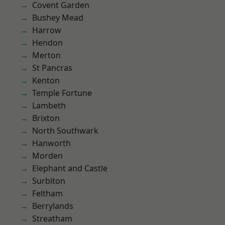
Covent Garden
Bushey Mead
Harrow
Hendon
Merton
St Pancras
Kenton
Temple Fortune
Lambeth
Brixton
North Southwark
Hanworth
Morden
Elephant and Castle
Surbiton
Feltham
Berrylands
Streatham