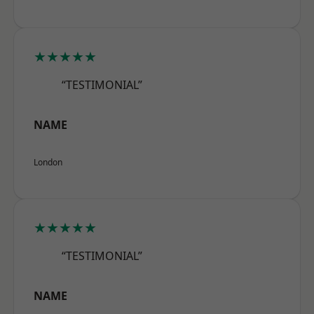
★★★★★
“TESTIMONIAL”
NAME
London
★★★★★
“TESTIMONIAL”
NAME