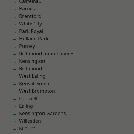
Castelnau
Barnes
Brentford
White City
Park Royal
Holland Park
Putney
Richmond upon Thames
Kensington
Richmond
West Ealing
Kensal Green
West Brompton
Hanwell
Ealing
Kensington Gardens
Willesden
Kilburn