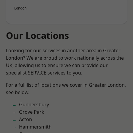
London
Our Locations
Looking for our services in another area in Greater
London? We are proud to work nationally across the
UK, allowing us to ensure we can provide our
specialist SERVICE services to you.
For a full list of locations we cover in Greater London,
see below.
Gunnersbury
Grove Park
Acton
Hammersmith