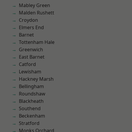
Mabley Green
Malden Rushett
Croydon
Elmers End
Barnet
Tottenham Hale
Greenwich
East Barnet
Catford
Lewisham
Hackney Marsh
Bellingham
Roundshaw
Blackheath
Southend
Beckenham
Stratford
Monks Orchard