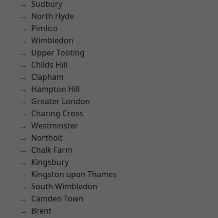
Sudbury
North Hyde
Pimlico
Wimbledon
Upper Tooting
Childs Hill
Clapham
Hampton Hill
Greater London
Charing Cross
Westminster
Northolt
Chalk Farm
Kingsbury
Kingston upon Thames
South Wimbledon
Camden Town
Brent