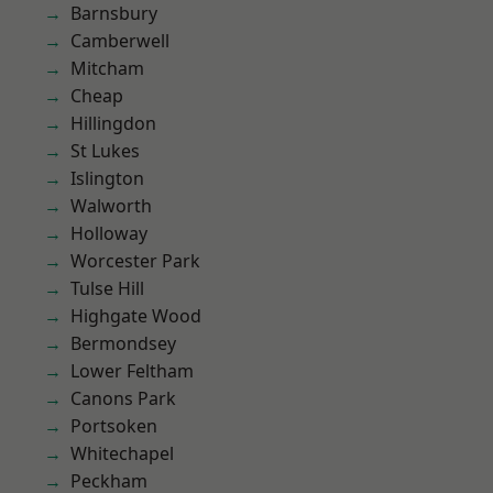
Barnsbury
Camberwell
Mitcham
Cheap
Hillingdon
St Lukes
Islington
Walworth
Holloway
Worcester Park
Tulse Hill
Highgate Wood
Bermondsey
Lower Feltham
Canons Park
Portsoken
Whitechapel
Peckham