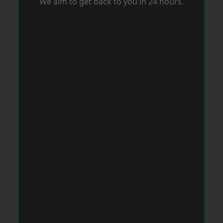
We aim to get back to you in 24 hours.