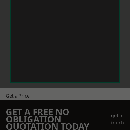
Get a Price
GET A FREE NO
get in
OBLIGATION
touch
QUOTATION TODAY