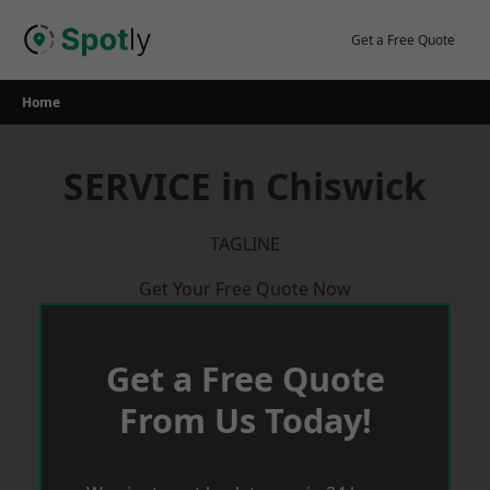
Skip
to
Get a Free Quote
content
Home
SERVICE in Chiswick
TAGLINE
Get Your Free Quote Now
Get a Free Quote
From Us Today!