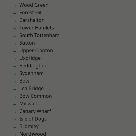
Wood Green
Forest Hill
Carshalton
Tower Hamlets
South Tottenham
Sutton
Upper Clapton
Uxbridge
Beddington
Sydenham
Bow
Lea Bridge
Bow Common
Millwall
Canary Wharf
Isle of Dogs
Bromley
Northwood