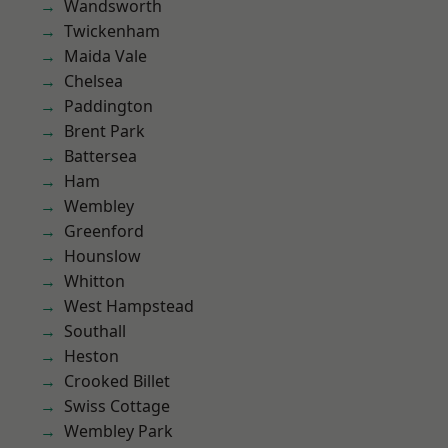
Wandsworth
Twickenham
Maida Vale
Chelsea
Paddington
Brent Park
Battersea
Ham
Wembley
Greenford
Hounslow
Whitton
West Hampstead
Southall
Heston
Crooked Billet
Swiss Cottage
Wembley Park