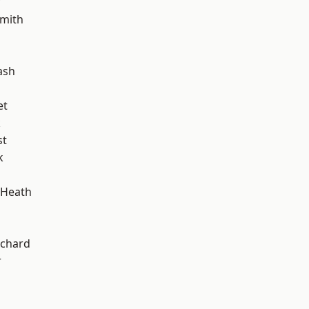
mith
ash
et
k
st
k
 Heath
chard
r