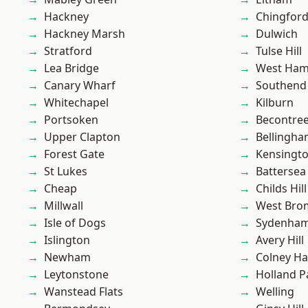
Hackney
Chingfor
Hackney Marsh
Dulwich
Stratford
Tulse Hill
Lea Bridge
West Ham
Canary Wharf
Southend
Whitechapel
Kilburn
Portsoken
Becontre
Upper Clapton
Bellingh
Forest Gate
Kensingt
St Lukes
Battersea
Cheap
Childs Hill
Millwall
West Bro
Isle of Dogs
Sydenha
Islington
Avery Hill
Newham
Colney Ha
Leytonstone
Holland P
Wanstead Flats
Welling