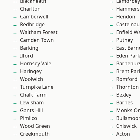
Blackheath
Lamorbey
Charlton
Hammers
Camberwell
Hendon
Redbridge
Castelnau
Waltham Forest
Enfield W
Camden Town
Putney
Barking
East Barn
Ilford
Eden Par
Hornsey Vale
Barnehur
Haringey
Brent Par
Woolwich
Romford
Turnpike Lane
Thornton
Chalk Farm
Bexley
Lewisham
Barnes
Gants Hill
Monks Or
Pimlico
Bullsmoo
Wood Green
Chiswick
Creekmouth
Acton