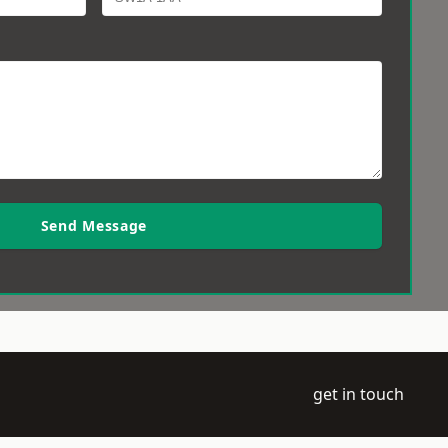
Send Message
get in touch