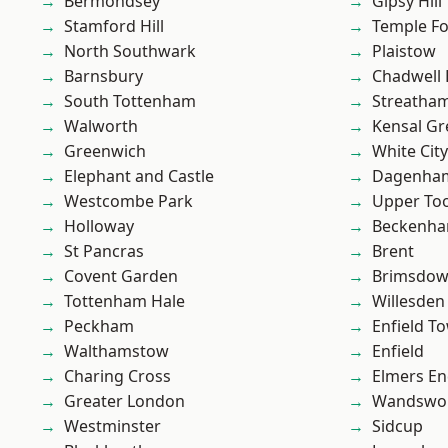
Bermondsey
Gipsy Hill
Stamford Hill
Temple F
North Southwark
Plaistow
Barnsbury
Chadwell
South Tottenham
Streatha
Walworth
Kensal Gr
Greenwich
White City
Elephant and Castle
Dagenha
Westcombe Park
Upper To
Holloway
Beckenh
St Pancras
Brent
Covent Garden
Brimsdo
Tottenham Hale
Willesden
Peckham
Enfield T
Walthamstow
Enfield
Charing Cross
Elmers E
Greater London
Wandswo
Westminster
Sidcup