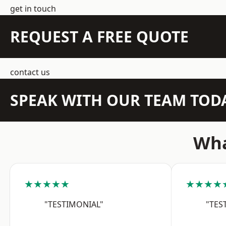
get in touch
REQUEST A FREE QUOTE
contact us
SPEAK WITH OUR TEAM TOD
Wha
★★★★★
★★★★
"TESTIMONIAL"
"TES