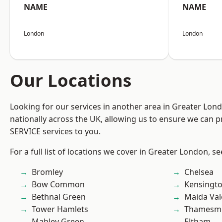
NAME
NAME
London
London
Our Locations
Looking for our services in another area in Greater Lo
nationally across the UK, allowing us to ensure we can pr
SERVICE services to you.
For a full list of locations we cover in Greater London, s
Bromley
Chelsea
Bow Common
Kensingt
Bethnal Green
Maida Val
Tower Hamlets
Thamesm
Mabley Green
Eltham