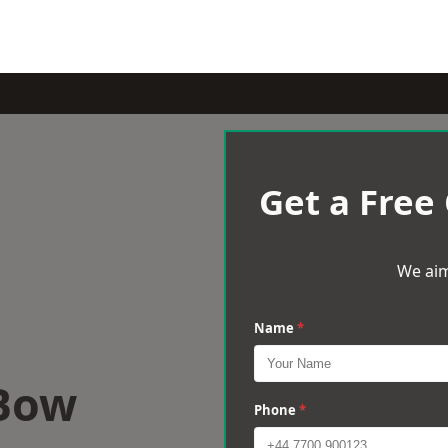
Get a Free
We aim
Name
*
 Bow
Phone
*