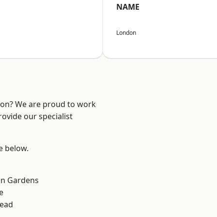
NAME
London
ndon? We are proud to work
ovide our specialist
ee below.
on Gardens
e
ead