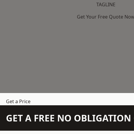
TAGLINE
Get Your Free Quote No
Get a Price
GET A FREE NO OBLIGATIO