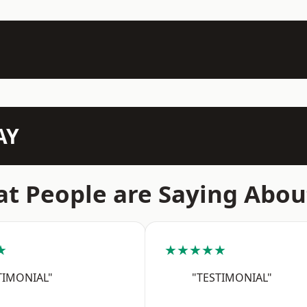
AY
t People are Saying Abou
★
★★★★★
TIMONIAL"
"TESTIMONIAL"