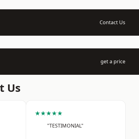
Contact Us
get a price
t Us
★★★★★
"TESTIMONIAL"