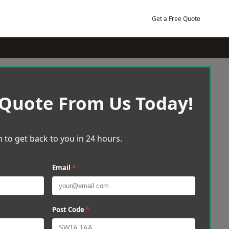
Get a Free Quote
 Quote From Us Today!
 to get back to you in 24 hours.
Email
*
Post Code
*