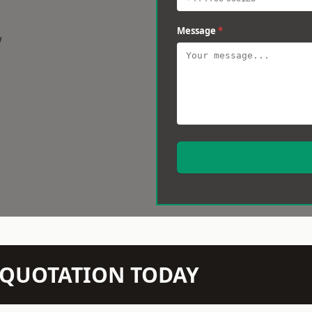
Message
*
w
N QUOTATION TODAY