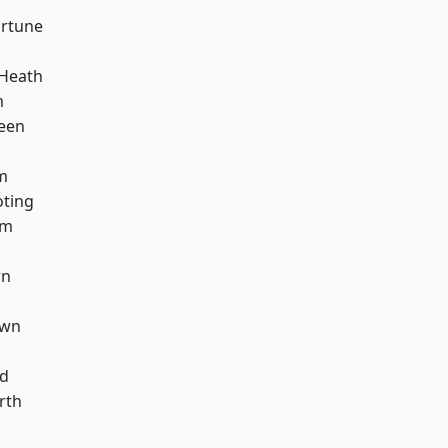
ortune
 Heath
m
een
m
oting
am
wn
own
nd
rth