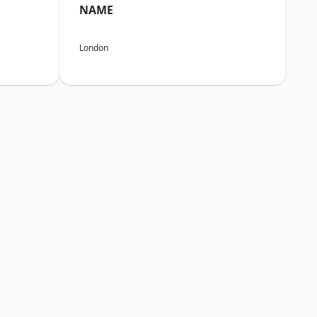
NAME
London