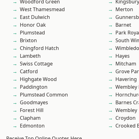
Woodford Green
Kingsbur
West Thamesmead
Merton
East Dulwich
Gunnersb
Honor Oak
Barnet
Plumstead
Park Roya
Brixton
South Wi
Chingford Hatch
Wimbled
Lambeth
Hayes
Swiss Cottage
Mitcham
Catford
Grove Pa
Highgate Wood
Havering
Paddington
Wembley 
Plumstead Common
Hornchur
Goodmayes
Barnes Cr
Forest Hill
Wembley
Clapham
Croydon
Edmonton
Crooked Bi
Receive Top Online Quotes Here