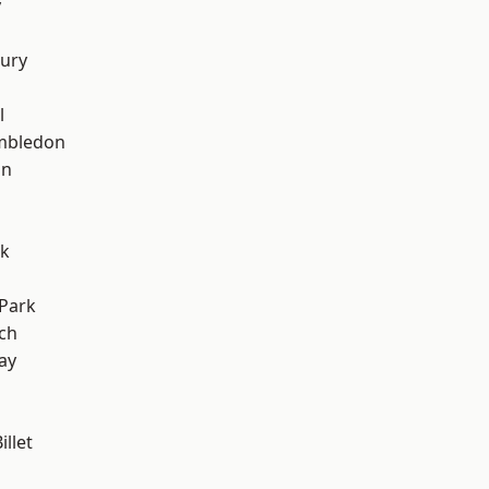
y
ury
l
mbledon
on
rk
Park
ch
ay
llet