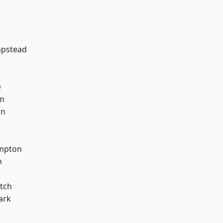
d
pstead
e
am
on
mpton
m
tch
ark