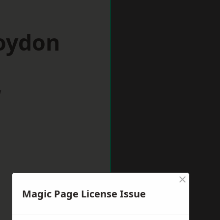
roydon
w
×
Magic Page License Issue