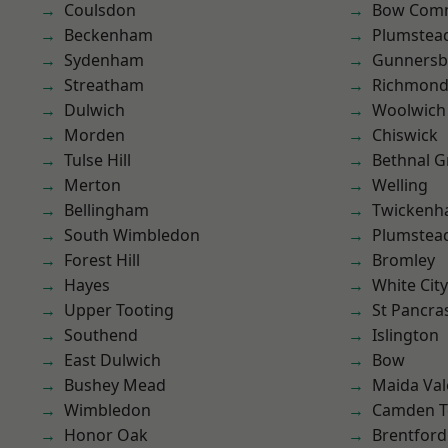
Coulsdon
Bow Com
Beckenham
Plumstea
Sydenham
Gunnersb
Streatham
Richmond
Dulwich
Woolwich
Morden
Chiswick
Tulse Hill
Bethnal G
Merton
Welling
Bellingham
Twicken
South Wimbledon
Plumste
Forest Hill
Bromley
Hayes
White City
Upper Tooting
St Pancra
Southend
Islington
East Dulwich
Bow
Bushey Mead
Maida Val
Wimbledon
Camden 
Honor Oak
Brentford