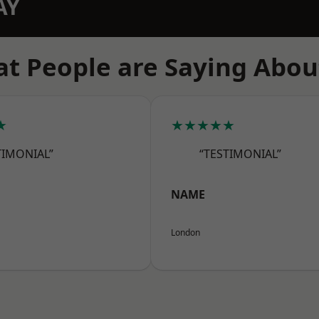
AY
t People are Saying Abou
★
★★★★★
TIMONIAL”
“TESTIMONIAL”
NAME
London