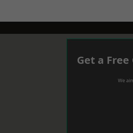
Get a Free
We aim