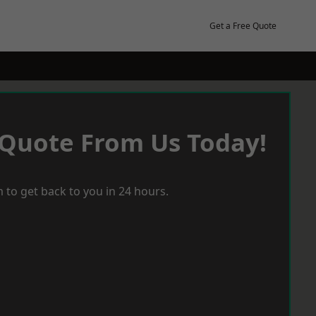
Get a Free Quote
 Quote From Us Today!
 to get back to you in 24 hours.