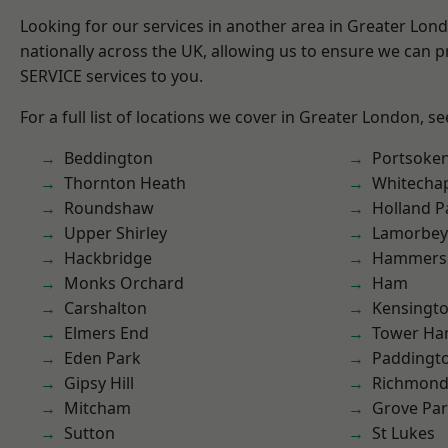
Looking for our services in another area in Greater Lo
nationally across the UK, allowing us to ensure we can pr
SERVICE services to you.
For a full list of locations we cover in Greater London, s
Beddington
Portsoke
Thornton Heath
Whitecha
Roundshaw
Holland P
Upper Shirley
Lamorbey
Hackbridge
Hammers
Monks Orchard
Ham
Carshalton
Kensingt
Elmers End
Tower Ha
Eden Park
Paddingt
Gipsy Hill
Richmon
Mitcham
Grove Pa
Sutton
St Lukes