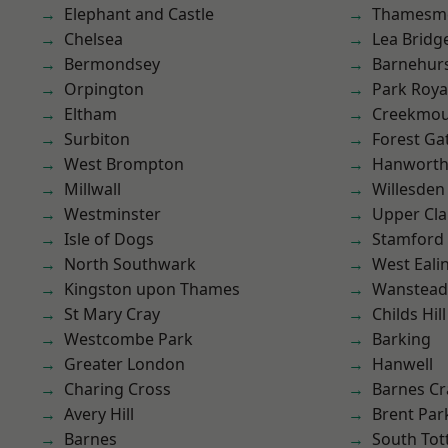
Elephant and Castle
Thamesm
Chelsea
Lea Bridg
Bermondsey
Barnehur
Orpington
Park Roya
Eltham
Creekmou
Surbiton
Forest Ga
West Brompton
Hanwort
Millwall
Willesden
Westminster
Upper Cl
Isle of Dogs
Stamford 
North Southwark
West Eali
Kingston upon Thames
Wanstead 
St Mary Cray
Childs Hill
Westcombe Park
Barking
Greater London
Hanwell
Charing Cross
Barnes Cr
Avery Hill
Brent Par
Barnes
South To