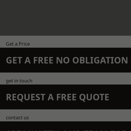
Get a Price
GET A FREE NO OBLIGATIO
get in touch
REQUEST A FREE QUOTE
contact us