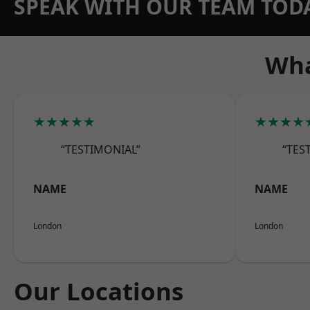
SPEAK WITH OUR TEAM TOD
Wha
★★★★★
★★★★
“TESTIMONIAL”
“TES
NAME
NAME
London
London
Our Locations