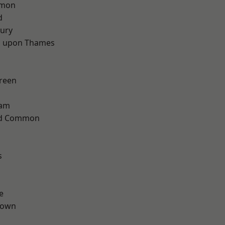
mon
d
ury
 upon Thames
reen
ham
ad Common
s
e
Town