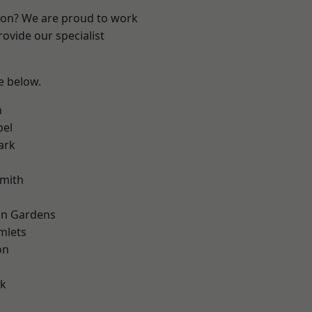
ndon? We are proud to work
ovide our specialist
ee below.
n
pel
ark
mith
on Gardens
mlets
on
d
rk