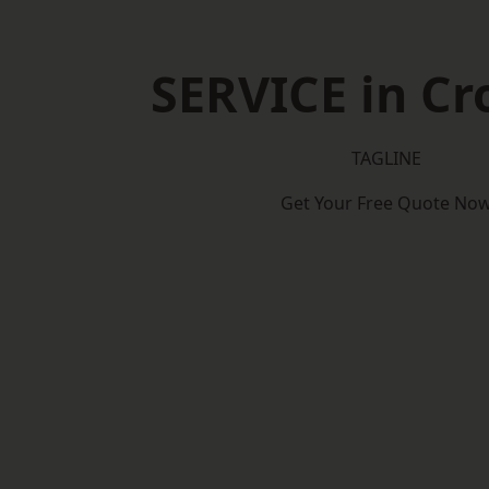
SERVICE in C
TAGLINE
Get Your Free Quote No