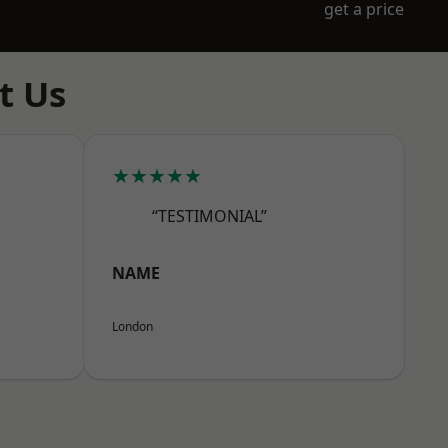
get a price
t Us
★★★★★
“TESTIMONIAL”
NAME
London