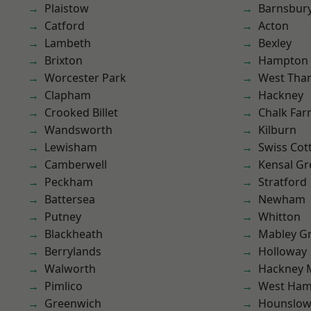
Plaistow
Barnsbur
Catford
Acton
Lambeth
Bexley
Brixton
Hampton H
Worcester Park
West Th
Clapham
Hackney
Crooked Billet
Chalk Fa
Wandsworth
Kilburn
Lewisham
Swiss Cot
Camberwell
Kensal Gr
Peckham
Stratford
Battersea
Newham
Putney
Whitton
Blackheath
Mabley G
Berrylands
Holloway
Walworth
Hackney 
Pimlico
West Ham
Greenwich
Hounslo