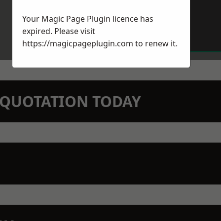
Your Magic Page Plugin licence has
expired. Please visit
https://magicpageplugin.com
to renew it.
N QUOTATION TODAY