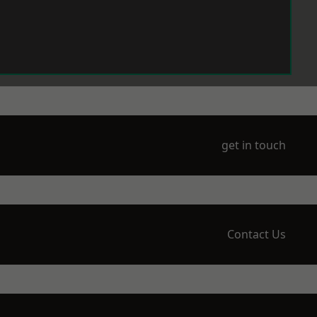
get in touch
Contact Us