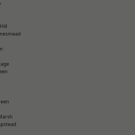
y
ill
amesmead
rm
tage
een
reen
Marsh
pstead
w