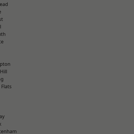
ead
e
st
l
th
te
h
apton
Hill
ng
Flats
ay
k
ttenham