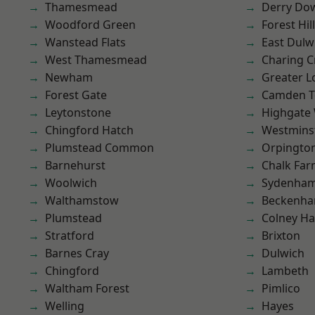
Thamesmead
Derry Do
Woodford Green
Forest Hill
Wanstead Flats
East Dulw
West Thamesmead
Charing C
Newham
Greater 
Forest Gate
Camden 
Leytonstone
Highgate
Chingford Hatch
Westmins
Plumstead Common
Orpingto
Barnehurst
Chalk Fa
Woolwich
Sydenha
Walthamstow
Beckenh
Plumstead
Colney Ha
Stratford
Brixton
Barnes Cray
Dulwich
Chingford
Lambeth
Waltham Forest
Pimlico
Welling
Hayes