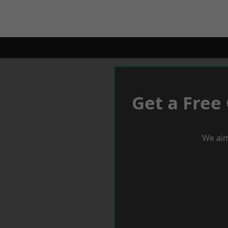
Get a Free
We aim