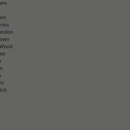
wns
ich
ross
London
Town
 Wood
ter
n
rm
m
am
tch