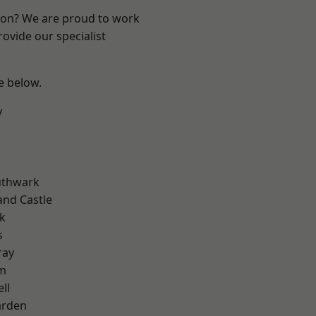
ndon? We are proud to work
ovide our specialist
ee below.
y
uthwark
and Castle
k
s
ray
am
ll
arden