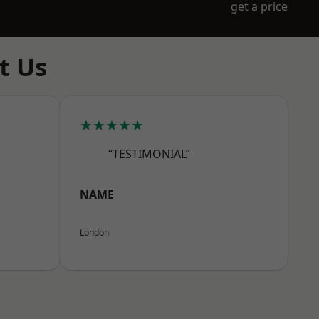
get a price
t Us
★★★★★
“TESTIMONIAL”
NAME
London