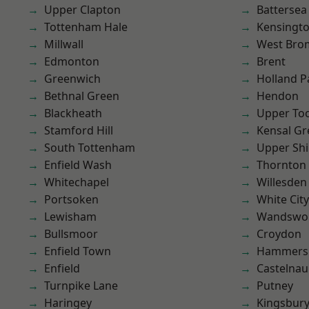
Upper Clapton
Battersea
Tottenham Hale
Kensingt
Millwall
West Bro
Edmonton
Brent
Greenwich
Holland P
Bethnal Green
Hendon
Blackheath
Upper To
Stamford Hill
Kensal Gr
South Tottenham
Upper Shi
Enfield Wash
Thornton
Whitechapel
Willesden
Portsoken
White City
Lewisham
Wandswo
Bullsmoor
Croydon
Enfield Town
Hammers
Enfield
Castelnau
Turnpike Lane
Putney
Haringey
Kingsbur