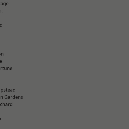
tage
et
nd
k
on
e
ortune
pstead
on Gardens
chard
m