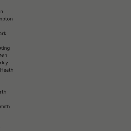
on
mpton
ark
oting
een
rley
 Heath
rth
mith
y