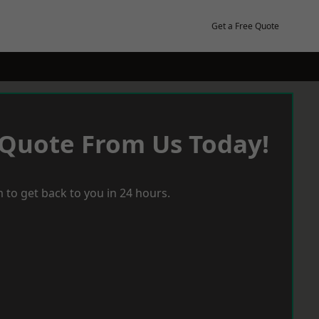
Get a Free Quote
 Quote From Us Today!
 to get back to you in 24 hours.