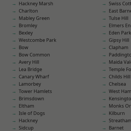
Hackney Marsh
Swiss Cot
Charlton
East Barn
Mabley Green
Tulse Hill
Bromley
Elmers E
Bexley
Eden Par
Westcombe Park
Gipsy Hill
Bow
Clapham
Bow Common
Paddingt
Avery Hill
Maida Val
Lea Bridge
Temple F
Canary Wharf
Childs Hill
Lamorbey
Chelsea
Tower Hamlets
West Ham
Brimsdown
Kensingt
Eltham
Monks Or
Isle of Dogs
Kilburn
Hackney
Streatha
Sidcup
Barnet