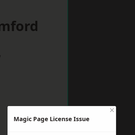
omford
w
×
Magic Page License Issue