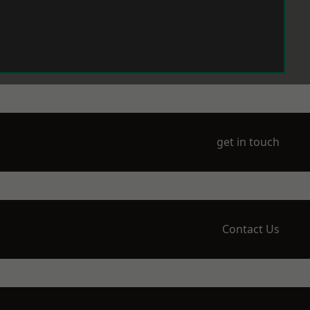
get in touch
Contact Us