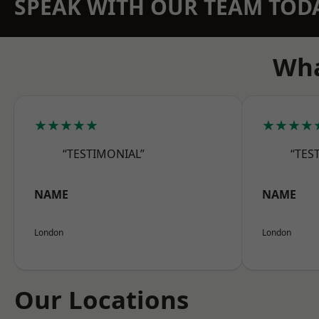
SPEAK WITH OUR TEAM TOD
Wha
★★★★★
★★★★
“TESTIMONIAL”
“TES
NAME
NAME
London
London
Our Locations