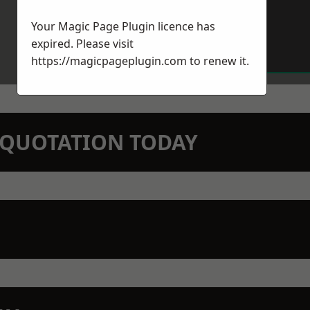
Your Magic Page Plugin licence has
expired. Please visit
https://magicpageplugin.com
to renew it.
N QUOTATION TODAY