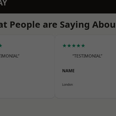
AY
t People are Saying Abou
★
★★★★★
TIMONIAL”
“TESTIMONIAL”
NAME
London