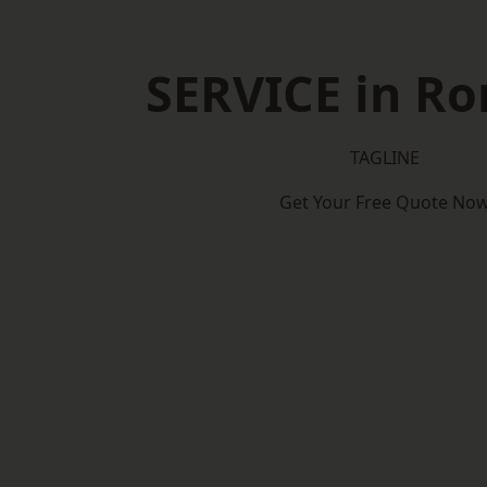
SERVICE in R
TAGLINE
Get Your Free Quote No