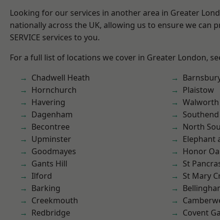
Looking for our services in another area in Greater Lo
nationally across the UK, allowing us to ensure we can pr
SERVICE services to you.
For a full list of locations we cover in Greater London, s
Chadwell Heath
Barnsbur
Hornchurch
Plaistow
Havering
Walworth
Dagenham
Southend
Becontree
North So
Upminster
Elephant 
Goodmayes
Honor Oa
Gants Hill
St Pancra
Ilford
St Mary C
Barking
Bellingh
Creekmouth
Camberwe
Redbridge
Covent G