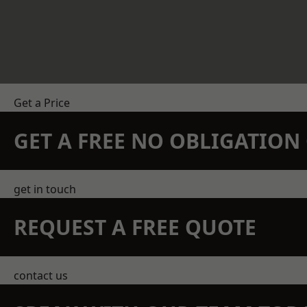
Get a Price
GET A FREE NO OBLIGATIO
get in touch
REQUEST A FREE QUOTE
contact us