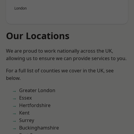
London
Our Locations
We are proud to work nationally across the UK,
allowing us to ensure we can provide services to you.
For a full list of counties we cover in the UK, see
below.
Greater London
Essex
Hertfordshire
Kent
Surrey
Buckinghamshire