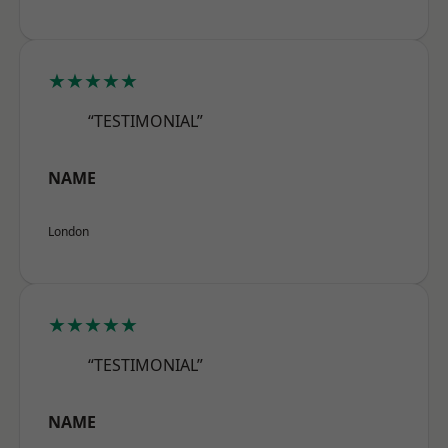
★★★★★
“TESTIMONIAL”
NAME
London
★★★★★
“TESTIMONIAL”
NAME