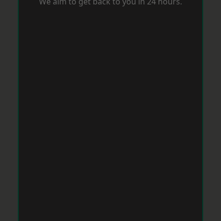
We aim to get back to you in 24 hours.