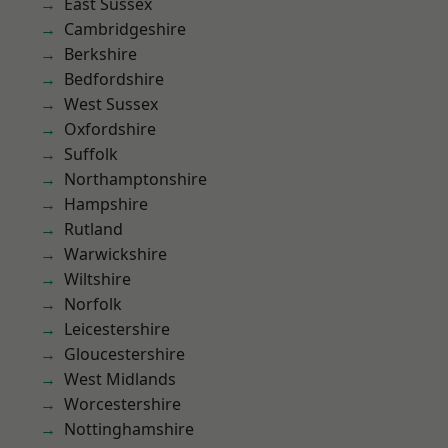
East Sussex
Cambridgeshire
Berkshire
Bedfordshire
West Sussex
Oxfordshire
Suffolk
Northamptonshire
Hampshire
Rutland
Warwickshire
Wiltshire
Norfolk
Leicestershire
Gloucestershire
West Midlands
Worcestershire
Nottinghamshire