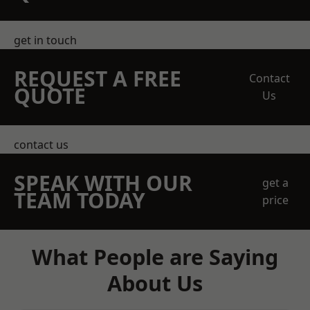
get in touch
REQUEST A FREE
Contact
QUOTE
Us
contact us
SPEAK WITH OUR
get a
TEAM TODAY
price
What People are Saying
About Us