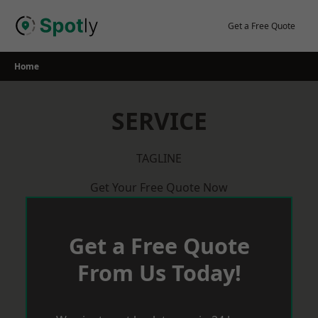
Skip
to
Get a Free Quote
content
Home
SERVICE
TAGLINE
Get Your Free Quote Now
Get a Free Quote
From Us Today!