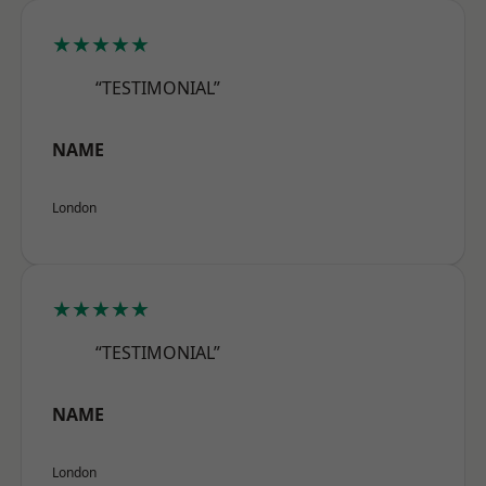
★★★★★
“TESTIMONIAL”
NAME
London
★★★★★
“TESTIMONIAL”
NAME
London