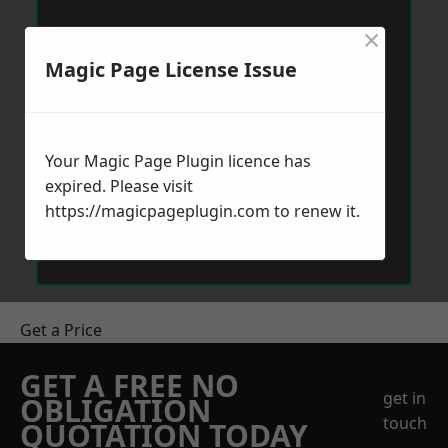
×
Magic Page License Issue
Your Magic Page Plugin licence has
expired. Please visit
https://magicpageplugin.com
to renew it.
Get a Price
GET A FREE NO
get in
OBLIGATION
touch
QUOTATION TODAY