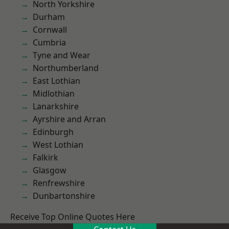
North Yorkshire
Durham
Cornwall
Cumbria
Tyne and Wear
Northumberland
East Lothian
Midlothian
Lanarkshire
Ayrshire and Arran
Edinburgh
West Lothian
Falkirk
Glasgow
Renfrewshire
Dunbartonshire
Receive Top Online Quotes Here