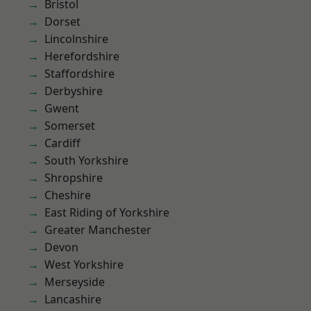
Bristol
Dorset
Lincolnshire
Herefordshire
Staffordshire
Derbyshire
Gwent
Somerset
Cardiff
South Yorkshire
Shropshire
Cheshire
East Riding of Yorkshire
Greater Manchester
Devon
West Yorkshire
Merseyside
Lancashire