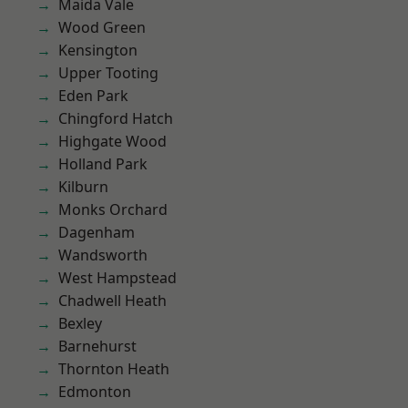
Maida Vale
Wood Green
Kensington
Upper Tooting
Eden Park
Chingford Hatch
Highgate Wood
Holland Park
Kilburn
Monks Orchard
Dagenham
Wandsworth
West Hampstead
Chadwell Heath
Bexley
Barnehurst
Thornton Heath
Edmonton