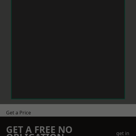
Get a Price
GET A FREE NO
get in