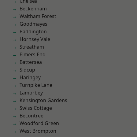
Chelsea
Beckenham
Waltham Forest
Goodmayes
Paddington
Hornsey Vale
Streatham
Elmers End
Battersea
Sidcup
Haringey
Turnpike Lane
Lamorbey
Kensington Gardens
Swiss Cottage
Becontree
Woodford Green
West Brompton