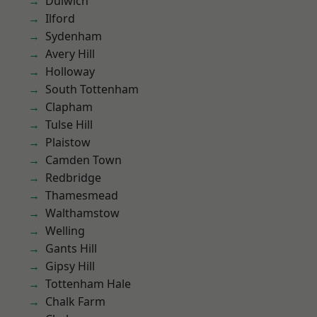
Dulwich
Ilford
Sydenham
Avery Hill
Holloway
South Tottenham
Clapham
Tulse Hill
Plaistow
Camden Town
Redbridge
Thamesmead
Walthamstow
Welling
Gants Hill
Gipsy Hill
Tottenham Hale
Chalk Farm