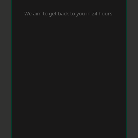
We aim to get back to you in 24 hours.