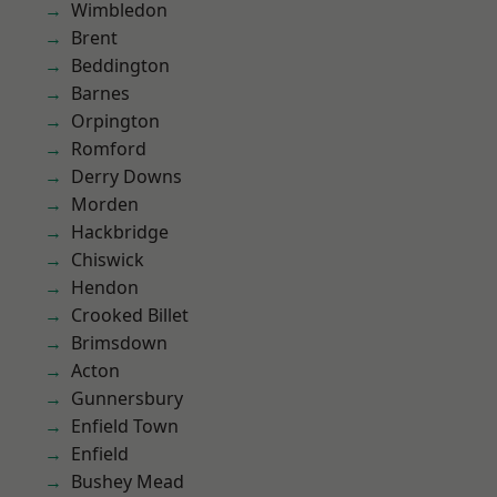
Wimbledon
Brent
Beddington
Barnes
Orpington
Romford
Derry Downs
Morden
Hackbridge
Chiswick
Hendon
Crooked Billet
Brimsdown
Acton
Gunnersbury
Enfield Town
Enfield
Bushey Mead