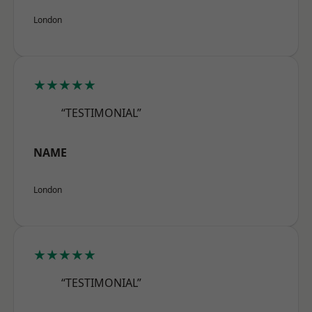
London
★★★★★
“TESTIMONIAL”
NAME
London
★★★★★
“TESTIMONIAL”