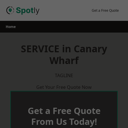
Skip
to
Get a Free Quote
content
Home
SERVICE in Canary
Wharf
TAGLINE
Get Your Free Quote Now
Get a Free Quote
From Us Today!