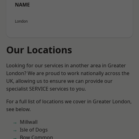
NAME
London
Our Locations
Looking for our services in another area in Greater
London? We are proud to work nationally across the
UK, allowing us to ensure we can provide our
specialist SERVICE services to you.
For a full list of locations we cover in Greater London,
see below.
Millwall
Isle of Dogs
Bow Common