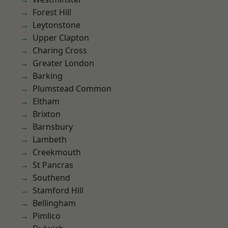
Forest Hill
Leytonstone
Upper Clapton
Charing Cross
Greater London
Barking
Plumstead Common
Eltham
Brixton
Barnsbury
Lambeth
Creekmouth
St Pancras
Southend
Stamford Hill
Bellingham
Pimlico