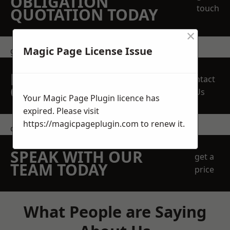
OBLIGATION
touch
QUOTATION TODAY
×
Magic Page License Issue
get in touch
REQUEST A FREE
Contact
QUOTE
Us
Your Magic Page Plugin licence has
expired. Please visit
https://magicpageplugin.com
to renew it.
contact us
SPEAK WITH OUR
get a
TEAM TODAY
price
What People are Saying