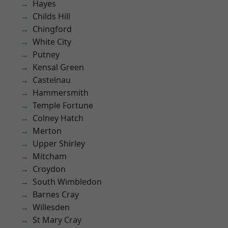
Hayes
Childs Hill
Chingford
White City
Putney
Kensal Green
Castelnau
Hammersmith
Temple Fortune
Colney Hatch
Merton
Upper Shirley
Mitcham
Croydon
South Wimbledon
Barnes Cray
Willesden
St Mary Cray