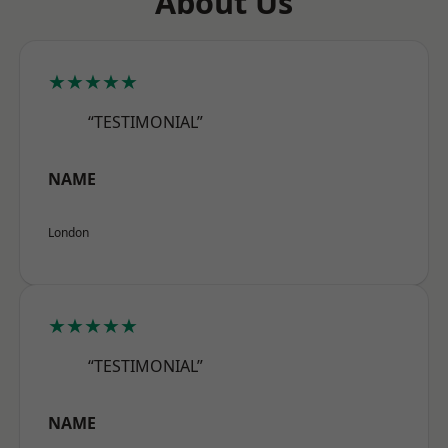
About Us
★★★★★
“TESTIMONIAL”
NAME
London
★★★★★
“TESTIMONIAL”
NAME