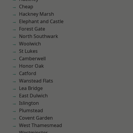
Cheap
Hackney Marsh
Elephant and Castle
Forest Gate
North Southwark
Woolwich
St Lukes
Camberwell
Honor Oak
Catford
Wanstead Flats
Lea Bridge
East Dulwich
Islington
Plumstead
Covent Garden
West Thamesmead
Westminster