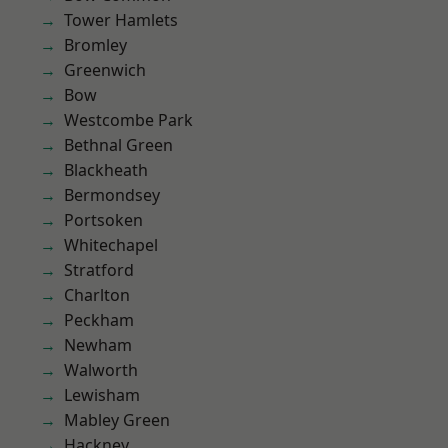
Tower Hamlets
Bromley
Greenwich
Bow
Westcombe Park
Bethnal Green
Blackheath
Bermondsey
Portsoken
Whitechapel
Stratford
Charlton
Peckham
Newham
Walworth
Lewisham
Mabley Green
Hackney