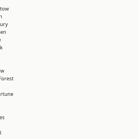
stow
n
ury
een
e
rk
aw
Forest
ortune
es
l