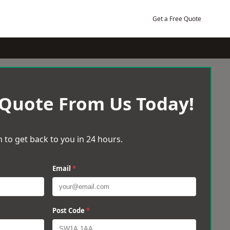
Get a Free Quote
 Quote From Us Today!
 to get back to you in 24 hours.
Email
*
Post Code
*