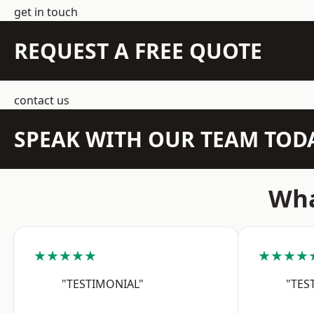
get in touch
REQUEST A FREE QUOTE
contact us
SPEAK WITH OUR TEAM TOD
Wha
★★★★★
★★★★
"TESTIMONIAL"
"TES