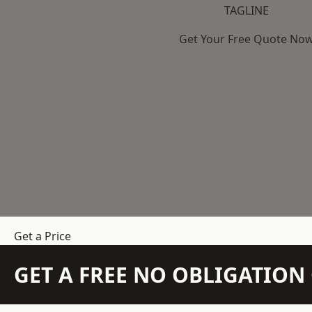
TAGLINE
Get Your Free Quote No
Get a Price
GET A FREE NO OBLIGATIO