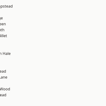
pstead
ge
een
th
llet
m Hale
ead
Lane
 Wood
ead