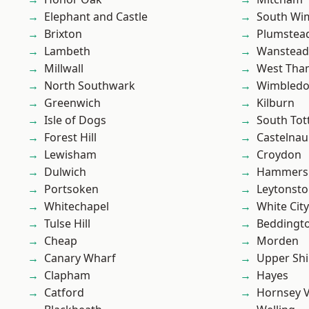
Elephant and Castle
South Wi
Brixton
Plumste
Lambeth
Wanstead 
Millwall
West Th
North Southwark
Wimbled
Greenwich
Kilburn
Isle of Dogs
South To
Forest Hill
Castelnau
Lewisham
Croydon
Dulwich
Hammers
Portsoken
Leytonst
Whitechapel
White City
Tulse Hill
Beddingt
Cheap
Morden
Canary Wharf
Upper Shi
Clapham
Hayes
Catford
Hornsey V