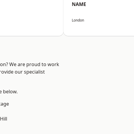
NAME
London
ndon? We are proud to work
ovide our specialist
ee below.
tage
Hill