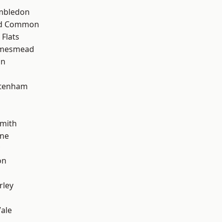
mbledon
ad Common
Flats
amesmead
on
ttenham
mith
one
on
rley
ale