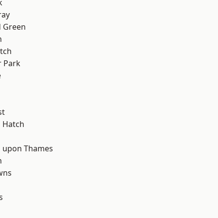
k
ray
 Green
n
tch
 Park
e
d
st
 Hatch
 upon Thames
n
wns
s