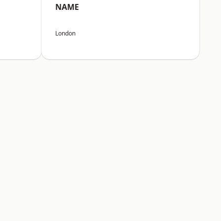
NAME
London