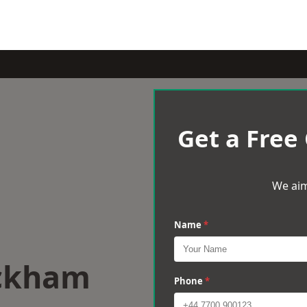
Get a Free
We aim
Name
*
eckham
Phone
*