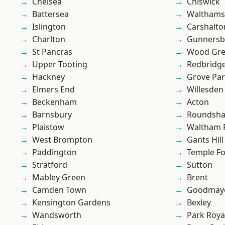
Chelsea
Chiswick
Battersea
Waltham
Islington
Carshalto
Charlton
Gunnersb
St Pancras
Wood Gr
Upper Tooting
Redbridg
Hackney
Grove Pa
Elmers End
Willesden
Beckenham
Acton
Barnsbury
Roundsh
Plaistow
Waltham 
West Brompton
Gants Hill
Paddington
Temple F
Stratford
Sutton
Mabley Green
Brent
Camden Town
Goodmay
Kensington Gardens
Bexley
Wandsworth
Park Roya