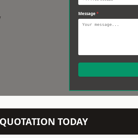
Message
*
w
N QUOTATION TODAY