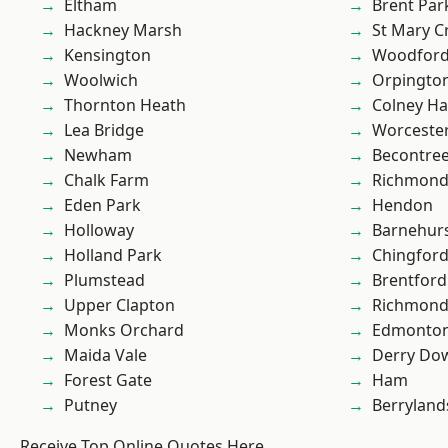
Eltham
Brent Par
Hackney Marsh
St Mary C
Kensington
Woodford
Woolwich
Orpingto
Thornton Heath
Colney Ha
Lea Bridge
Worcester
Newham
Becontre
Chalk Farm
Richmon
Eden Park
Hendon
Holloway
Barnehur
Holland Park
Chingford
Plumstead
Brentford
Upper Clapton
Richmond
Monks Orchard
Edmonto
Maida Vale
Derry Do
Forest Gate
Ham
Putney
Berryland
Receive Top Online Quotes Here