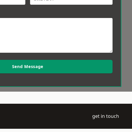
Send Message
get in touch