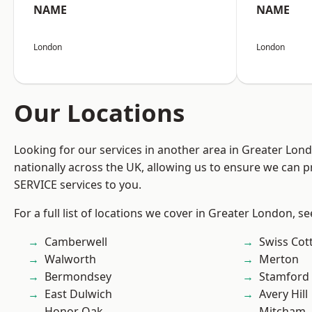
NAME
NAME
London
London
Our Locations
Looking for our services in another area in Greater Lo
nationally across the UK, allowing us to ensure we can pr
SERVICE services to you.
For a full list of locations we cover in Greater London, s
Camberwell
Swiss Cot
Walworth
Merton
Bermondsey
Stamford 
East Dulwich
Avery Hill
Honor Oak
Mitcham