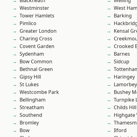
Blackheath
Welling
Westminster
West Ham
Tower Hamlets
Barking
Pimlico
Hackbrid
Greater London
Kensal Gr
Charing Cross
Creekmou
Covent Garden
Crooked Bi
Sydenham
Barnes
Bow Common
Sidcup
Bethnal Green
Tottenha
Gipsy Hill
Haringey
St Lukes
Lamorbey
Westcombe Park
Bushey M
Bellingham
Turnpike 
Streatham
Childs Hill
Southend
Highgate
Bromley
Thamesm
Bow
Ilford