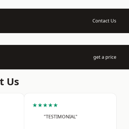
Contact Us
get a price
t Us
★★★★★
"TESTIMONIAL"