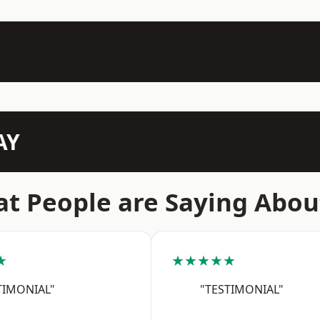
AY
t People are Saying Abou
★
★★★★★
TIMONIAL"
"TESTIMONIAL"