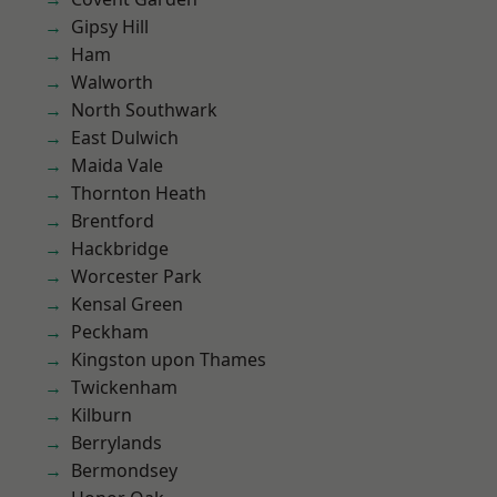
Gipsy Hill
Ham
Walworth
North Southwark
East Dulwich
Maida Vale
Thornton Heath
Brentford
Hackbridge
Worcester Park
Kensal Green
Peckham
Kingston upon Thames
Twickenham
Kilburn
Berrylands
Bermondsey