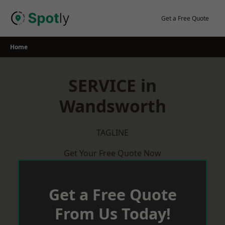
Skip
to
Get a Free Quote
content
Home
SERVICE in
Wandsworth
TAGLINE
Get Your Free Quote Now
Get a Free Quote
From Us Today!