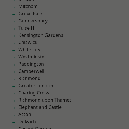
Mitcham
Grove Park
Gunnersbury
Tulse Hill
Kensington Gardens
Chiswick
White City
Westminster
Paddington
Camberwell
Richmond
Greater London
Charing Cross
Richmond upon Thames
Elephant and Castle
Acton
Dulwich
Covent Garden