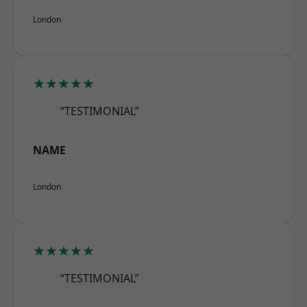
London
★★★★★
“TESTIMONIAL”
NAME
London
★★★★★
“TESTIMONIAL”