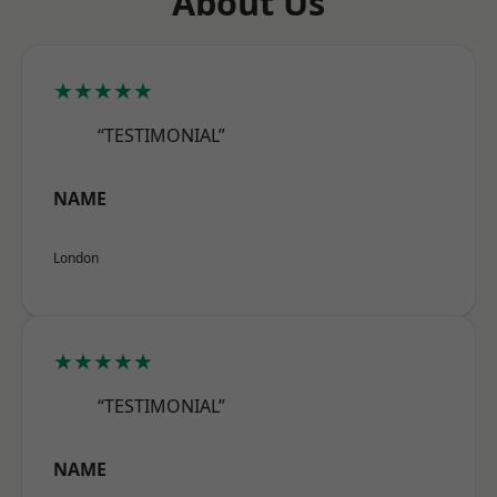
About Us
★★★★★
“TESTIMONIAL”
NAME
London
★★★★★
“TESTIMONIAL”
NAME