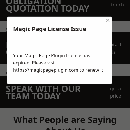
OBLIGATION
touch
QUOTATION TODAY
×
Magic Page License Issue
get in touch
REQUEST A FREE
Contact
QUOTE
Us
Your Magic Page Plugin licence has
expired. Please visit
https://magicpageplugin.com
to renew it.
contact us
SPEAK WITH OUR
get a
TEAM TODAY
price
What People are Saying