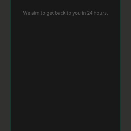
We aim to get back to you in 24 hours.