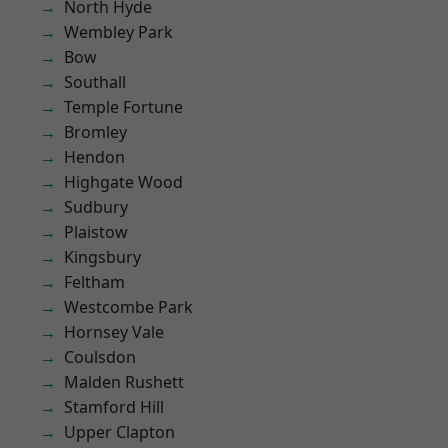
North Hyde
Wembley Park
Bow
Southall
Temple Fortune
Bromley
Hendon
Highgate Wood
Sudbury
Plaistow
Kingsbury
Feltham
Westcombe Park
Hornsey Vale
Coulsdon
Malden Rushett
Stamford Hill
Upper Clapton