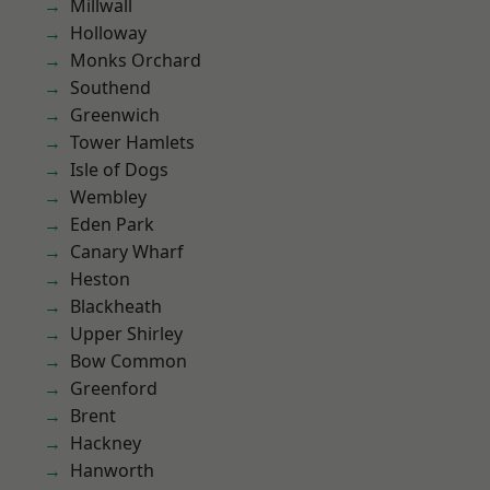
Millwall
Holloway
Monks Orchard
Southend
Greenwich
Tower Hamlets
Isle of Dogs
Wembley
Eden Park
Canary Wharf
Heston
Blackheath
Upper Shirley
Bow Common
Greenford
Brent
Hackney
Hanworth