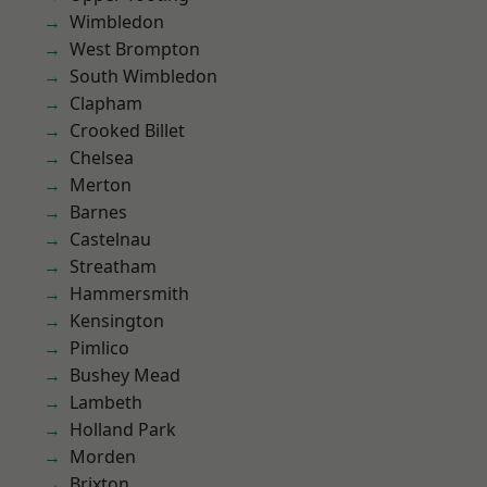
Wimbledon
West Brompton
South Wimbledon
Clapham
Crooked Billet
Chelsea
Merton
Barnes
Castelnau
Streatham
Hammersmith
Kensington
Pimlico
Bushey Mead
Lambeth
Holland Park
Morden
Brixton