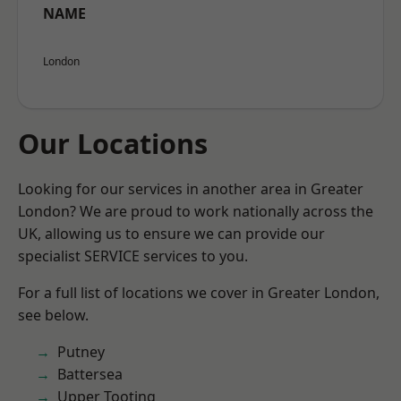
NAME
London
Our Locations
Looking for our services in another area in Greater
London? We are proud to work nationally across the
UK, allowing us to ensure we can provide our
specialist SERVICE services to you.
For a full list of locations we cover in Greater London,
see below.
Putney
Battersea
Upper Tooting