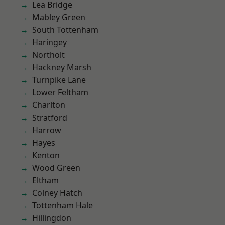
Lea Bridge
Mabley Green
South Tottenham
Haringey
Northolt
Hackney Marsh
Turnpike Lane
Lower Feltham
Charlton
Stratford
Harrow
Hayes
Kenton
Wood Green
Eltham
Colney Hatch
Tottenham Hale
Hillingdon