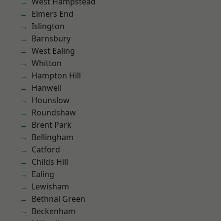
West Hampstead
Elmers End
Islington
Barnsbury
West Ealing
Whitton
Hampton Hill
Hanwell
Hounslow
Roundshaw
Brent Park
Bellingham
Catford
Childs Hill
Ealing
Lewisham
Bethnal Green
Beckenham