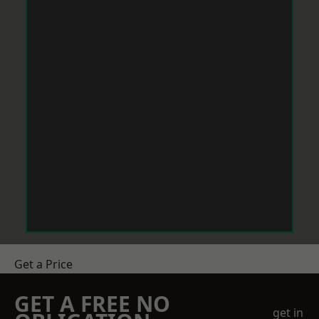
Get a Price
GET A FREE NO
get in