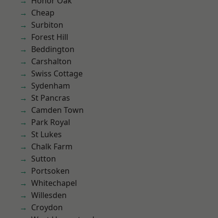
Honor Oak
Cheap
Surbiton
Forest Hill
Beddington
Carshalton
Swiss Cottage
Sydenham
St Pancras
Camden Town
Park Royal
St Lukes
Chalk Farm
Sutton
Portsoken
Whitechapel
Willesden
Croydon