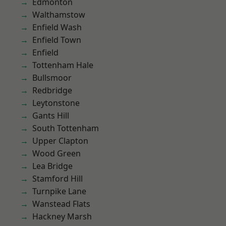
Edmonton
Walthamstow
Enfield Wash
Enfield Town
Enfield
Tottenham Hale
Bullsmoor
Redbridge
Leytonstone
Gants Hill
South Tottenham
Upper Clapton
Wood Green
Lea Bridge
Stamford Hill
Turnpike Lane
Wanstead Flats
Hackney Marsh