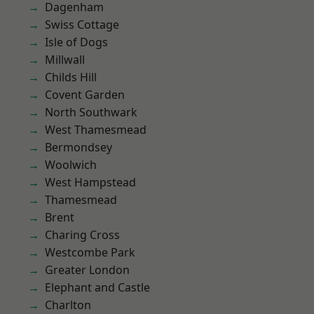
Dagenham
Swiss Cottage
Isle of Dogs
Millwall
Childs Hill
Covent Garden
North Southwark
West Thamesmead
Bermondsey
Woolwich
West Hampstead
Thamesmead
Brent
Charing Cross
Westcombe Park
Greater London
Elephant and Castle
Charlton