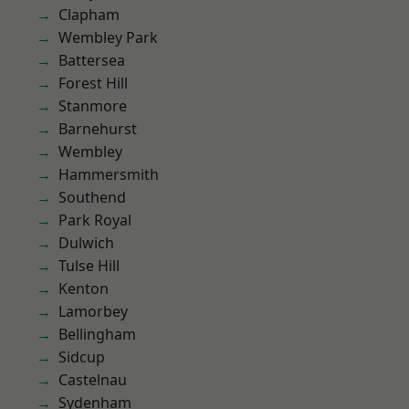
Clapham
Wembley Park
Battersea
Forest Hill
Stanmore
Barnehurst
Wembley
Hammersmith
Southend
Park Royal
Dulwich
Tulse Hill
Kenton
Lamorbey
Bellingham
Sidcup
Castelnau
Sydenham