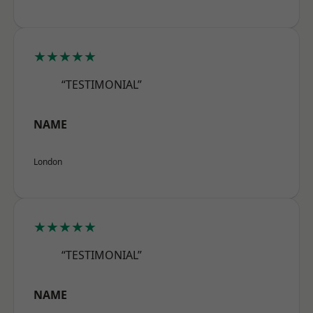
★★★★★
“TESTIMONIAL”
NAME
London
★★★★★
“TESTIMONIAL”
NAME