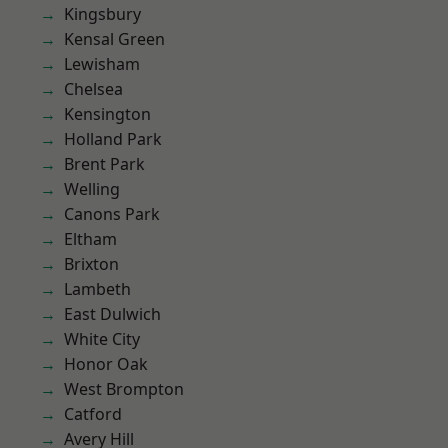
Kingsbury
Kensal Green
Lewisham
Chelsea
Kensington
Holland Park
Brent Park
Welling
Canons Park
Eltham
Brixton
Lambeth
East Dulwich
White City
Honor Oak
West Brompton
Catford
Avery Hill