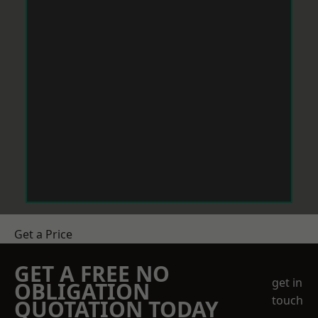
Get a Price
GET A FREE NO
get in
OBLIGATION
touch
QUOTATION TODAY