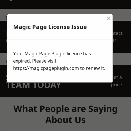
×
get in touch
Magic Page License Issue
REQUEST A FREE
Contact
QUOTE
Us
Your Magic Page Plugin licence has
expired. Please visit
contact us
https://magicpageplugin.com
to renew it.
SPEAK WITH OUR
get a
TEAM TODAY
price
What People are Saying
About Us