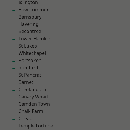
Islington
Bow Common
Barnsbury
Havering
Becontree
Tower Hamlets
St Lukes
Whitechapel
Portsoken
Romford
St Pancras
Barnet
Creekmouth
Canary Wharf
Camden Town
Chalk Farm
Cheap
Temple Fortune