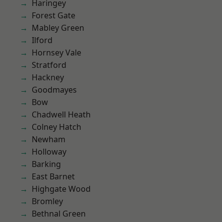
Haringey
Forest Gate
Mabley Green
Ilford
Hornsey Vale
Stratford
Hackney
Goodmayes
Bow
Chadwell Heath
Colney Hatch
Newham
Holloway
Barking
East Barnet
Highgate Wood
Bromley
Bethnal Green