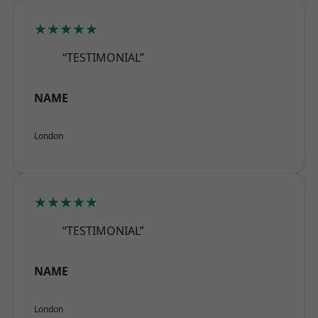
★★★★★
“TESTIMONIAL”
NAME
London
★★★★★
“TESTIMONIAL”
NAME
London