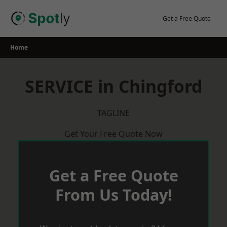
Skip
to
Get a Free Quote
content
Home
SERVICE in Chingford
TAGLINE
Get Your Free Quote Now
Get a Free Quote
From Us Today!