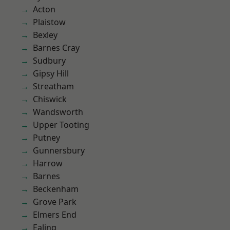
Acton
Plaistow
Bexley
Barnes Cray
Sudbury
Gipsy Hill
Streatham
Chiswick
Wandsworth
Upper Tooting
Putney
Gunnersbury
Harrow
Barnes
Beckenham
Grove Park
Elmers End
Ealing