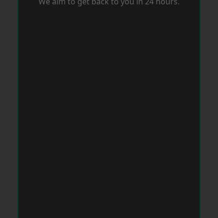
We aim to get back to you in 24 hours.