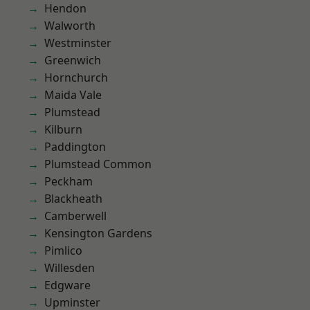
Hendon
Walworth
Westminster
Greenwich
Hornchurch
Maida Vale
Plumstead
Kilburn
Paddington
Plumstead Common
Peckham
Blackheath
Camberwell
Kensington Gardens
Pimlico
Willesden
Edgware
Upminster