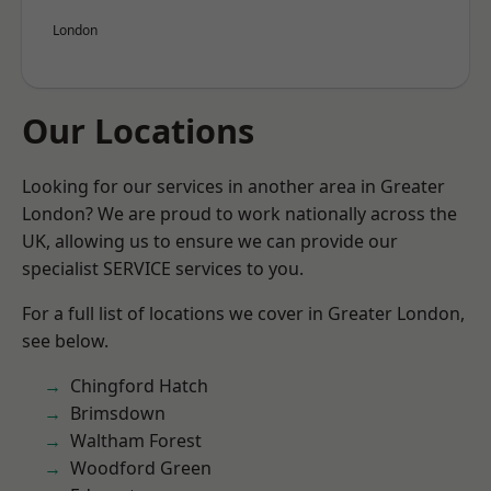
London
Our Locations
Looking for our services in another area in Greater
London? We are proud to work nationally across the
UK, allowing us to ensure we can provide our
specialist SERVICE services to you.
For a full list of locations we cover in Greater London,
see below.
Chingford Hatch
Brimsdown
Waltham Forest
Woodford Green