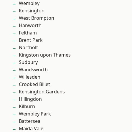
Wembley
Kensington
West Brompton
Hanworth
Feltham
Brent Park
Northolt
Kingston upon Thames
Sudbury
Wandsworth
Willesden
Crooked Billet
Kensington Gardens
Hillingdon
Kilburn
Wembley Park
Battersea
Maida Vale