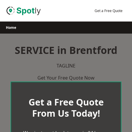
Skip
to
Get a Free Quote
content
Home
SERVICE in Brentford
TAGLINE
Get Your Free Quote Now
Get a Free Quote
From Us Today!