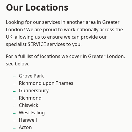
Our Locations
Looking for our services in another area in Greater
London? We are proud to work nationally across the
UK, allowing us to ensure we can provide our
specialist SERVICE services to you.
For a full list of locations we cover in Greater London,
see below.
Grove Park
Richmond upon Thames
Gunnersbury
Richmond
Chiswick
West Ealing
Hanwell
Acton