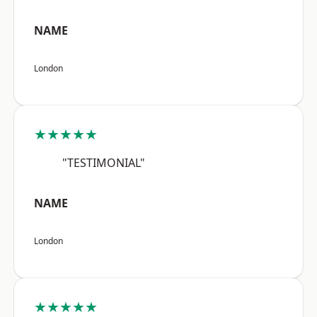
NAME
London
★★★★★
"TESTIMONIAL"
NAME
London
★★★★★