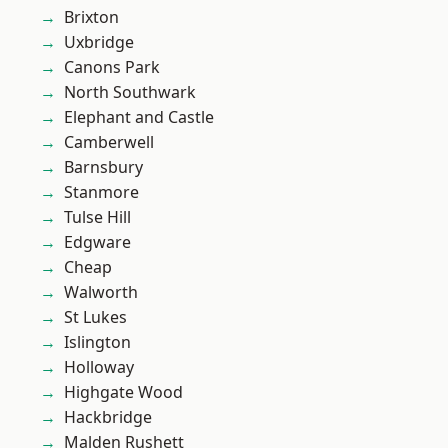
Brixton
Uxbridge
Canons Park
North Southwark
Elephant and Castle
Camberwell
Barnsbury
Stanmore
Tulse Hill
Edgware
Cheap
Walworth
St Lukes
Islington
Holloway
Highgate Wood
Hackbridge
Malden Rushett