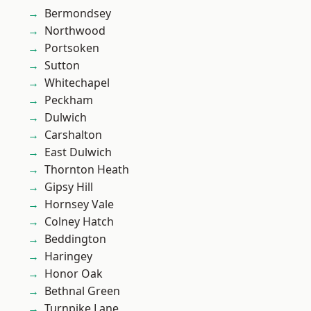
Bermondsey
Northwood
Portsoken
Sutton
Whitechapel
Peckham
Dulwich
Carshalton
East Dulwich
Thornton Heath
Gipsy Hill
Hornsey Vale
Colney Hatch
Beddington
Haringey
Honor Oak
Bethnal Green
Turnpike Lane