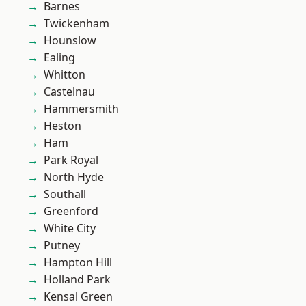
Barnes
Twickenham
Hounslow
Ealing
Whitton
Castelnau
Hammersmith
Heston
Ham
Park Royal
North Hyde
Southall
Greenford
White City
Putney
Hampton Hill
Holland Park
Kensal Green