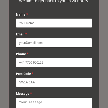
We aim to get back to you in 24 hours.
Name
*
Email
*
Phone
*
Post Code
*
Message
*