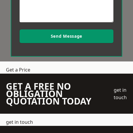
Send Message
Get a Price
GET A FREE NO
get in
OBLIGATION
touch
QUOTATION TODAY
get in touch