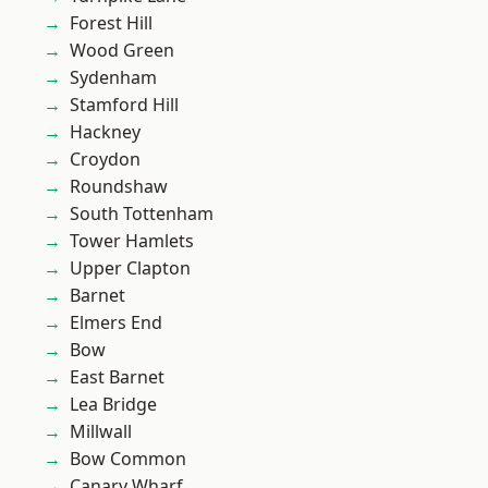
Forest Hill
Wood Green
Sydenham
Stamford Hill
Hackney
Croydon
Roundshaw
South Tottenham
Tower Hamlets
Upper Clapton
Barnet
Elmers End
Bow
East Barnet
Lea Bridge
Millwall
Bow Common
Canary Wharf