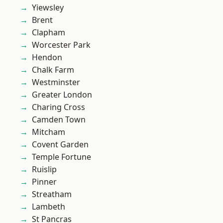
Yiewsley
Brent
Clapham
Worcester Park
Hendon
Chalk Farm
Westminster
Greater London
Charing Cross
Camden Town
Mitcham
Covent Garden
Temple Fortune
Ruislip
Pinner
Streatham
Lambeth
St Pancras