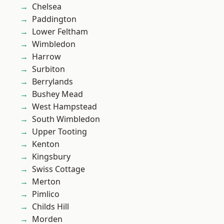
Chelsea
Paddington
Lower Feltham
Wimbledon
Harrow
Surbiton
Berrylands
Bushey Mead
West Hampstead
South Wimbledon
Upper Tooting
Kenton
Kingsbury
Swiss Cottage
Merton
Pimlico
Childs Hill
Morden