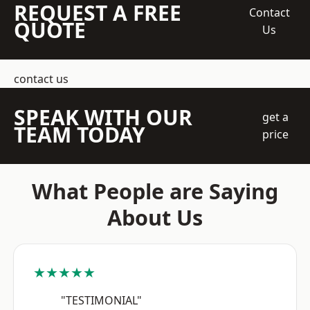
REQUEST A FREE
Contact
QUOTE
Us
contact us
SPEAK WITH OUR
get a
TEAM TODAY
price
What People are Saying
About Us
★★★★★
"TESTIMONIAL"