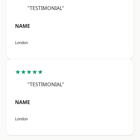
"TESTIMONIAL"
NAME
London
★★★★★
"TESTIMONIAL"
NAME
London