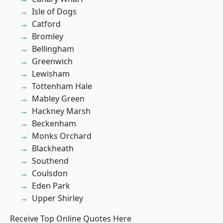
Isle of Dogs
Catford
Bromley
Bellingham
Greenwich
Lewisham
Tottenham Hale
Mabley Green
Hackney Marsh
Beckenham
Monks Orchard
Blackheath
Southend
Coulsdon
Eden Park
Upper Shirley
Receive Top Online Quotes Here