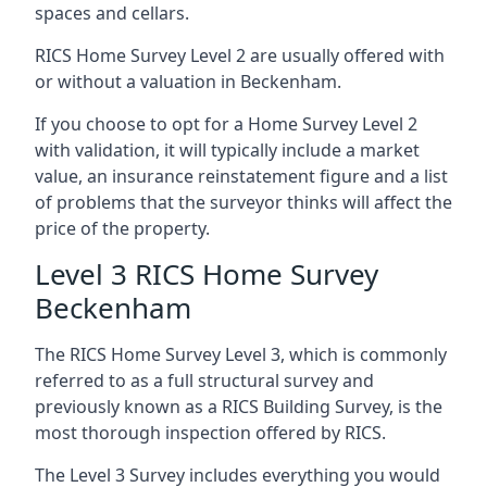
spaces and cellars.
RICS Home Survey Level 2 are usually offered with
or without a valuation in Beckenham.
If you choose to opt for a Home Survey Level 2
with validation, it will typically include a market
value, an insurance reinstatement figure and a list
of problems that the surveyor thinks will affect the
price of the property.
Level 3 RICS Home Survey
Beckenham
The RICS Home Survey Level 3, which is commonly
referred to as a full structural survey and
previously known as a RICS Building Survey, is the
most thorough inspection offered by RICS.
The Level 3 Survey includes everything you would