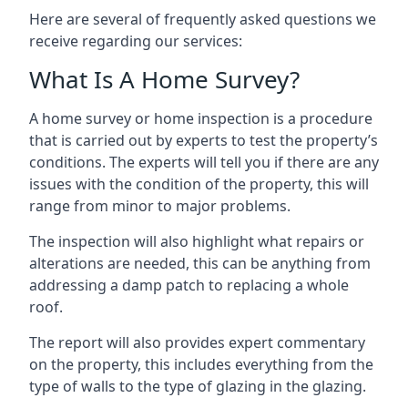
Here are several of frequently asked questions we
receive regarding our services:
What Is A Home Survey?
A home survey or home inspection is a procedure
that is carried out by experts to test the property’s
conditions. The experts will tell you if there are any
issues with the condition of the property, this will
range from minor to major problems.
The inspection will also highlight what repairs or
alterations are needed, this can be anything from
addressing a damp patch to replacing a whole
roof.
The report will also provides expert commentary
on the property, this includes everything from the
type of walls to the type of glazing in the glazing.