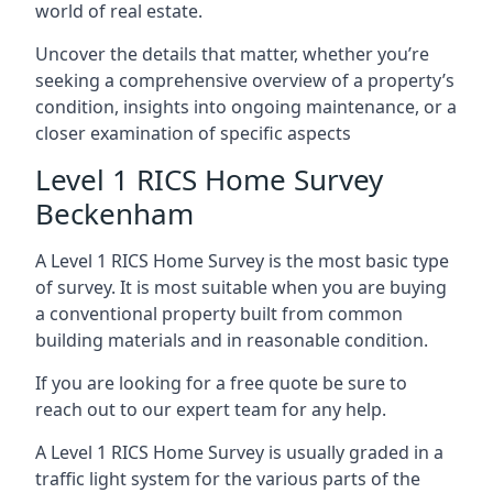
world of real estate.
Uncover the details that matter, whether you’re
seeking a comprehensive overview of a property’s
condition, insights into ongoing maintenance, or a
closer examination of specific aspects
Level 1 RICS Home Survey
Beckenham
A Level 1 RICS Home Survey is the most basic type
of survey. It is most suitable when you are buying
a conventional property built from common
building materials and in reasonable condition.
If you are looking for a free quote be sure to
reach out to our expert team for any help.
A Level 1 RICS Home Survey is usually graded in a
traffic light system for the various parts of the