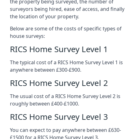
the property being surveyed, the number of
surveyors being hired, ease of access, and finally
the location of your property.
Below are some of the costs of specific types of
house surveys:
RICS Home Survey Level 1
The typical cost of a RICS Home Survey Level 1 is
anywhere between £300-£900.
RICS Home Survey Level 2
The usual cost of a RICS Home Survey Level 2 is
roughly between £400-£1000.
RICS Home Survey Level 3
You can expect to pay anywhere between £630-
£1500 for a RICS Home Survey Level 3.