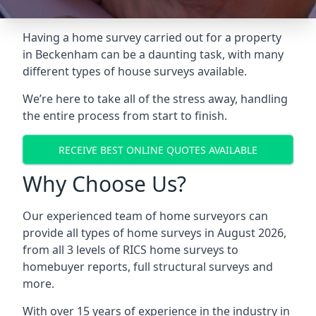
Having a home survey carried out for a property
in Beckenham can be a daunting task, with many
different types of house surveys available.
We’re here to take all of the stress away, handling
the entire process from start to finish.
RECEIVE BEST ONLINE QUOTES AVAILABLE
Why Choose Us?
Our experienced team of home surveyors can
provide all types of home surveys in August 2026,
from all 3 levels of RICS home surveys to
homebuyer reports, full structural surveys and
more.
With over 15 years of experience in the industry in