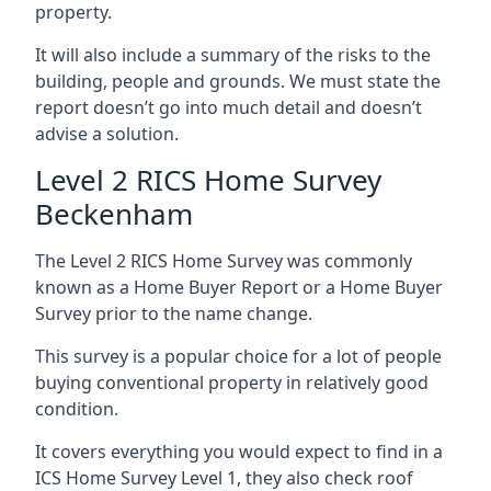
property.
It will also include a summary of the risks to the
building, people and grounds. We must state the
report doesn’t go into much detail and doesn’t
advise a solution.
Level 2 RICS Home Survey
Beckenham
The Level 2 RICS Home Survey was commonly
known as a Home Buyer Report or a Home Buyer
Survey prior to the name change.
This survey is a popular choice for a lot of people
buying conventional property in relatively good
condition.
It covers everything you would expect to find in a
ICS Home Survey Level 1, they also check roof