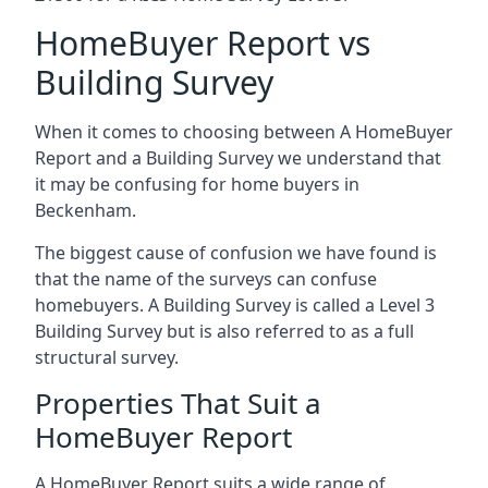
HomeBuyer Report vs
Building Survey
When it comes to choosing between A HomeBuyer
Report and a Building Survey we understand that
it may be confusing for home buyers in
Beckenham.
The biggest cause of confusion we have found is
that the name of the surveys can confuse
homebuyers. A Building Survey is called a Level 3
Building Survey but is also referred to as a full
structural survey.
Properties That Suit a
HomeBuyer Report
A HomeBuyer Report suits a wide range of