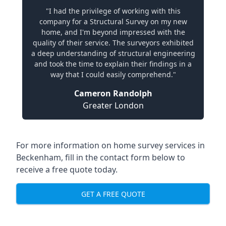
"I had the privilege of working with this
company for a Structural Survey on my new
home, and I'm beyond impressed with the
quality of their service. The surveyors exhibited
a deep understanding of structural engineering
and took the time to explain their findings in a
way that I could easily comprehend."
Cameron Randolph
Greater London
For more information on home survey services in
Beckenham, fill in the contact form below to
receive a free quote today.
GET A FREE QUOTE