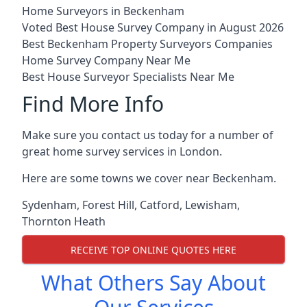
Home Surveyors in Beckenham
Voted Best House Survey Company in August 2026
Best Beckenham Property Surveyors Companies
Home Survey Company Near Me
Best House Surveyor Specialists Near Me
Find More Info
Make sure you contact us today for a number of
great home survey services in London.
Here are some towns we cover near Beckenham.
Sydenham
,
Forest Hill
,
Catford
,
Lewisham
,
Thornton Heath
RECEIVE TOP ONLINE QUOTES HERE
What Others Say About