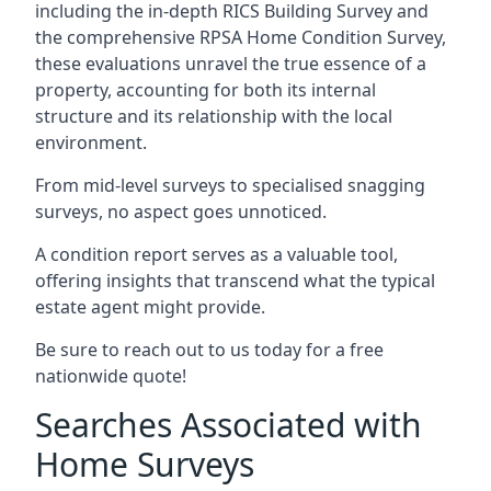
including the in-depth RICS Building Survey and
the comprehensive RPSA Home Condition Survey,
these evaluations unravel the true essence of a
property, accounting for both its internal
structure and its relationship with the local
environment.
From mid-level surveys to specialised snagging
surveys, no aspect goes unnoticed.
A condition report serves as a valuable tool,
offering insights that transcend what the typical
estate agent might provide.
Be sure to reach out to us today for a free
nationwide quote!
Searches Associated with
Home Surveys