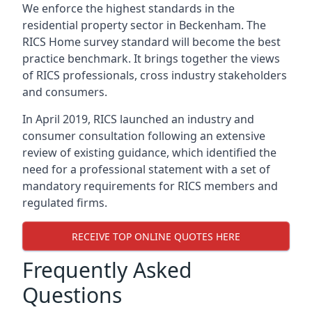
We enforce the highest standards in the
residential property sector in Beckenham. The
RICS Home survey standard will become the best
practice benchmark. It brings together the views
of RICS professionals, cross industry stakeholders
and consumers.
In April 2019, RICS launched an industry and
consumer consultation following an extensive
review of existing guidance, which identified the
need for a professional statement with a set of
mandatory requirements for RICS members and
regulated firms.
RECEIVE TOP ONLINE QUOTES HERE
Frequently Asked
Questions