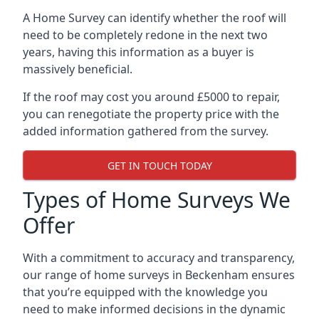
A Home Survey can identify whether the roof will
need to be completely redone in the next two
years, having this information as a buyer is
massively beneficial.
If the roof may cost you around £5000 to repair,
you can renegotiate the property price with the
added information gathered from the survey.
GET IN TOUCH TODAY
Types of Home Surveys We
Offer
With a commitment to accuracy and transparency,
our range of home surveys in Beckenham ensures
that you’re equipped with the knowledge you
need to make informed decisions in the dynamic