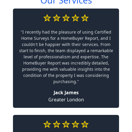
Our Services
"I recently had the pleasure of using Certified
Home Surveys for a HomeBuyer Report, and I
couldn't be happier with their services. From
start to finish, the team displayed a remarkable
level of professionalism and expertise. The
HomeBuyer Report was incredibly detailed,
providing me with valuable insights into the
condition of the property I was considering
purchasing."
Jack James
Greater London