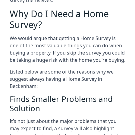
survey themselves.
Why Do I Need a Home
Survey?
We would argue that getting a Home Survey is
one of the most valuable things you can do when
buying a property. If you skip the survey you could
be taking a huge risk with the home you’re buying.
Listed below are some of the reasons why we
suggest always having a Home Survey in
Beckenham:
Finds Smaller Problems and
Solution
It’s not just about the major problems that you
may expect to find, a survey will also highlight