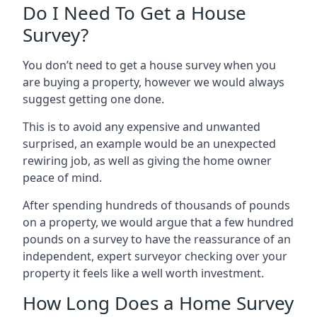
Do I Need To Get a House
Survey?
You don’t need to get a house survey when you
are buying a property, however we would always
suggest getting one done.
This is to avoid any expensive and unwanted
surprised, an example would be an unexpected
rewiring job, as well as giving the home owner
peace of mind.
After spending hundreds of thousands of pounds
on a property, we would argue that a few hundred
pounds on a survey to have the reassurance of an
independent, expert surveyor checking over your
property it feels like a well worth investment.
How Long Does a Home Survey