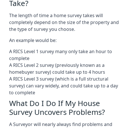
Take?
The length of time a home survey takes will
completely depend on the size of the property and
the type of survey you choose.
An example would be:
A RICS Level 1 survey many only take an hour to
complete
A RICS Level 2 survey (previously known as a
homebuyer survey) could take up to 4 hours
A RICS Level 3 survey (which is a full structural
survey) can vary widely, and could take up to a day
to complete
What Do I Do If My House
Survey Uncovers Problems?
A Surveyor will nearly always find problems and