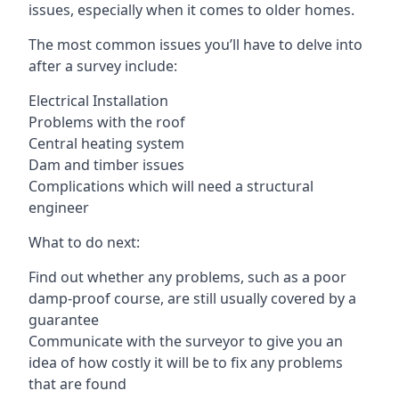
issues, especially when it comes to older homes.
The most common issues you’ll have to delve into
after a survey include:
Electrical Installation
Problems with the roof
Central heating system
Dam and timber issues
Complications which will need a structural
engineer
What to do next:
Find out whether any problems, such as a poor
damp-proof course, are still usually covered by a
guarantee
Communicate with the surveyor to give you an
idea of how costly it will be to fix any problems
that are found