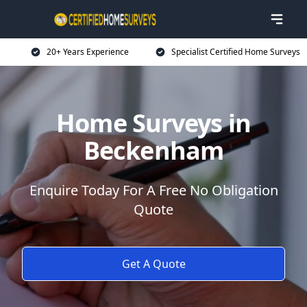
20+ Years Experience
Specialist Certified Home Surveys
Home Surveys in
Beckenham
Enquire Today For A Free No Obligation
Quote
Get A Quote