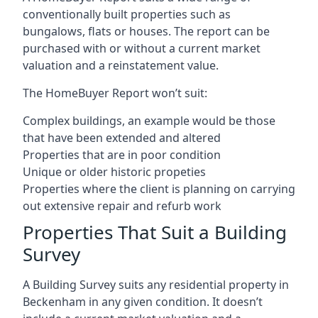
conventionally built properties such as
bungalows, flats or houses. The report can be
purchased with or without a current market
valuation and a reinstatement value.
The HomeBuyer Report won’t suit:
Complex buildings, an example would be those
that have been extended and altered
Properties that are in poor condition
Unique or older historic propeties
Properties where the client is planning on carrying
out extensive repair and refurb work
Properties That Suit a Building
Survey
A Building Survey suits any residential property in
Beckenham in any given condition. It doesn’t