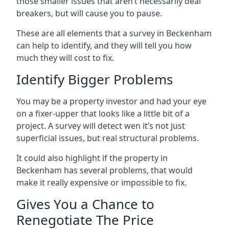
those smaller issues that aren’t necessarily deal
breakers, but will cause you to pause.
These are all elements that a survey in Beckenham
can help to identify, and they will tell you how
much they will cost to fix.
Identify Bigger Problems
You may be a property investor and had your eye
on a fixer-upper that looks like a little bit of a
project. A survey will detect wen it’s not just
superficial issues, but real structural problems.
It could also highlight if the property in
Beckenham has several problems, that would
make it really expensive or impossible to fix.
Gives You a Chance to
Renegotiate The Price