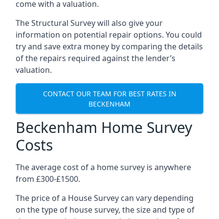
come with a valuation.
The Structural Survey will also give your
information on potential repair options. You could
try and save extra money by comparing the details
of the repairs required against the lender’s
valuation.
CONTACT OUR TEAM FOR BEST RATES IN
BECKENHAM
Beckenham Home Survey
Costs
The average cost of a home survey is anywhere
from £300-£1500.
The price of a House Survey can vary depending
on the type of house survey, the size and type of