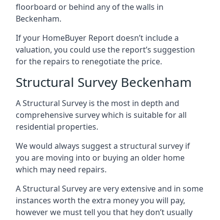
floorboard or behind any of the walls in
Beckenham.
If your HomeBuyer Report doesn’t include a
valuation, you could use the report’s suggestion
for the repairs to renegotiate the price.
Structural Survey Beckenham
A Structural Survey is the most in depth and
comprehensive survey which is suitable for all
residential properties.
We would always suggest a structural survey if
you are moving into or buying an older home
which may need repairs.
A Structural Survey are very extensive and in some
instances worth the extra money you will pay,
however we must tell you that hey don’t usually