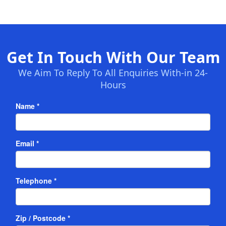
Get In Touch With Our Team
We Aim To Reply To All Enquiries With-in 24-
Hours