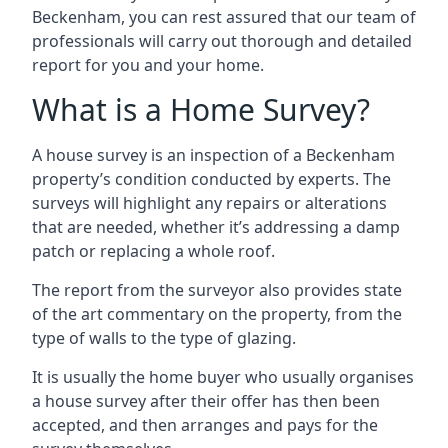
Beckenham, you can rest assured that our team of
professionals will carry out thorough and detailed
report for you and your home.
What is a Home Survey?
A house survey is an inspection of a Beckenham
property’s condition conducted by experts. The
surveys will highlight any repairs or alterations
that are needed, whether it’s addressing a damp
patch or replacing a whole roof.
The report from the surveyor also provides state
of the art commentary on the property, from the
type of walls to the type of glazing.
It is usually the home buyer who usually organises
a house survey after their offer has then been
accepted, and then arranges and pays for the