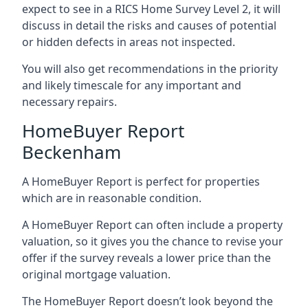
expect to see in a RICS Home Survey Level 2, it will
discuss in detail the risks and causes of potential
or hidden defects in areas not inspected.
You will also get recommendations in the priority
and likely timescale for any important and
necessary repairs.
HomeBuyer Report
Beckenham
A HomeBuyer Report is perfect for properties
which are in reasonable condition.
A HomeBuyer Report can often include a property
valuation, so it gives you the chance to revise your
offer if the survey reveals a lower price than the
original mortgage valuation.
The HomeBuyer Report doesn’t look beyond the