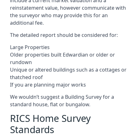
include a current market valuation and a
reinstatement value, however communicate with
the surveyor who may provide this for an
additional fee.
The detailed report should be considered for:
Large Properties
Older properties built Edwardian or older or
rundown
Unique or altered buildings such as a cottages or
thatched roof
If you are planning major works
We wouldn’t suggest a Building Survey for a
standard house, flat or bungalow.
RICS Home Survey
Standards