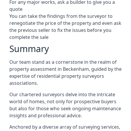
For any major works, ask a builder to give you a
quote
You can take the findings from the surveyor to
renegotiate the price of the property and even ask
the previous seller to fix the issues before you
complete the sale
Summary
Our team stand as a cornerstone in the realm of
property assessment in Beckenham, guided by the
expertise of residential property surveyors
associations.
Our chartered surveyors delve into the intricate
world of homes, not only for prospective buyers
but also for those who seek ongoing maintenance
insights and professional advice.
Anchored by a diverse array of surveying services,