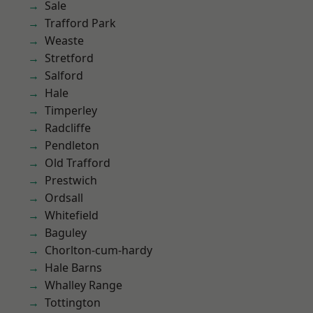
Sale
Trafford Park
Weaste
Stretford
Salford
Hale
Timperley
Radcliffe
Pendleton
Old Trafford
Prestwich
Ordsall
Whitefield
Baguley
Chorlton-cum-hardy
Hale Barns
Whalley Range
Tottington