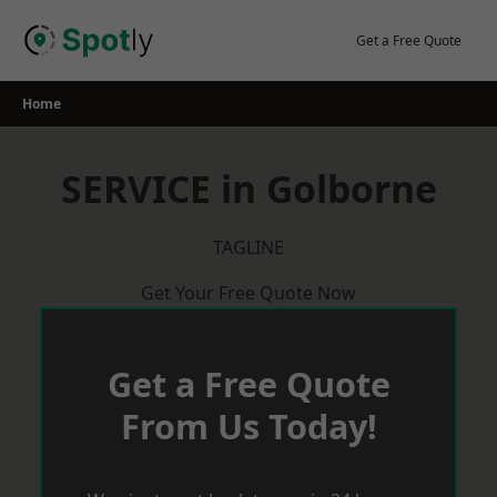
Skip
to
Get a Free Quote
content
Home
SERVICE in Golborne
TAGLINE
Get Your Free Quote Now
Get a Free Quote
From Us Today!