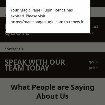
Your Magic Page Plugin licence has
get in touch
expired. Please visit
https://magicpageplugin.com
to renew it.
REQUEST A FREE
Contact
QUOTE
Us
contact us
SPEAK WITH OUR
get a
TEAM TODAY
price
What People are Saying
About Us