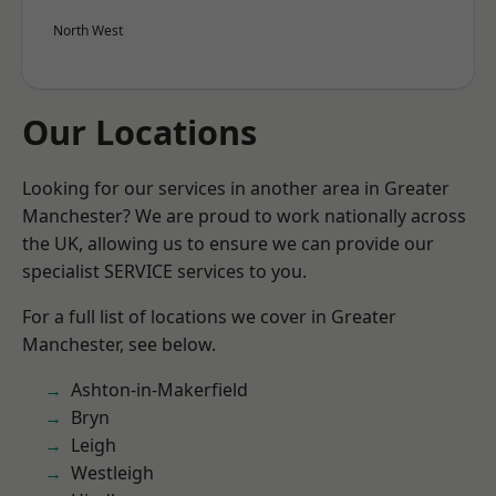
North West
Our Locations
Looking for our services in another area in Greater
Manchester? We are proud to work nationally across
the UK, allowing us to ensure we can provide our
specialist SERVICE services to you.
For a full list of locations we cover in Greater
Manchester, see below.
Ashton-in-Makerfield
Bryn
Leigh
Westleigh