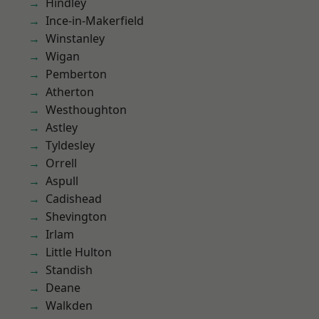
Hindley
Ince-in-Makerfield
Winstanley
Wigan
Pemberton
Atherton
Westhoughton
Astley
Tyldesley
Orrell
Aspull
Cadishead
Shevington
Irlam
Little Hulton
Standish
Deane
Walkden