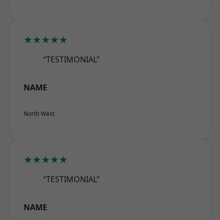
★★★★★
“TESTIMONIAL”
NAME
North West
★★★★★
“TESTIMONIAL”
NAME