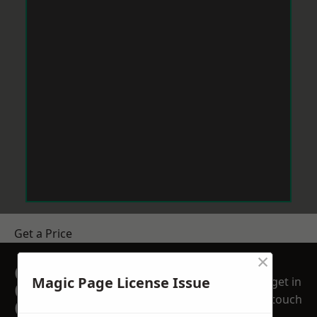
Get a Price
×
GET A FREE NO
Magic Page License Issue
get in
OBLIGATION
touch
QUOTATION TODAY