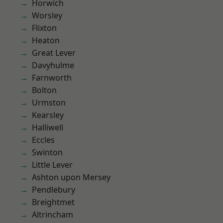
Horwich
Worsley
Flixton
Heaton
Great Lever
Davyhulme
Farnworth
Bolton
Urmston
Kearsley
Halliwell
Eccles
Swinton
Little Lever
Ashton upon Mersey
Pendlebury
Breightmet
Altrincham