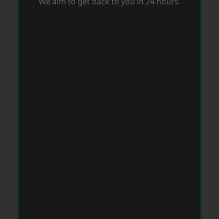
We aim to get back to you in 24 hours.