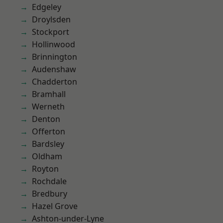
Edgeley
Droylsden
Stockport
Hollinwood
Brinnington
Audenshaw
Chadderton
Bramhall
Werneth
Denton
Offerton
Bardsley
Oldham
Royton
Rochdale
Bredbury
Hazel Grove
Ashton-under-Lyne