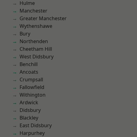
Hulme
Manchester
Greater Manchester
Wythenshawe
Bury
Northenden
Cheetham Hill
West Didsbury
Benchill
Ancoats
Crumpsall
Fallowfield
Withington
Ardwick
Didsbury
Blackley
East Didsbury
Harpurhey