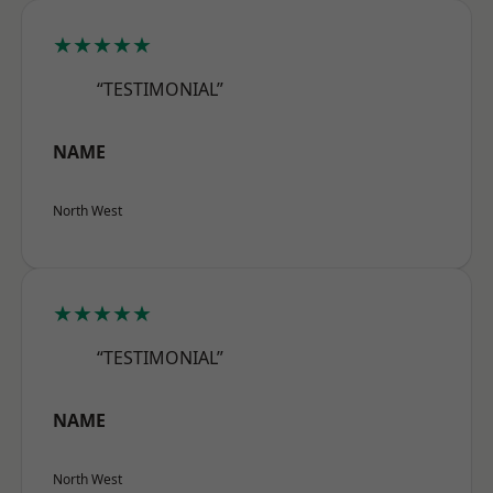
★★★★★
“TESTIMONIAL”
NAME
North West
★★★★★
“TESTIMONIAL”
NAME
North West