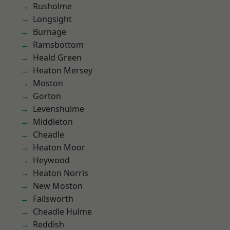
Rusholme
Longsight
Burnage
Ramsbottom
Heald Green
Heaton Mersey
Moston
Gorton
Levenshulme
Middleton
Cheadle
Heaton Moor
Heywood
Heaton Norris
New Moston
Failsworth
Cheadle Hulme
Reddish