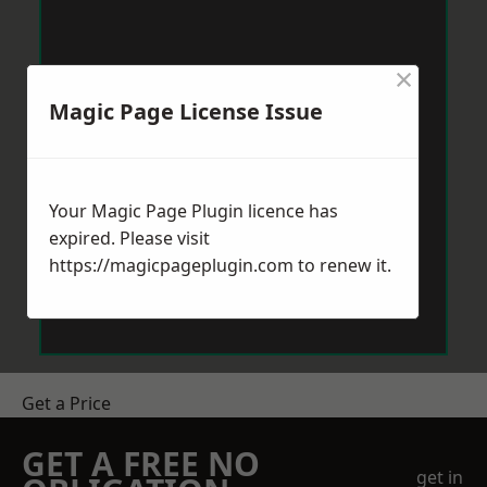
×
Magic Page License Issue
Your Magic Page Plugin licence has
expired. Please visit
https://magicpageplugin.com
to renew it.
Get a Price
GET A FREE NO
get in