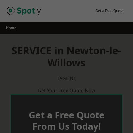
Skip
to
Get a Free Quote
content
Home
SERVICE in Newton-le-
Willows
TAGLINE
Get Your Free Quote Now
Get a Free Quote
From Us Today!