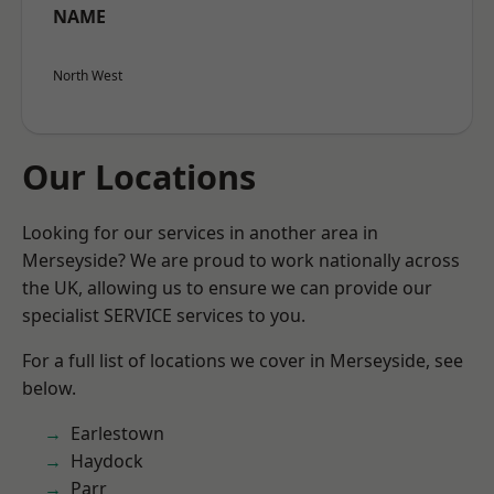
NAME
North West
Our Locations
Looking for our services in another area in
Merseyside? We are proud to work nationally across
the UK, allowing us to ensure we can provide our
specialist SERVICE services to you.
For a full list of locations we cover in Merseyside, see
below.
Earlestown
Haydock
Parr