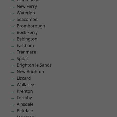
New Ferry
Waterloo
Seacombe
Bromborough
Rock Ferry
Bebington
Eastham
Tranmere
Spital
Brighton le Sands
New Brighton
Liscard
Wallasey
Prenton
Formby
Ainsdale
Birkdale