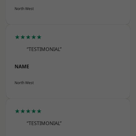
North West
★★★★★
“TESTIMONIAL”
NAME
North West
★★★★★
“TESTIMONIAL”