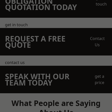
OBLIGATION
touch
QUOTATION TODAY
get in touch
REQUEST A FREE
Contact
QUOTE
Us
contact us
SPEAK WITH OUR
get a
TEAM TODAY
price
What People are Saying