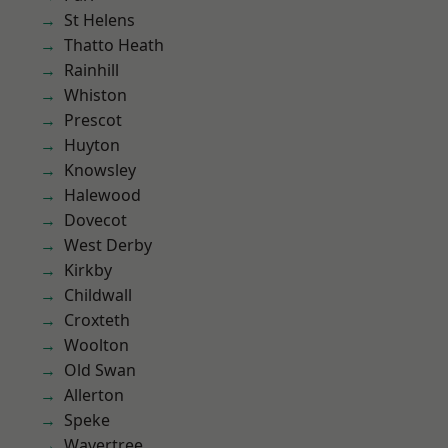
St Helens
Thatto Heath
Rainhill
Whiston
Prescot
Huyton
Knowsley
Halewood
Dovecot
West Derby
Kirkby
Childwall
Croxteth
Woolton
Old Swan
Allerton
Speke
Wavertree