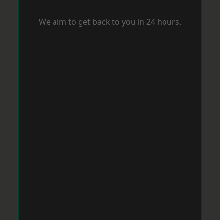
We aim to get back to you in 24 hours.