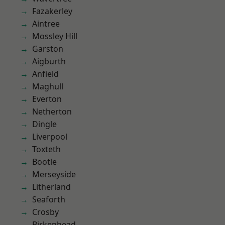
Fazakerley
Aintree
Mossley Hill
Garston
Aigburth
Anfield
Maghull
Everton
Netherton
Dingle
Liverpool
Toxteth
Bootle
Merseyside
Litherland
Seaforth
Crosby
Birkenhead