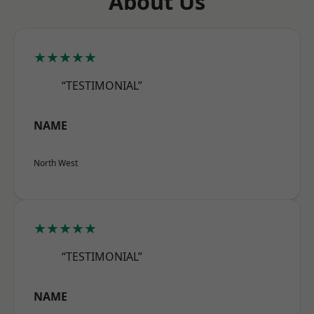
About Us
★★★★★
“TESTIMONIAL”
NAME
North West
★★★★★
“TESTIMONIAL”
NAME