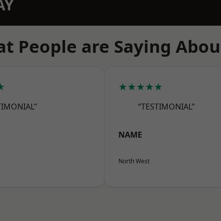
AY
t People are Saying Abou
★
★★★★★
TIMONIAL”
“TESTIMONIAL”
NAME
North West