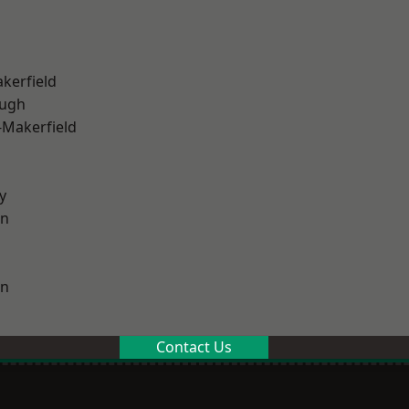
akerfield
ough
-Makerfield
y
on
on
Contact Us