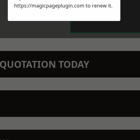
https://magicpageplugin.com
to renew it.
N QUOTATION TODAY