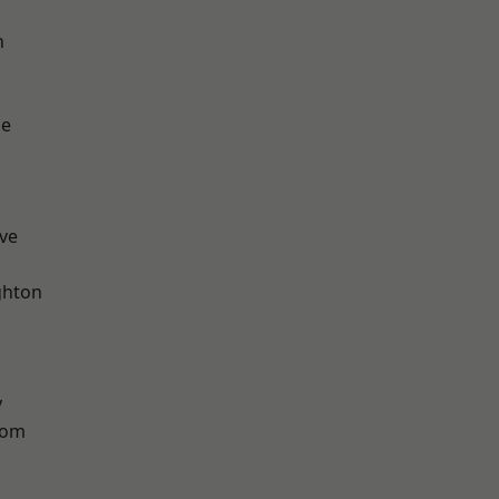
n
ge
ve
hton
y
tom