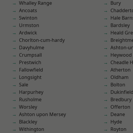
Whalley Range
Bury
Ancoats
Chaddert
Swinton
Hale Barn
Urmston
Bardsley
Ardwick
Heald Gr
Chorlton-cum-hardy
Breightm
Davyhulme
Ashton-u
Crumpsall
Heywood
Prestwich
Cheadle 
Fallowfield
Atherton
Longsight
Oldham
Sale
Bolton
Harpurhey
Dukinfiel
Rusholme
Bredbury
Worsley
Offerton
Ashton upon Mersey
Deane
Blackley
Hyde
Withington
Royton