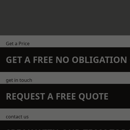
Get a Price
GET A FREE NO OBLIGATIO
get in touch
REQUEST A FREE QUOTE
contact us