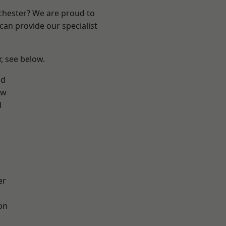
nchester? We are proud to
can provide our specialist
r, see below.
od
aw
d
er
on