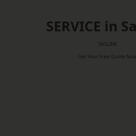
SERVICE in Sa
TAGLINE
Get Your Free Quote No