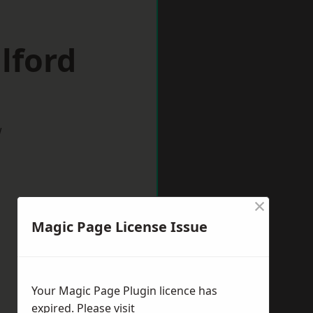
lford
w
×
Magic Page License Issue
Your Magic Page Plugin licence has
expired. Please visit