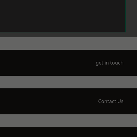
get in touch
Contact Us