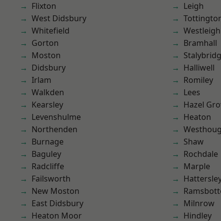
Flixton
Leigh
West Didsbury
Tottingto
Whitefield
Westleigh
Gorton
Bramhall
Moston
Stalybrid
Didsbury
Halliwell
Irlam
Romiley
Walkden
Lees
Kearsley
Hazel Gro
Levenshulme
Heaton
Northenden
Westhoug
Burnage
Shaw
Baguley
Rochdale
Radcliffe
Marple
Failsworth
Hattersle
New Moston
Ramsbot
East Didsbury
Milnrow
Heaton Moor
Hindley