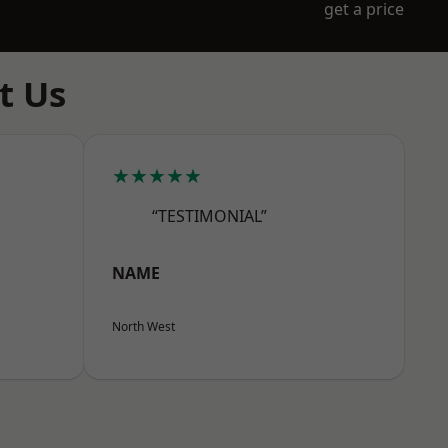
get a price
t Us
★★★★★
“TESTIMONIAL”
NAME
North West