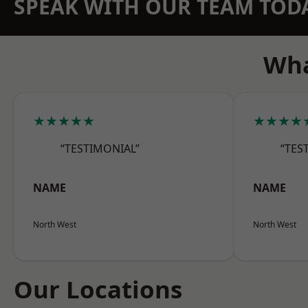
SPEAK WITH OUR TEAM TOD
Wha
★★★★★
★★★★
“TESTIMONIAL”
“TES
NAME
NAME
North West
North West
Our Locations