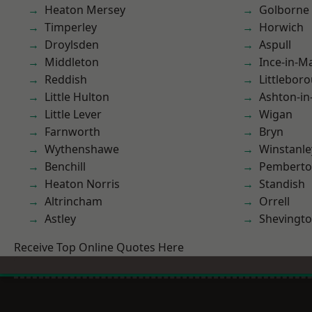
Heaton Mersey
Golborne
Timperley
Horwich
Droylsden
Aspull
Middleton
Ince-in-M
Reddish
Littlebor
Little Hulton
Ashton-in
Little Lever
Wigan
Farnworth
Bryn
Wythenshawe
Winstanle
Benchill
Pembert
Heaton Norris
Standish
Altrincham
Orrell
Astley
Shevingt
Receive Top Online Quotes Here