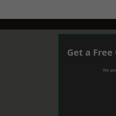
Get a Free
We aim