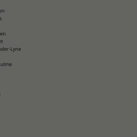
on
s
een
et
nder-Lyne
Hulme
d