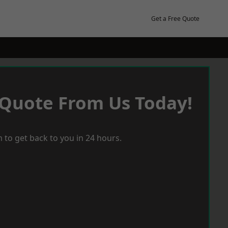
Get a Free Quote
 Quote From Us Today!
 to get back to you in 24 hours.