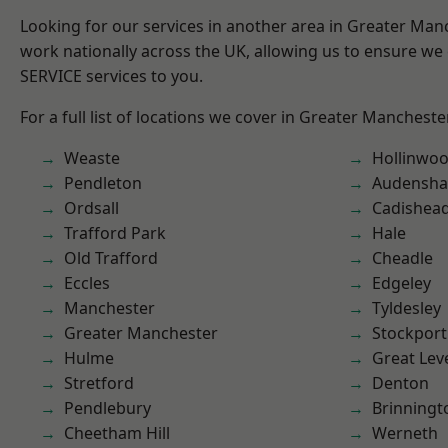
Looking for our services in another area in Greater Ma
work nationally across the UK, allowing us to ensure we 
SERVICE services to you.
For a full list of locations we cover in Greater Mancheste
Weaste
Hollinwo
Pendleton
Audensh
Ordsall
Cadishea
Trafford Park
Hale
Old Trafford
Cheadle
Eccles
Edgeley
Manchester
Tyldesley
Greater Manchester
Stockport
Hulme
Great Lev
Stretford
Denton
Pendlebury
Brinningt
Cheetham Hill
Werneth