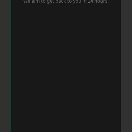
We aim to get back to you in 24 hours.