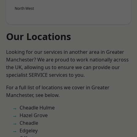
North West
Our Locations
Looking for our services in another area in Greater
Manchester? We are proud to work nationally across
the UK, allowing us to ensure we can provide our
specialist SERVICE services to you.
For a full list of locations we cover in Greater
Manchester, see below.
Cheadle Hulme
Hazel Grove
Cheadle
Edgeley