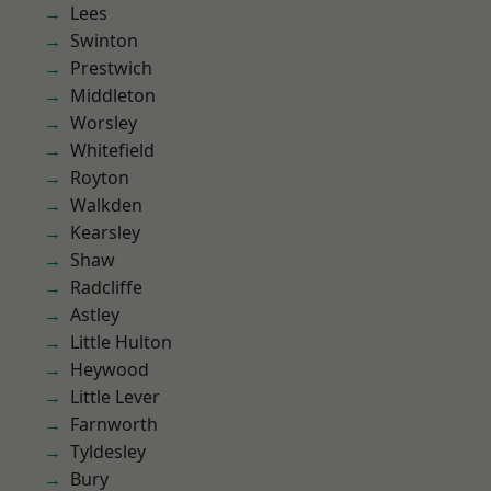
Lees
Swinton
Prestwich
Middleton
Worsley
Whitefield
Royton
Walkden
Kearsley
Shaw
Radcliffe
Astley
Little Hulton
Heywood
Little Lever
Farnworth
Tyldesley
Bury