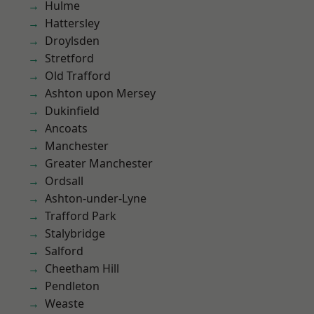
Hulme
Hattersley
Droylsden
Stretford
Old Trafford
Ashton upon Mersey
Dukinfield
Ancoats
Manchester
Greater Manchester
Ordsall
Ashton-under-Lyne
Trafford Park
Stalybridge
Salford
Cheetham Hill
Pendleton
Weaste