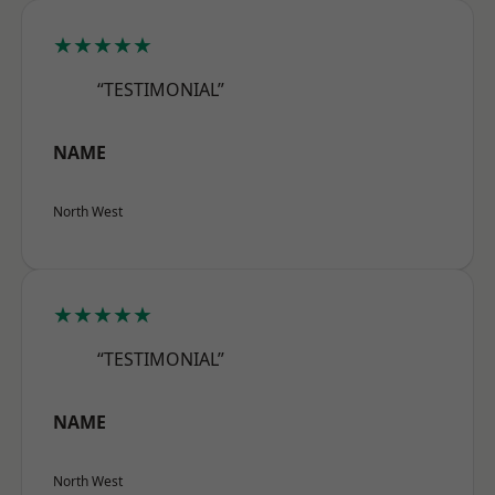
★★★★★
“TESTIMONIAL”
NAME
North West
★★★★★
“TESTIMONIAL”
NAME
North West