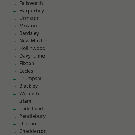
Failsworth
Harpurhey
Urmston
Moston
Bardsley
New Moston
Hollinwood
Davyhulme
Flixton
Eccles
Crumpsall
Blackley
Werneth
Irlam
Cadishead
Pendlebury
Oldham
Chadderton