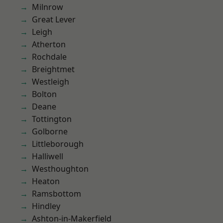
Milnrow
Great Lever
Leigh
Atherton
Rochdale
Breightmet
Westleigh
Bolton
Deane
Tottington
Golborne
Littleborough
Halliwell
Westhoughton
Heaton
Ramsbottom
Hindley
Ashton-in-Makerfield