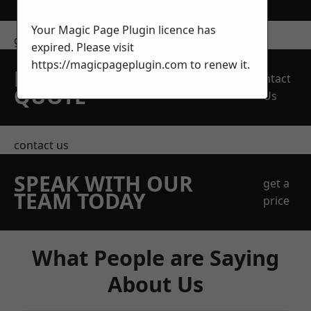
Your Magic Page Plugin licence has
get in touch
expired. Please visit
https://magicpageplugin.com
to renew it.
REQUEST A FREE
Contact
QUOTE
Us
contact us
SPEAK WITH OUR
get a
TEAM TODAY
price
What People are Saying
About Us