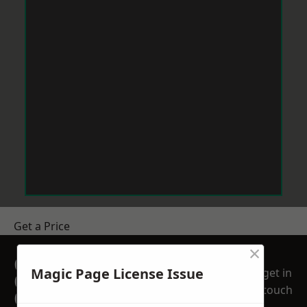
Get a Price
×
GET A FREE NO
Magic Page License Issue
get in
OBLIGATION
touch
QUOTATION TODAY