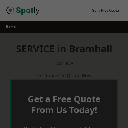
Skip
to
Get a Free Quote
content
Home
SERVICE in Bramhall
TAGLINE
Get Your Free Quote Now
Get a Free Quote
From Us Today!