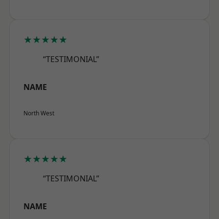
★★★★★
“TESTIMONIAL”
NAME
North West
★★★★★
“TESTIMONIAL”
NAME