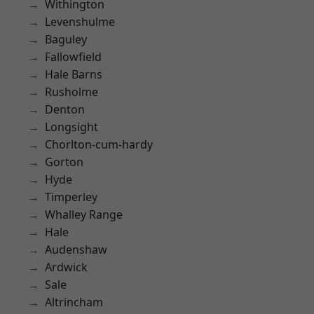
Withington
Levenshulme
Baguley
Fallowfield
Hale Barns
Rusholme
Denton
Longsight
Chorlton-cum-hardy
Gorton
Hyde
Timperley
Whalley Range
Hale
Audenshaw
Ardwick
Sale
Altrincham