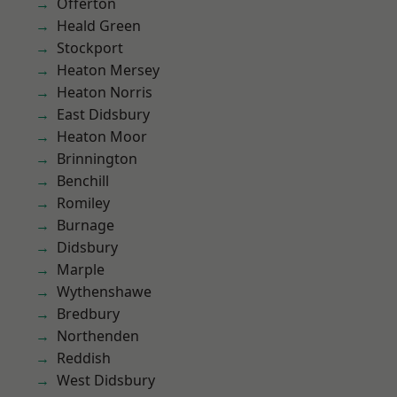
Offerton
Heald Green
Stockport
Heaton Mersey
Heaton Norris
East Didsbury
Heaton Moor
Brinnington
Benchill
Romiley
Burnage
Didsbury
Marple
Wythenshawe
Bredbury
Northenden
Reddish
West Didsbury