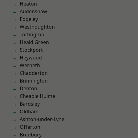
Heaton
Audenshaw
Edgeley
Westhoughton
Tottington
Heald Green
Stockport
Heywood
Werneth
Chadderton
Brinnington
Denton
Cheadle Hulme
Bardsley
Oldham
Ashton-under-Lyne
Offerton
Bredbury