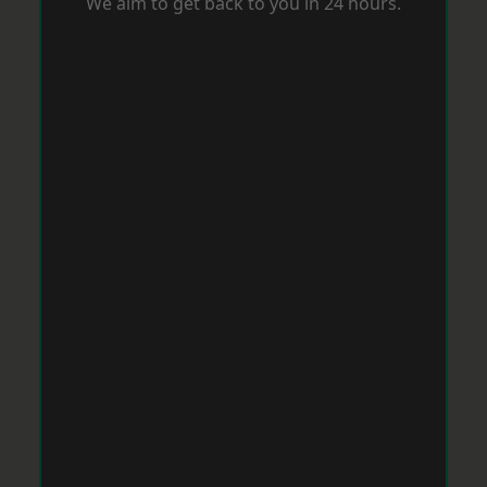
We aim to get back to you in 24 hours.