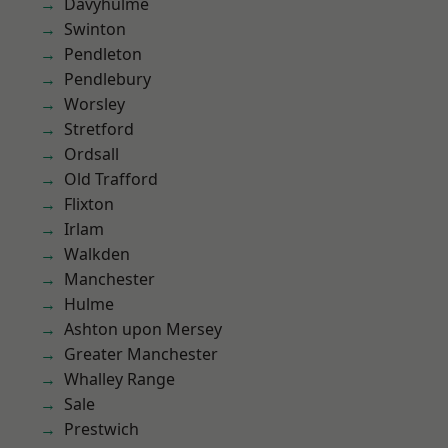
Davyhulme
Swinton
Pendleton
Pendlebury
Worsley
Stretford
Ordsall
Old Trafford
Flixton
Irlam
Walkden
Manchester
Hulme
Ashton upon Mersey
Greater Manchester
Whalley Range
Sale
Prestwich