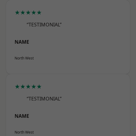
★★★★★
“TESTIMONIAL”
NAME
North West
★★★★★
“TESTIMONIAL”
NAME
North West