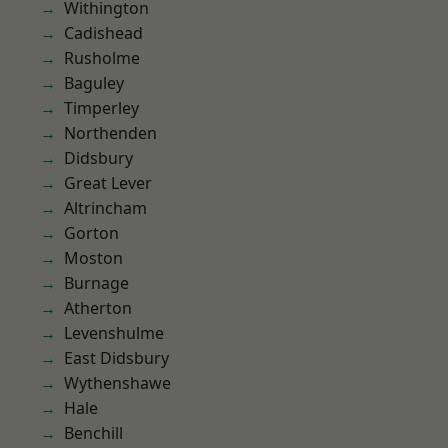
Withington
Cadishead
Rusholme
Baguley
Timperley
Northenden
Didsbury
Great Lever
Altrincham
Gorton
Moston
Burnage
Atherton
Levenshulme
East Didsbury
Wythenshawe
Hale
Benchill