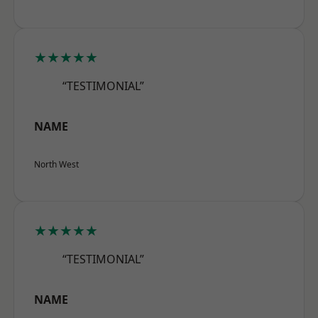
★★★★★
“TESTIMONIAL”
NAME
North West
★★★★★
“TESTIMONIAL”
NAME