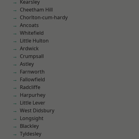
Kearsley
Cheetham Hill
Chorlton-cum-hardy
Ancoats
Whitefield
Little Hulton
Ardwick
Crumpsall
Astley
Farnworth
Fallowfield
Radcliffe
Harpurhey
Little Lever
West Didsbury
Longsight
Blackley
Tyldesley