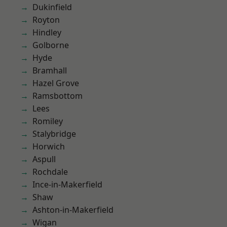
Dukinfield
Royton
Hindley
Golborne
Hyde
Bramhall
Hazel Grove
Ramsbottom
Lees
Romiley
Stalybridge
Horwich
Aspull
Rochdale
Ince-in-Makerfield
Shaw
Ashton-in-Makerfield
Wigan