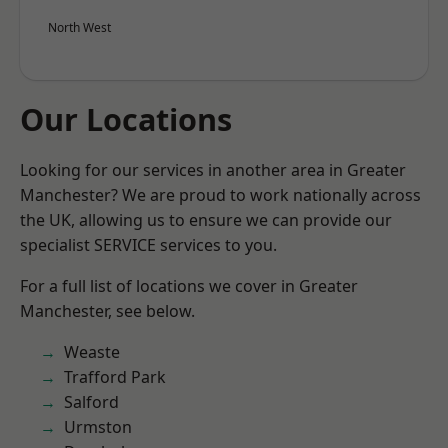
North West
Our Locations
Looking for our services in another area in Greater
Manchester? We are proud to work nationally across
the UK, allowing us to ensure we can provide our
specialist SERVICE services to you.
For a full list of locations we cover in Greater
Manchester, see below.
Weaste
Trafford Park
Salford
Urmston