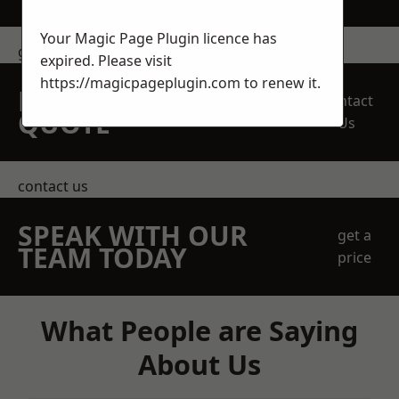
Your Magic Page Plugin licence has
get in touch
expired. Please visit
https://magicpageplugin.com
to renew it.
REQUEST A FREE
Contact
QUOTE
Us
contact us
SPEAK WITH OUR
get a
TEAM TODAY
price
What People are Saying
About Us