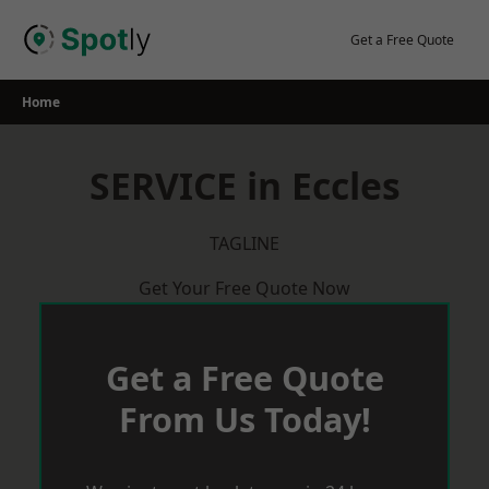
Skip
to
Get a Free Quote
content
Home
SERVICE in Eccles
TAGLINE
Get Your Free Quote Now
Get a Free Quote
From Us Today!