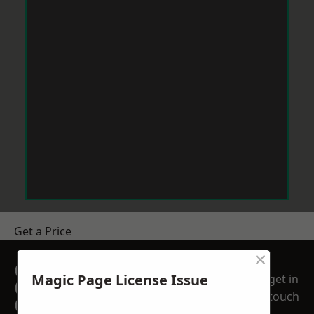
Get a Price
×
GET A FREE NO
Magic Page License Issue
get in
OBLIGATION
touch
QUOTATION TODAY