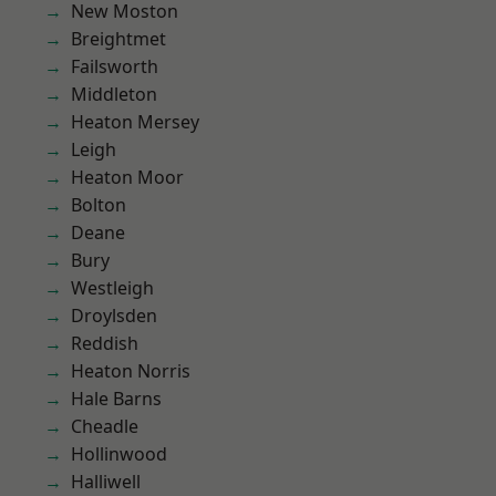
New Moston
Breightmet
Failsworth
Middleton
Heaton Mersey
Leigh
Heaton Moor
Bolton
Deane
Bury
Westleigh
Droylsden
Reddish
Heaton Norris
Hale Barns
Cheadle
Hollinwood
Halliwell