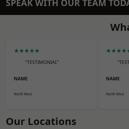
SPEAK WITH OUR TEAM TOD
Wha
★★★★★
★★★★
“TESTIMONIAL”
“TES
NAME
NAME
North West
North West
Our Locations