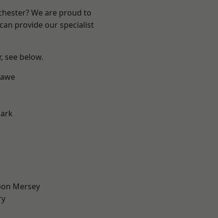
nchester? We are proud to
can provide our specialist
r, see below.
hawe
Park
pon Mersey
ry