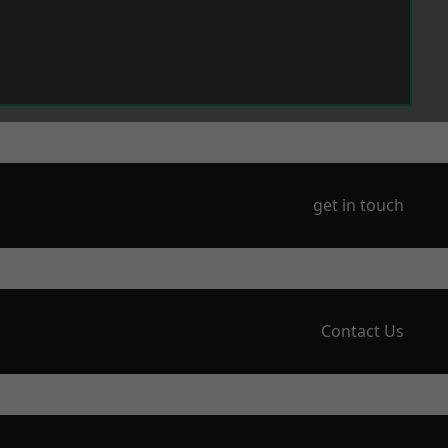
get in touch
Contact Us