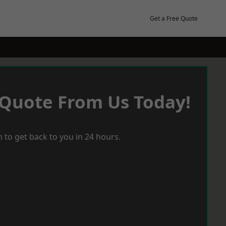
Get a Free Quote
 Quote From Us Today!
 to get back to you in 24 hours.