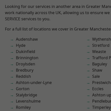
Looking for our services in another area in Greater Ma
work nationally across the UK, allowing us to ensure we 
SERVICE services to you.
For a full list of locations we cover in Greater Mancheste
Audenshaw
Wythens
Hyde
Stretford
Dukinfield
Weaste
Brinnington
Trafford 
Droylsden
Baguley
Bredbury
Shaw
Reddish
Sale
Ashton-under-Lyne
Prestwich
Gorton
Eccles
Stalybridge
Ashton u
Levenshulme
Pendlebu
Romiley
Timperley