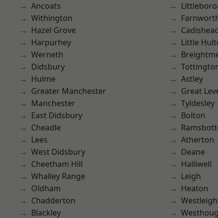
Ancoats
Littlebor
Withington
Farnwort
Hazel Grove
Cadishea
Harpurhey
Little Hul
Werneth
Breightm
Didsbury
Tottingto
Hulme
Astley
Greater Manchester
Great Lev
Manchester
Tyldesley
East Didsbury
Bolton
Cheadle
Ramsbot
Lees
Atherton
West Didsbury
Deane
Cheetham Hill
Halliwell
Whalley Range
Leigh
Oldham
Heaton
Chadderton
Westleigh
Blackley
Westhoug