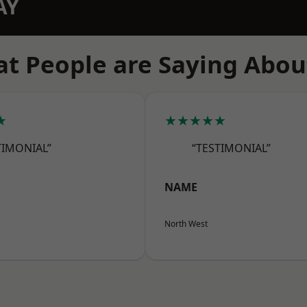
AY
t People are Saying Abou
★
★★★★★
TIMONIAL”
“TESTIMONIAL”
NAME
North West