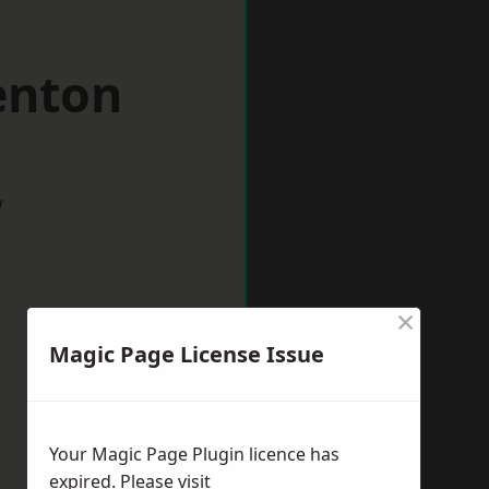
enton
w
×
Magic Page License Issue
Your Magic Page Plugin licence has
expired. Please visit