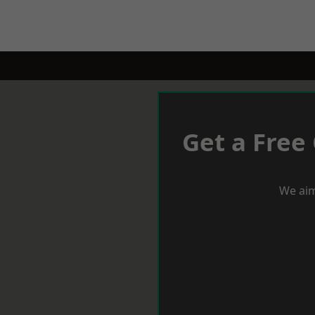
Get a Free
We aim