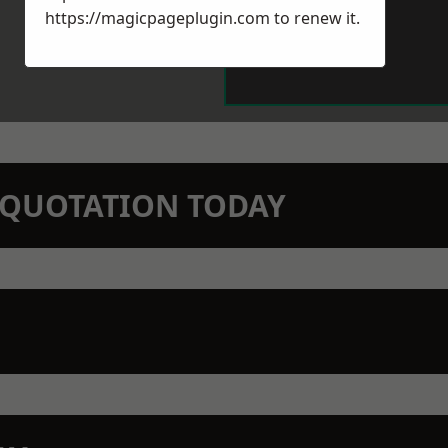
https://magicpageplugin.com
to renew it.
N QUOTATION TODAY