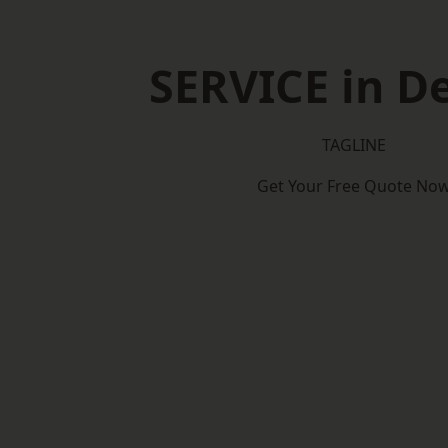
SERVICE in D
TAGLINE
Get Your Free Quote No