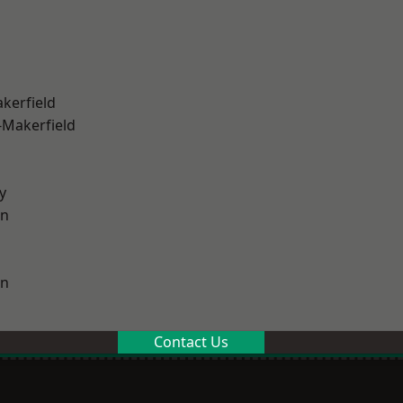
akerfield
-Makerfield
y
on
on
Contact Us