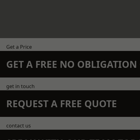
Get a Price
GET A FREE NO OBLIGATIO
get in touch
REQUEST A FREE QUOTE
contact us