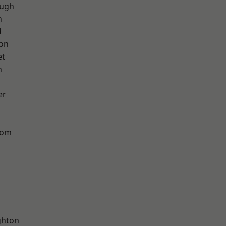
ough
h
d
ton
et
n
er
tom
hton