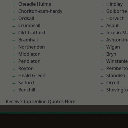
Cheadle Hulme
Hindley
Chorlton-cum-hardy
Golborne
Ordsall
Horwich
Crumpsall
Aspull
Old Trafford
Ince-in-M
Bramhall
Ashton-in
Northenden
Wigan
Middleton
Bryn
Pendleton
Winstanle
Royton
Pembert
Heald Green
Standish
Salford
Orrell
Benchill
Shevingt
Receive Top Online Quotes Here