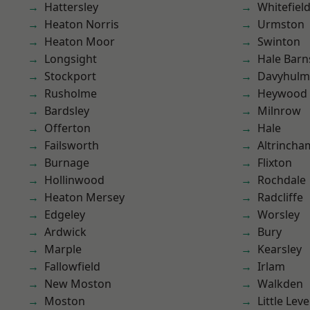
Hattersley
Whitefiel
Heaton Norris
Urmston
Heaton Moor
Swinton
Longsight
Hale Barn
Stockport
Davyhulm
Rusholme
Heywood
Bardsley
Milnrow
Offerton
Hale
Failsworth
Altrincha
Burnage
Flixton
Hollinwood
Rochdale
Heaton Mersey
Radcliffe
Edgeley
Worsley
Ardwick
Bury
Marple
Kearsley
Fallowfield
Irlam
New Moston
Walkden
Moston
Little Leve