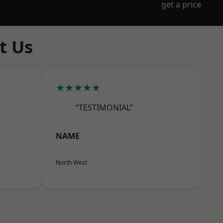
get a price
t Us
★★★★★
“TESTIMONIAL”
NAME
North West