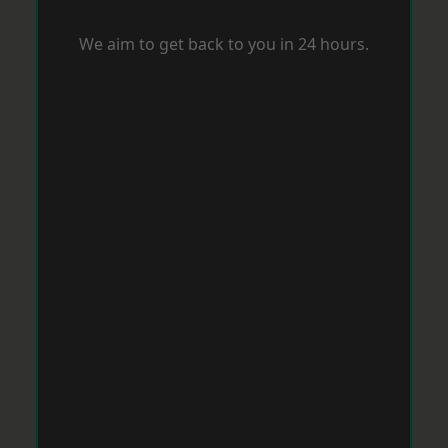
We aim to get back to you in 24 hours.