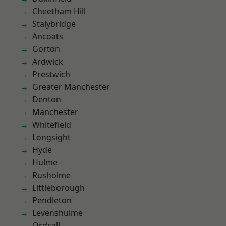
Cheetham Hill
Stalybridge
Ancoats
Gorton
Ardwick
Prestwich
Greater Manchester
Denton
Manchester
Whitefield
Longsight
Hyde
Hulme
Rusholme
Littleborough
Pendleton
Levenshulme
Ordsall