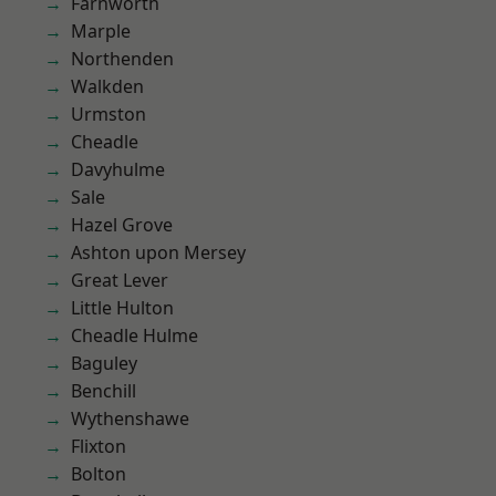
Farnworth
Marple
Northenden
Walkden
Urmston
Cheadle
Davyhulme
Sale
Hazel Grove
Ashton upon Mersey
Great Lever
Little Hulton
Cheadle Hulme
Baguley
Benchill
Wythenshawe
Flixton
Bolton