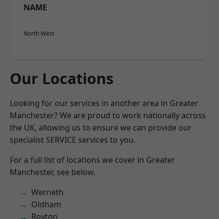
NAME
North West
Our Locations
Looking for our services in another area in Greater
Manchester? We are proud to work nationally across
the UK, allowing us to ensure we can provide our
specialist SERVICE services to you.
For a full list of locations we cover in Greater
Manchester, see below.
Werneth
Oldham
Royton