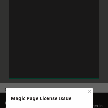
×
Get a Price
Magic Page License Issue
GET A FREE NO
get in