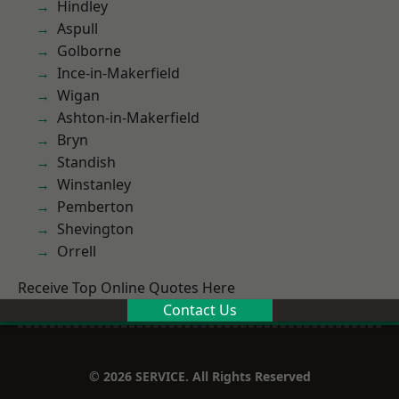
Hindley
Aspull
Golborne
Ince-in-Makerfield
Wigan
Ashton-in-Makerfield
Bryn
Standish
Winstanley
Pemberton
Shevington
Orrell
Receive Top Online Quotes Here
Contact Us
© 2026 SERVICE. All Rights Reserved