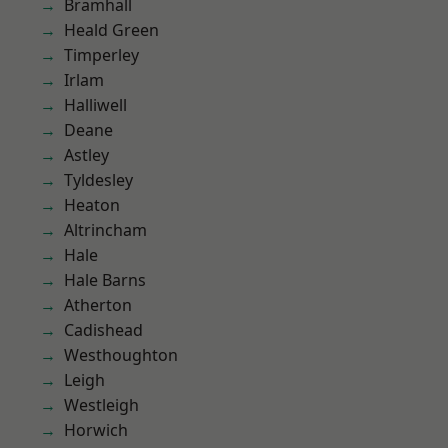
Bramhall
Heald Green
Timperley
Irlam
Halliwell
Deane
Astley
Tyldesley
Heaton
Altrincham
Hale
Hale Barns
Atherton
Cadishead
Westhoughton
Leigh
Westleigh
Horwich