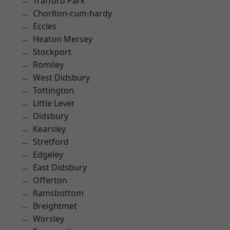
Trafford Park
Chorlton-cum-hardy
Eccles
Heaton Mersey
Stockport
Romiley
West Didsbury
Tottington
Little Lever
Didsbury
Kearsley
Stretford
Edgeley
East Didsbury
Offerton
Ramsbottom
Breightmet
Worsley