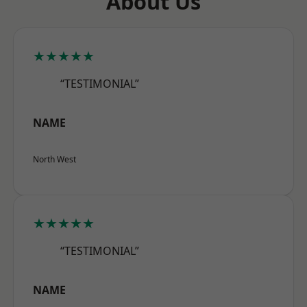
About Us
★★★★★
“TESTIMONIAL”
NAME
North West
★★★★★
“TESTIMONIAL”
NAME