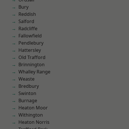
Bury
Reddish
Salford
Radcliffe
Fallowfield
Pendlebury
Hattersley
Old Trafford
Brinnington
Whalley Range
Weaste
Bredbury
Swinton
Burnage
Heaton Moor
Withington
Heaton Norris