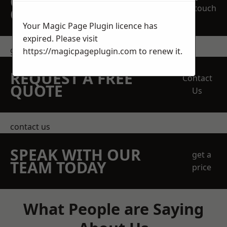
OBLIGATION
touch
QUOTATION TODAY
Your Magic Page Plugin licence has
expired. Please visit
get in touch
https://magicpageplugin.com
to renew it.
REQUEST A FREE
Contact
QUOTE
Us
contact us
SPEAK WITH OUR
get a
TEAM TODAY
price
What People are Saying