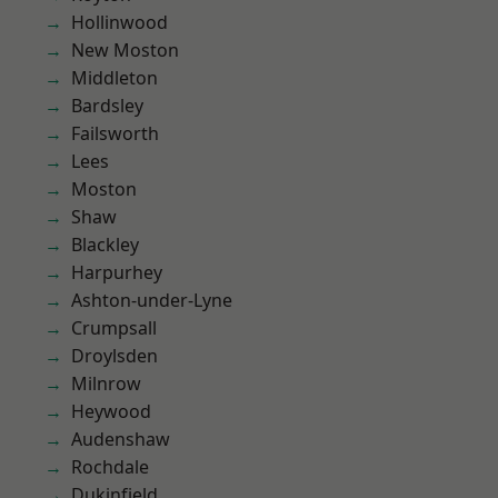
Hollinwood
New Moston
Middleton
Bardsley
Failsworth
Lees
Moston
Shaw
Blackley
Harpurhey
Ashton-under-Lyne
Crumpsall
Droylsden
Milnrow
Heywood
Audenshaw
Rochdale
Dukinfield