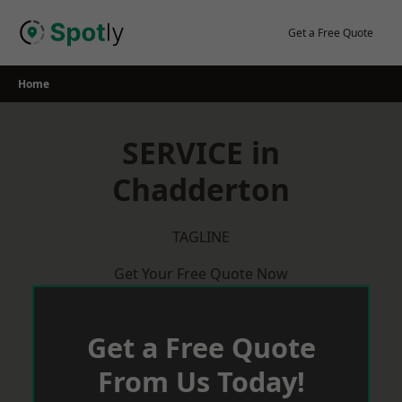
Skip
to
Get a Free Quote
content
Home
SERVICE in
Chadderton
TAGLINE
Get Your Free Quote Now
Get a Free Quote
From Us Today!