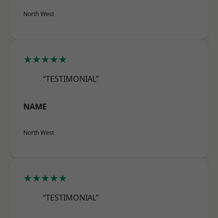
North West
★★★★★
“TESTIMONIAL”
NAME
North West
★★★★★
“TESTIMONIAL”