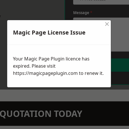
Message
*
w
×
Magic Page License Issue
Your Magic Page Plugin licence has
expired. Please visit
https://magicpageplugin.com
to renew it.
N QUOTATION TODAY