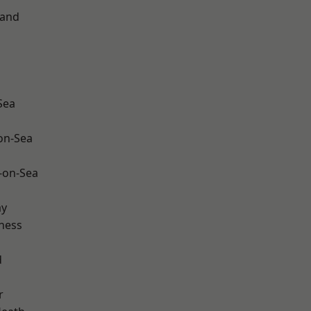
land
Sea
-on-Sea
-on-Sea
ay
ness
d
r