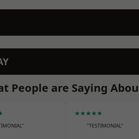
AY
t People are Saying Abou
★
★★★★★
TIMONIAL"
"TESTIMONIAL"