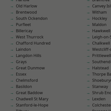
Old Harlow
Canvey Is
Brentwood
Witham
South Ockendon
Hockley
Purfleet
Maldon
Billericay
Hawkwell
West Thurrock
Leigh-on-
Chafford Hundred
Chalkwell
Laindon
Westcliff
Langdon Hills
Prittlewell
Grays
Southend
Great Dunmow
Halstead
Essex
Thorpe B
Chelmsford
Shoebury
Basildon
Stanway
Great Baddow
Shrub En
Chadwell St Mary
Lexden
Stanford-le-Hope
Colcheste