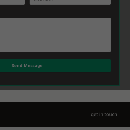
Send Message
get in touch