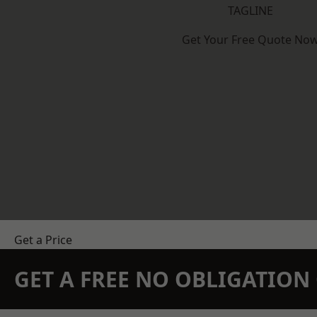
TAGLINE
Get Your Free Quote No
Get a Price
GET A FREE NO OBLIGATIO