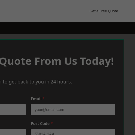
Get a Free Quote
 Quote From Us Today!
 to get back to you in 24 hours.
Email
*
Post Code
*