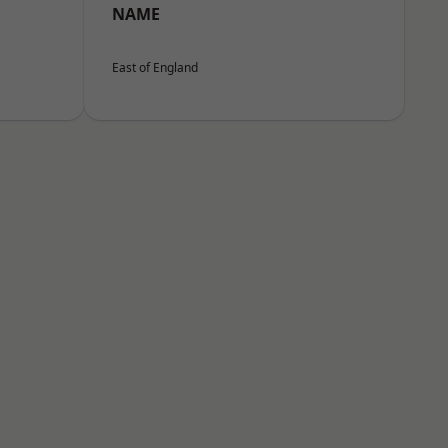
NAME
East of England