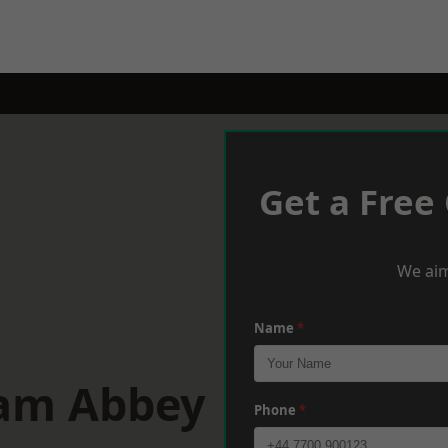
Get a Free
We aim
Name
*
ham Abbey
Phone
*