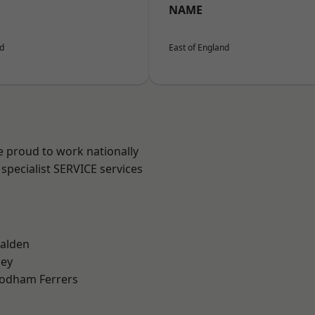
NAME
nd
East of England
e proud to work nationally
specialist SERVICE services
alden
ley
odham Ferrers