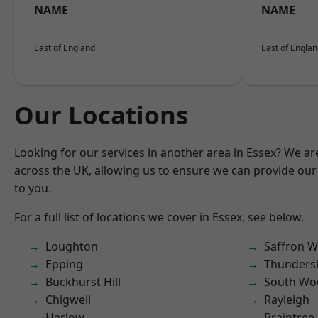
NAME
NAME
East of England
East of Engla
Our Locations
Looking for our services in another area in Essex? We ar
across the UK, allowing us to ensure we can provide our 
to you.
For a full list of locations we cover in Essex, see below.
Loughton
Saffron W
Epping
Thunders
Buckhurst Hill
South Wo
Chigwell
Rayleigh
Harlow
Braintree