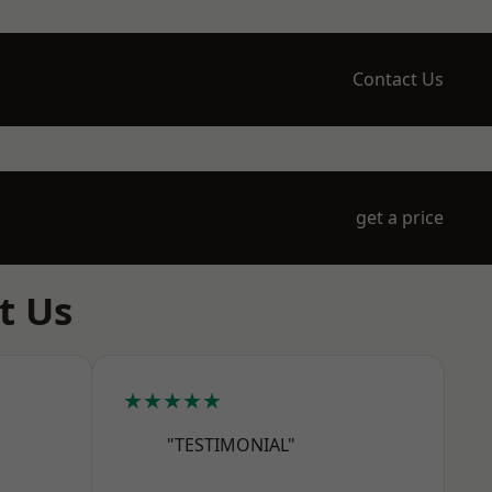
Contact Us
get a price
t Us
★★★★★
"TESTIMONIAL"