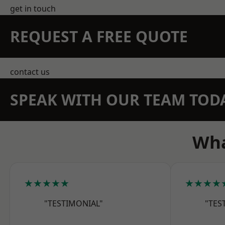
get in touch
REQUEST A FREE QUOTE
contact us
SPEAK WITH OUR TEAM TOD
Wha
★★★★★
★★★★
"TESTIMONIAL"
"TES