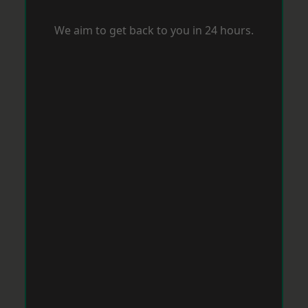
We aim to get back to you in 24 hours.