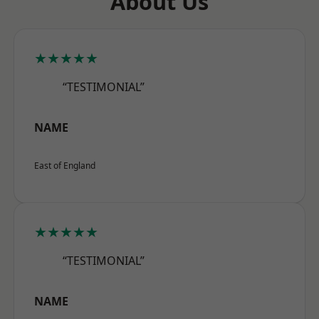
About Us
★★★★★
“TESTIMONIAL”
NAME
East of England
★★★★★
“TESTIMONIAL”
NAME