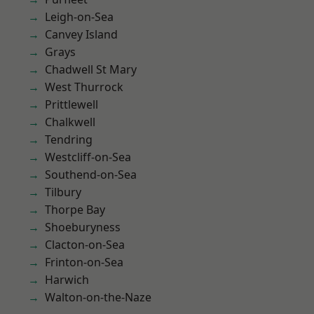
Leigh-on-Sea
Canvey Island
Grays
Chadwell St Mary
West Thurrock
Prittlewell
Chalkwell
Tendring
Westcliff-on-Sea
Southend-on-Sea
Tilbury
Thorpe Bay
Shoeburyness
Clacton-on-Sea
Frinton-on-Sea
Harwich
Walton-on-the-Naze