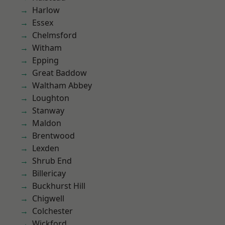
Harlow
Essex
Chelmsford
Witham
Epping
Great Baddow
Waltham Abbey
Loughton
Stanway
Maldon
Brentwood
Lexden
Shrub End
Billericay
Buckhurst Hill
Chigwell
Colchester
Wickford