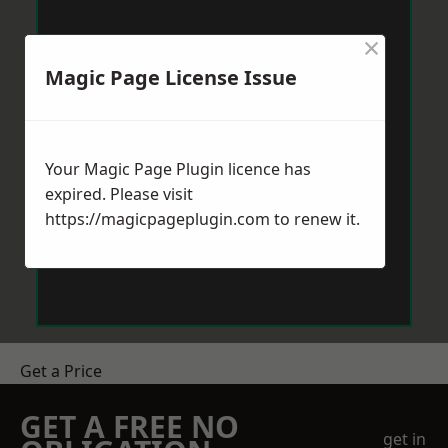
×
Magic Page License Issue
Your Magic Page Plugin licence has
expired. Please visit
https://magicpageplugin.com
to renew it.
Get a Price
GET A FREE NO
get in