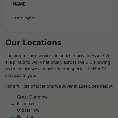
NAME
East of England
Our Locations
Looking for our services in another area in Essex? We
are proud to work nationally across the UK, allowing
us to ensure we can provide our specialist SERVICE
services to you.
For a full list of locations we cover in Essex, see below.
Great Dunmow
Braintree
Old Harlow
Halstead