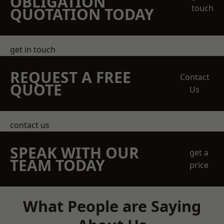
OBLIGATION
touch
QUOTATION TODAY
get in touch
REQUEST A FREE
Contact
QUOTE
Us
contact us
SPEAK WITH OUR
get a
TEAM TODAY
price
What People are Saying