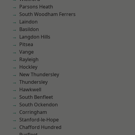
Parsons Heath
South Woodham Ferrers
Laindon
Basildon
Langdon Hills
Pitsea
Vange
Rayleigh
Hockley
New Thundersley
Thundersley
Hawkwell
South Benfleet
South Ockendon
Corringham
Stanford-le-Hope
Chafford Hundred
Purfleet