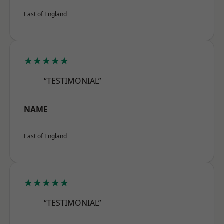
East of England
★★★★★
“TESTIMONIAL”
NAME
East of England
★★★★★
“TESTIMONIAL”