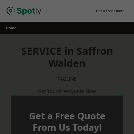
Skip
to
Get a Free Quote
content
Home
SERVICE in Saffron
Walden
TAGLINE
Get Your Free Quote Now
Get a Free Quote
From Us Today!