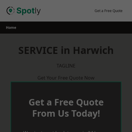
Skip
to
Get a Free Quote
content
Home
SERVICE in Harwich
TAGLINE
Get Your Free Quote Now
Get a Free Quote
From Us Today!