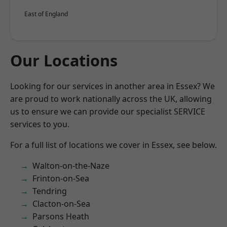
East of England
Our Locations
Looking for our services in another area in Essex? We
are proud to work nationally across the UK, allowing
us to ensure we can provide our specialist SERVICE
services to you.
For a full list of locations we cover in Essex, see below.
Walton-on-the-Naze
Frinton-on-Sea
Tendring
Clacton-on-Sea
Parsons Heath