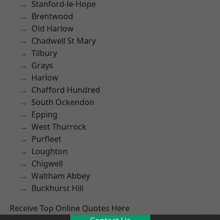
Stanford-le-Hope
Brentwood
Old Harlow
Chadwell St Mary
Tilbury
Grays
Harlow
Chafford Hundred
South Ockendon
Epping
West Thurrock
Purfleet
Loughton
Chigwell
Waltham Abbey
Buckhurst Hill
Receive Top Online Quotes Here