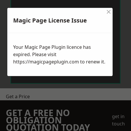
×
Magic Page License Issue
Your Magic Page Plugin licence has
expired. Please visit
https://magicpageplugin.com
to renew it.
Get a Price
GET A FREE NO
get in
OBLIGATION
touch
QUOTATION TODAY