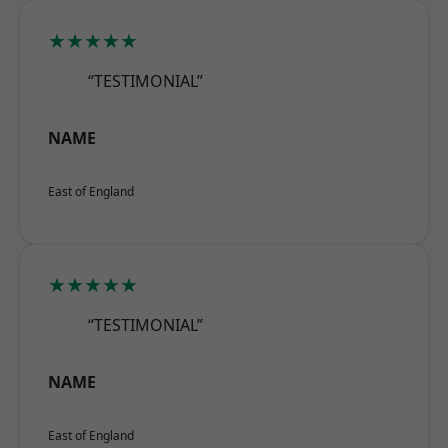
★★★★★
“TESTIMONIAL”
NAME
East of England
★★★★★
“TESTIMONIAL”
NAME
East of England