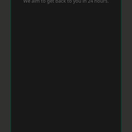
We aim to get back to you in 24 hours.