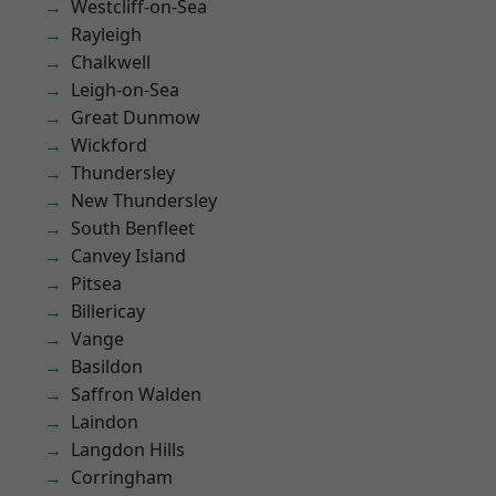
Westcliff-on-Sea
Rayleigh
Chalkwell
Leigh-on-Sea
Great Dunmow
Wickford
Thundersley
New Thundersley
South Benfleet
Canvey Island
Pitsea
Billericay
Vange
Basildon
Saffron Walden
Laindon
Langdon Hills
Corringham