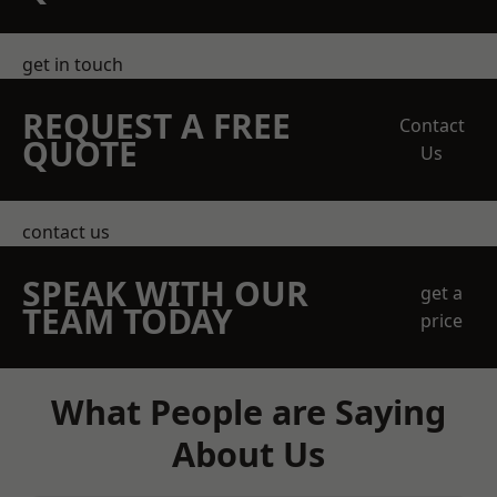
get in touch
REQUEST A FREE
Contact
QUOTE
Us
contact us
SPEAK WITH OUR
get a
TEAM TODAY
price
What People are Saying
About Us