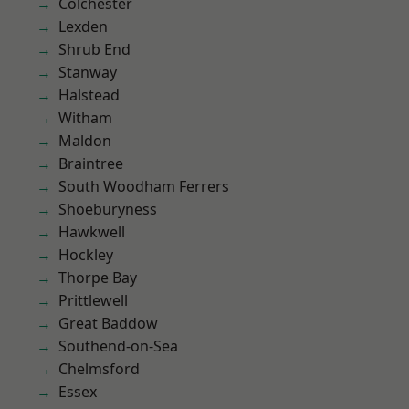
Colchester
Lexden
Shrub End
Stanway
Halstead
Witham
Maldon
Braintree
South Woodham Ferrers
Shoeburyness
Hawkwell
Hockley
Thorpe Bay
Prittlewell
Great Baddow
Southend-on-Sea
Chelmsford
Essex