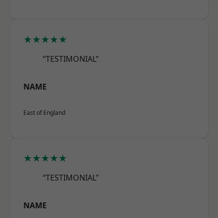
★★★★★
“TESTIMONIAL”
NAME
East of England
★★★★★
“TESTIMONIAL”
NAME