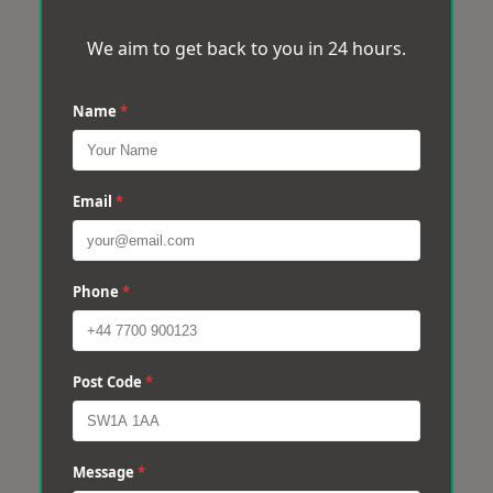
We aim to get back to you in 24 hours.
Name
*
Email
*
Phone
*
Post Code
*
Message
*