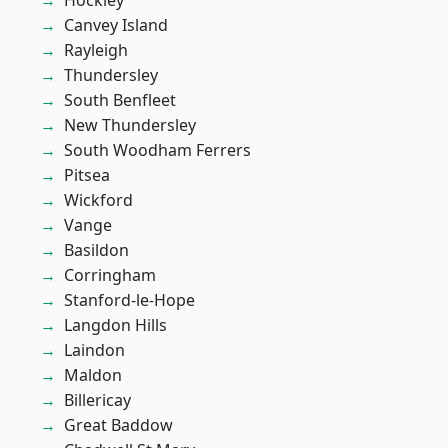
Hockley
Canvey Island
Rayleigh
Thundersley
South Benfleet
New Thundersley
South Woodham Ferrers
Pitsea
Wickford
Vange
Basildon
Corringham
Stanford-le-Hope
Langdon Hills
Laindon
Maldon
Billericay
Great Baddow