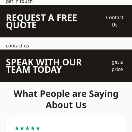
get in touch
REQUEST A FREE
Contact
QUOTE
Us
contact us
SPEAK WITH OUR
get a
TEAM TODAY
price
What People are Saying
About Us
★★★★★