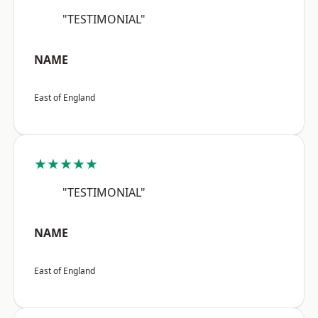
"TESTIMONIAL"
NAME
East of England
★★★★★
"TESTIMONIAL"
NAME
East of England