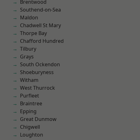
Brentwood
Southend-on-Sea
Maldon
Chadwell St Mary
Thorpe Bay
Chafford Hundred
Tilbury
Grays
South Ockendon
Shoeburyness
Witham
West Thurrock
Purfleet
Braintree
Epping
Great Dunmow
Chigwell
Loughton