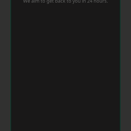
We aim to get back to you in 24 hours.