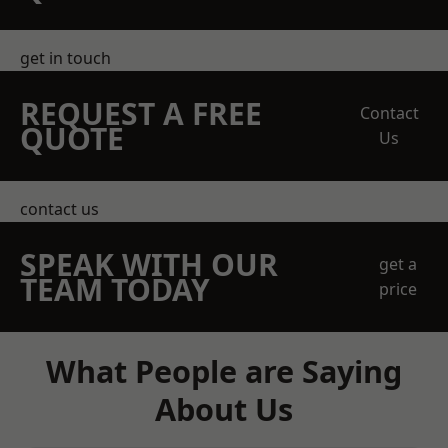
get in touch
REQUEST A FREE
Contact
QUOTE
Us
contact us
SPEAK WITH OUR
get a
TEAM TODAY
price
What People are Saying
About Us