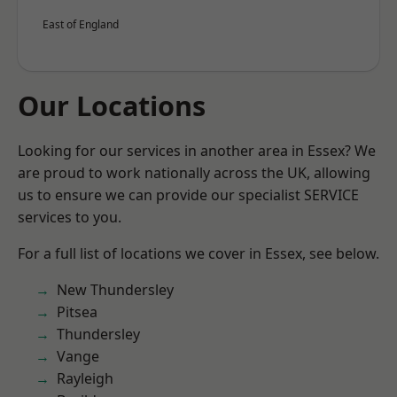
East of England
Our Locations
Looking for our services in another area in Essex? We
are proud to work nationally across the UK, allowing
us to ensure we can provide our specialist SERVICE
services to you.
For a full list of locations we cover in Essex, see below.
New Thundersley
Pitsea
Thundersley
Vange
Rayleigh