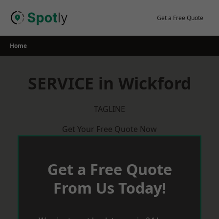
Skip
to
Get a Free Quote
content
Home
SERVICE in Wickford
TAGLINE
Get Your Free Quote Now
Get a Free Quote
From Us Today!