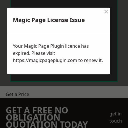
×
Magic Page License Issue
Your Magic Page Plugin licence has
expired. Please visit
https://magicpageplugin.com
to renew it.
Get a Price
GET A FREE NO
get in
OBLIGATION
touch
QUOTATION TODAY