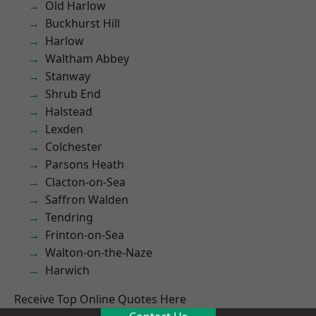
Old Harlow
Buckhurst Hill
Harlow
Waltham Abbey
Stanway
Shrub End
Halstead
Lexden
Colchester
Parsons Heath
Clacton-on-Sea
Saffron Walden
Tendring
Frinton-on-Sea
Walton-on-the-Naze
Harwich
Receive Top Online Quotes Here