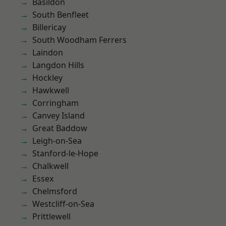
Basildon
South Benfleet
Billericay
South Woodham Ferrers
Laindon
Langdon Hills
Hockley
Hawkwell
Corringham
Canvey Island
Great Baddow
Leigh-on-Sea
Stanford-le-Hope
Chalkwell
Essex
Chelmsford
Westcliff-on-Sea
Prittlewell