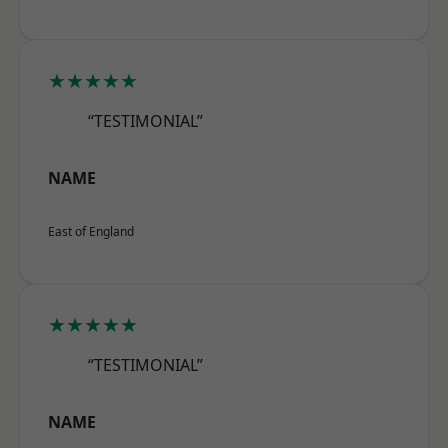
★★★★★
“TESTIMONIAL”
NAME
East of England
★★★★★
“TESTIMONIAL”
NAME