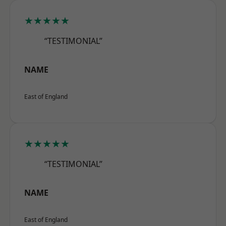
★★★★★
“TESTIMONIAL”
NAME
East of England
★★★★★
“TESTIMONIAL”
NAME
East of England