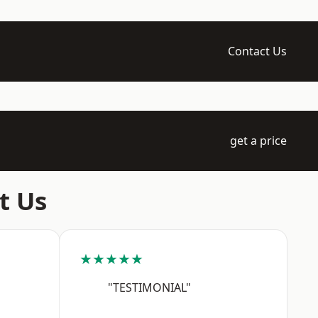
Contact Us
get a price
t Us
★★★★★
"TESTIMONIAL"