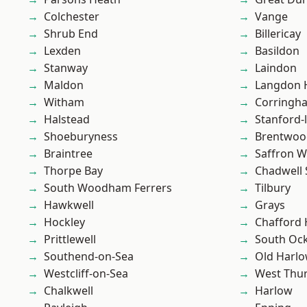
Colchester
Vange
Shrub End
Billericay
Lexden
Basildon
Stanway
Laindon
Maldon
Langdon H
Witham
Corringh
Halstead
Stanford-
Shoeburyness
Brentwoo
Braintree
Saffron W
Thorpe Bay
Chadwell 
South Woodham Ferrers
Tilbury
Hawkwell
Grays
Hockley
Chafford
Prittlewell
South Oc
Southend-on-Sea
Old Harl
Westcliff-on-Sea
West Thu
Chalkwell
Harlow