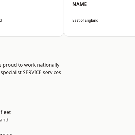
NAME
nd
East of England
e proud to work nationally
specialist SERVICE services
fleet
land
unmow