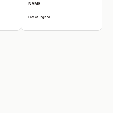
NAME
East of England