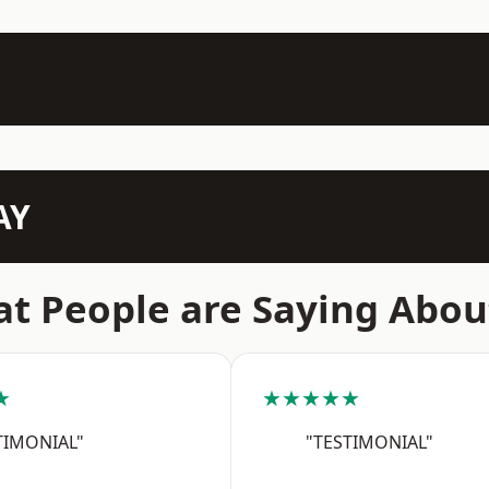
AY
t People are Saying Abou
★
★★★★★
TIMONIAL"
"TESTIMONIAL"