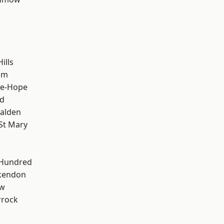
ills
am
le-Hope
d
alden
St Mary
 Hundred
kendon
ow
rrock