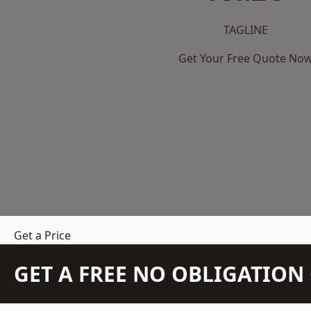
TAGLINE
Get Your Free Quote No
Get a Price
GET A FREE NO OBLIGATIO