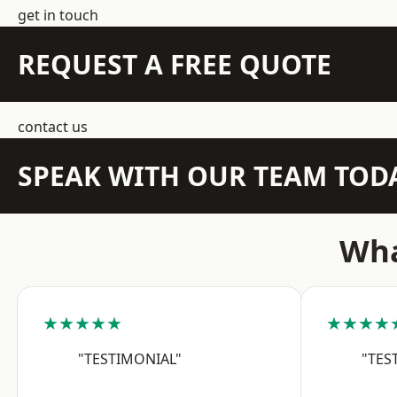
get in touch
REQUEST A FREE QUOTE
contact us
SPEAK WITH OUR TEAM TOD
Wha
★★★★★
★★★★
"TESTIMONIAL"
"TES