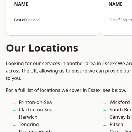
NAME
NAME
East of England
East of Engla
Our Locations
Looking for our services in another area in Essex? We ar
across the UK, allowing us to ensure we can provide our 
to you.
For a full list of locations we cover in Essex, see below.
Frinton-on-Sea
Wickford
Clacton-on-Sea
South Ben
Harwich
Canvey Is
Tendring
Pitsea
Parsons Heath
Great D