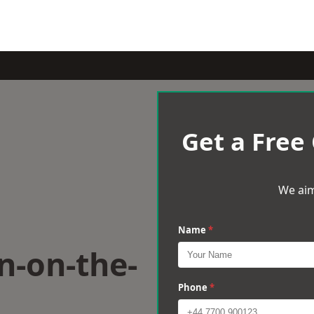
Get a Free
We aim
Name
*
n-on-the-
Phone
*