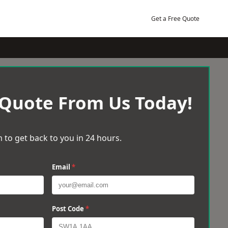
Get a Free Quote
 Quote From Us Today!
 to get back to you in 24 hours.
Email
*
Post Code
*