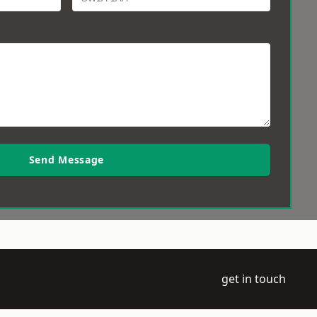
Send Message
get in touch