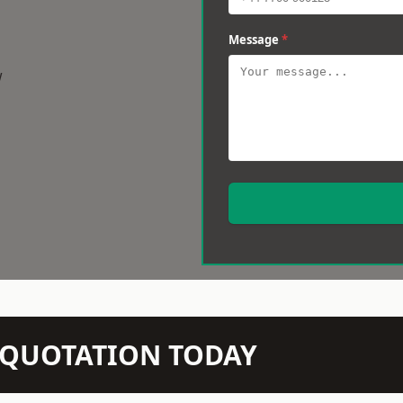
Message
*
w
N QUOTATION TODAY