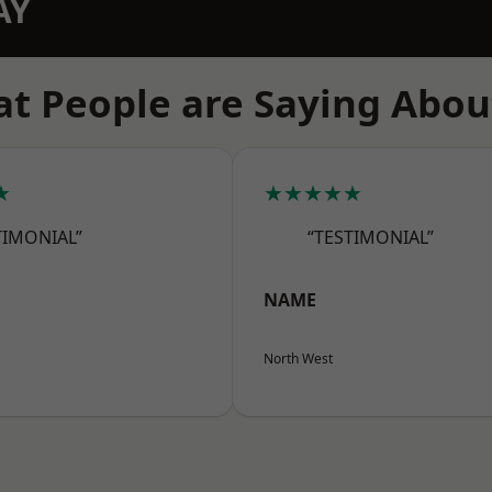
AY
t People are Saying Abou
★
★★★★★
TIMONIAL”
“TESTIMONIAL”
NAME
North West