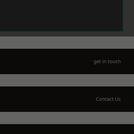
get in touch
Contact Us