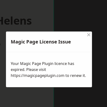
Helens
×
Magic Page License Issue
w
Your Magic Page Plugin licence has
expired. Please visit
https://magicpageplugin.com
to renew it.