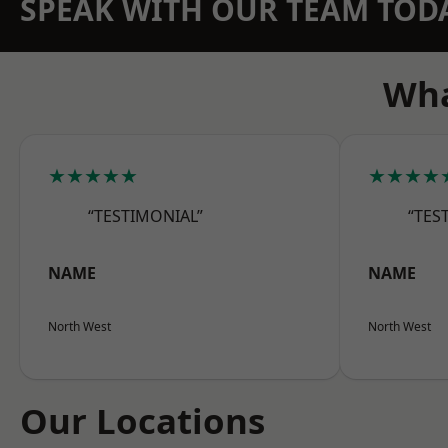
SPEAK WITH OUR TEAM TOD
Wha
★★★★★
★★★★
“TESTIMONIAL”
“TES
NAME
NAME
North West
North West
Our Locations