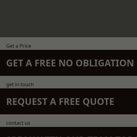
Get a Price
GET A FREE NO OBLIGATIO
get in touch
REQUEST A FREE QUOTE
contact us