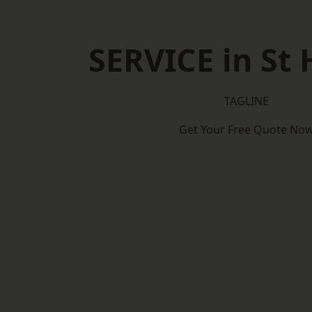
SERVICE in St 
TAGLINE
Get Your Free Quote No