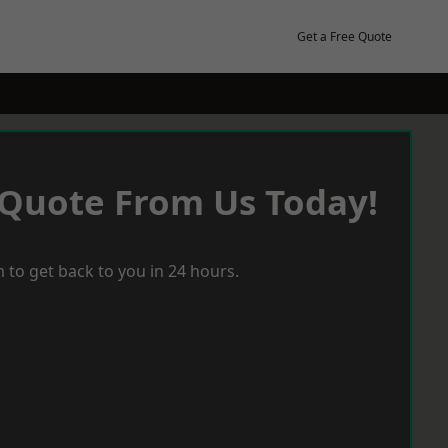
Get a Free Quote
 Quote From Us Today!
 to get back to you in 24 hours.