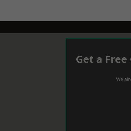
Get a Free
We aim