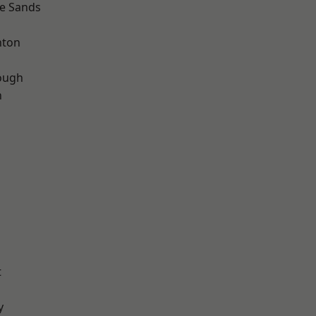
le Sands
hton
ough
n
t
y