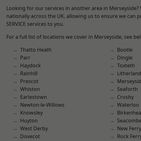
Looking for our services in another area in Merseyside
nationally across the UK, allowing us to ensure we can pr
SERVICE services to you.
For a full list of locations we cover in Merseyside, see be
Thatto Heath
Bootle
Parr
Dingle
Haydock
Toxteth
Rainhill
Litherlan
Prescot
Merseysi
Whiston
Seaforth
Earlestown
Crosby
Newton-le-Willows
Waterloo
Knowsley
Birkenhe
Huyton
Seacomb
West Derby
New Ferr
Dovecot
Rock Ferr