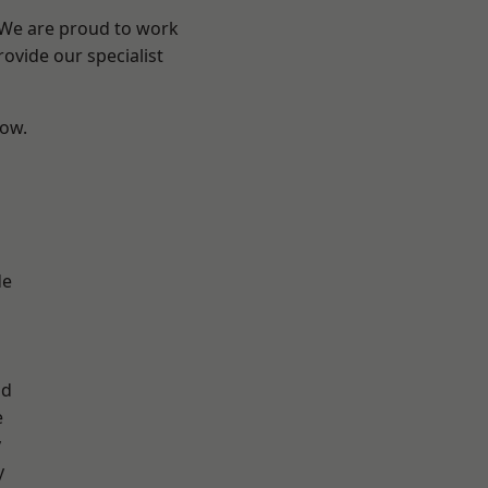
? We are proud to work
ovide our specialist
low.
d
de
ad
e
y
y