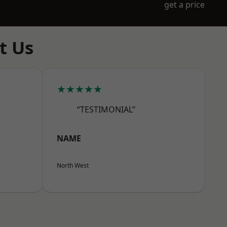
get a price
t Us
★★★★★
“TESTIMONIAL”
NAME
North West