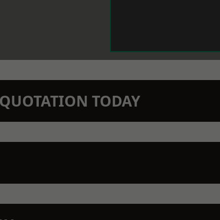
N QUOTATION TODAY