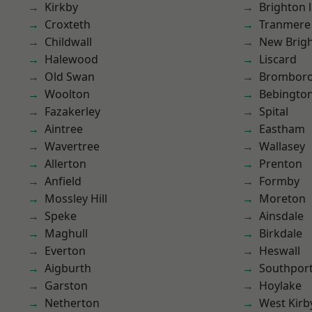
Kirkby
Brighton 
Croxteth
Tranmere
Childwall
New Brig
Halewood
Liscard
Old Swan
Brombor
Woolton
Bebingto
Fazakerley
Spital
Aintree
Eastham
Wavertree
Wallasey
Allerton
Prenton
Anfield
Formby
Mossley Hill
Moreton
Speke
Ainsdale
Maghull
Birkdale
Everton
Heswall
Aigburth
Southpor
Garston
Hoylake
Netherton
West Kirb