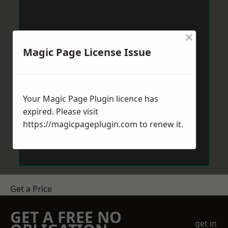
×
Magic Page License Issue
Your Magic Page Plugin licence has
expired. Please visit
https://magicpageplugin.com
to renew it.
Get a Price
GET A FREE NO
get in