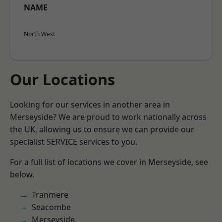
NAME
North West
Our Locations
Looking for our services in another area in
Merseyside? We are proud to work nationally across
the UK, allowing us to ensure we can provide our
specialist SERVICE services to you.
For a full list of locations we cover in Merseyside, see
below.
Tranmere
Seacombe
Merseyside