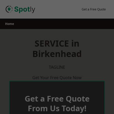
Skip
to
Get a Free Quote
content
Home
SERVICE in
Birkenhead
TAGLINE
Get Your Free Quote Now
Get a Free Quote
From Us Today!