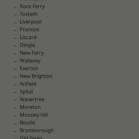
Rock Ferry
Toxteth
Liverpool
Prenton
Liscard
Dingle
New Ferry
Wallasey
Everton
New Brighton
Anfield
Spital
Wavertree
Moreton
Mossley Hill
Bootle
Bromborough
Old Swan