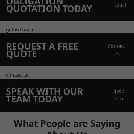
OBLIGATION
touch
QUOTATION TODAY
get in touch
REQUEST A FREE
Contact
QUOTE
Us
contact us
SPEAK WITH OUR
get a
TEAM TODAY
price
What People are Saying