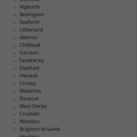
Aigburth
Bebington
Seaforth
Litherland
Allerton
Childwall
Garston
Fazakerley
Eastham
Heswall
Crosby
Waterloo
Dovecot
West Derby
Croxteth
Woolton
Brighton le Sands
Hoylake