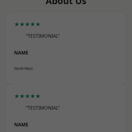
About Us
★★★★★
“TESTIMONIAL”
NAME
North West
★★★★★
“TESTIMONIAL”
NAME