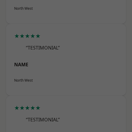
North West
★★★★★
“TESTIMONIAL”
NAME
North West
★★★★★
“TESTIMONIAL”