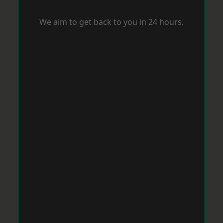
We aim to get back to you in 24 hours.