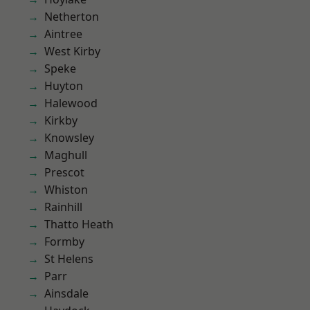
Netherton
Aintree
West Kirby
Speke
Huyton
Halewood
Kirkby
Knowsley
Maghull
Prescot
Whiston
Rainhill
Thatto Heath
Formby
St Helens
Parr
Ainsdale