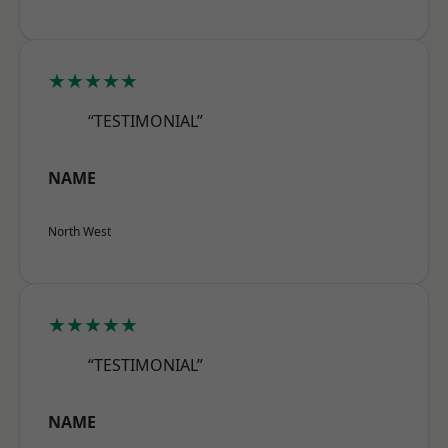
★★★★★
“TESTIMONIAL”
NAME
North West
★★★★★
“TESTIMONIAL”
NAME