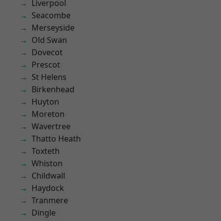
Liverpool
Seacombe
Merseyside
Old Swan
Dovecot
Prescot
St Helens
Birkenhead
Huyton
Moreton
Wavertree
Thatto Heath
Toxteth
Whiston
Childwall
Haydock
Tranmere
Dingle