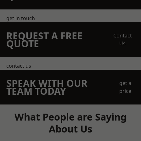
get in touch
REQUEST A FREE
Contact
QUOTE
Us
contact us
SPEAK WITH OUR
get a
TEAM TODAY
price
What People are Saying
About Us