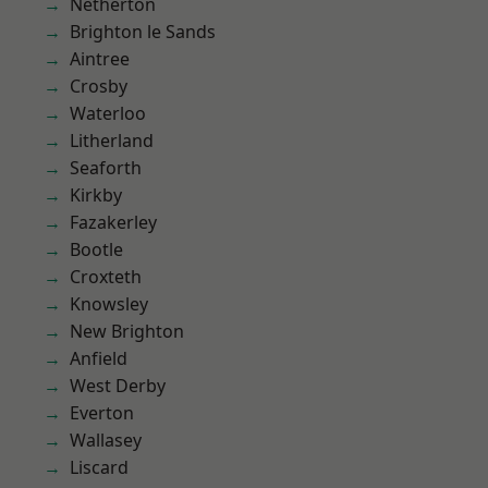
Netherton
Brighton le Sands
Aintree
Crosby
Waterloo
Litherland
Seaforth
Kirkby
Fazakerley
Bootle
Croxteth
Knowsley
New Brighton
Anfield
West Derby
Everton
Wallasey
Liscard