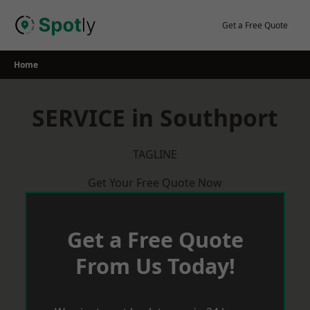
Skip
to
Get a Free Quote
content
Home
SERVICE in Southport
TAGLINE
Get Your Free Quote Now
Get a Free Quote
From Us Today!