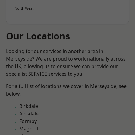
North West
Our Locations
Looking for our services in another area in
Merseyside? We are proud to work nationally across
the UK, allowing us to ensure we can provide our
specialist SERVICE services to you.
For a full list of locations we cover in Merseyside, see
below.
Birkdale
Ainsdale
Formby
Maghull