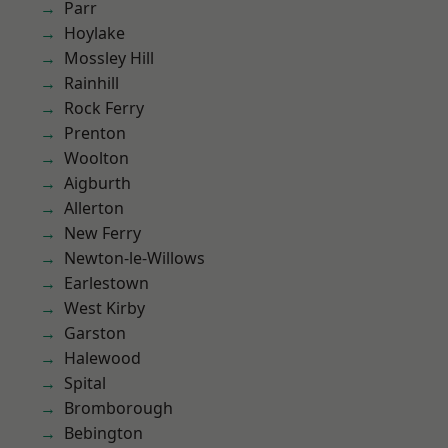
Parr
Hoylake
Mossley Hill
Rainhill
Rock Ferry
Prenton
Woolton
Aigburth
Allerton
New Ferry
Newton-le-Willows
Earlestown
West Kirby
Garston
Halewood
Spital
Bromborough
Bebington