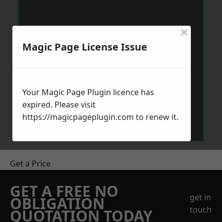
×
Magic Page License Issue
Your Magic Page Plugin licence has
expired. Please visit
https://magicpageplugin.com
to renew it.
Get a Price
GET A FREE NO
get in
OBLIGATION
touch
QUOTATION TODAY