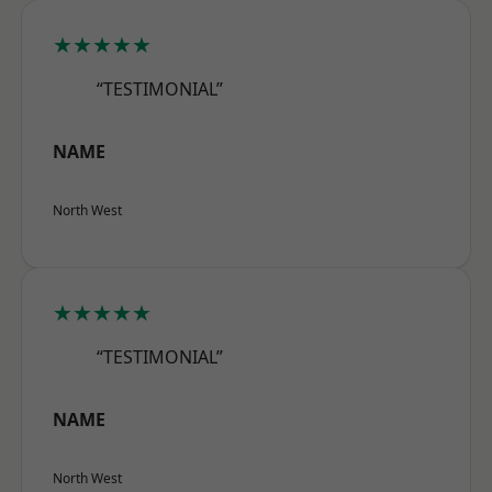
★★★★★
“TESTIMONIAL”
NAME
North West
★★★★★
“TESTIMONIAL”
NAME
North West