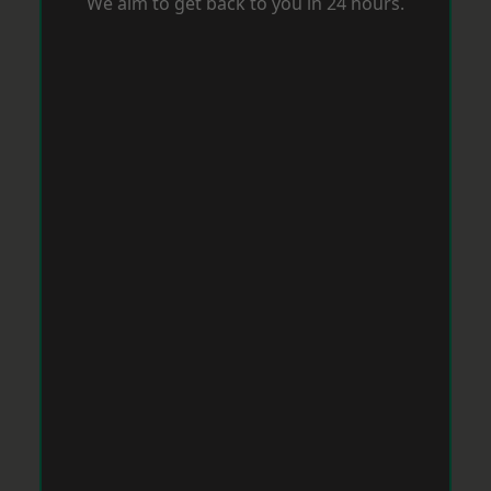
We aim to get back to you in 24 hours.