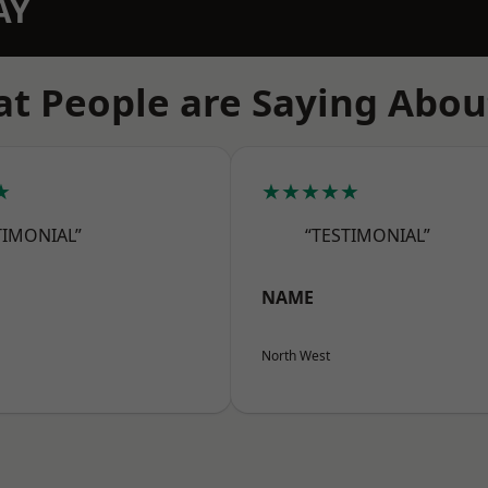
AY
t People are Saying Abou
★
★★★★★
TIMONIAL”
“TESTIMONIAL”
NAME
North West