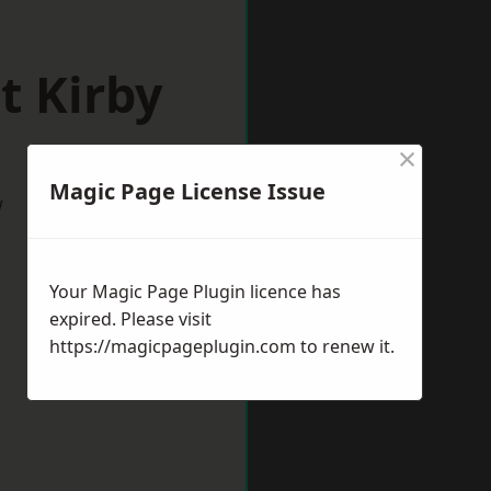
t Kirby
×
Magic Page License Issue
w
Your Magic Page Plugin licence has
expired. Please visit
https://magicpageplugin.com
to renew it.