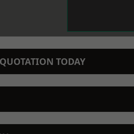
N QUOTATION TODAY