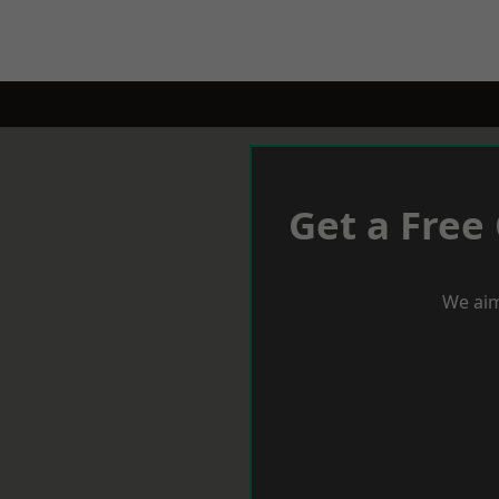
Get a Free
We aim