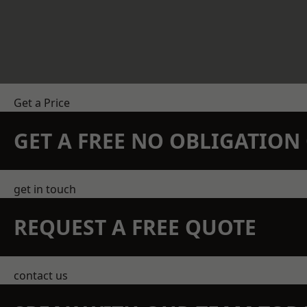
Get a Price
GET A FREE NO OBLIGATIO
get in touch
REQUEST A FREE QUOTE
contact us