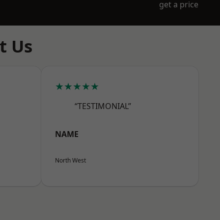
get a price
t Us
★★★★★
“TESTIMONIAL”
NAME
North West