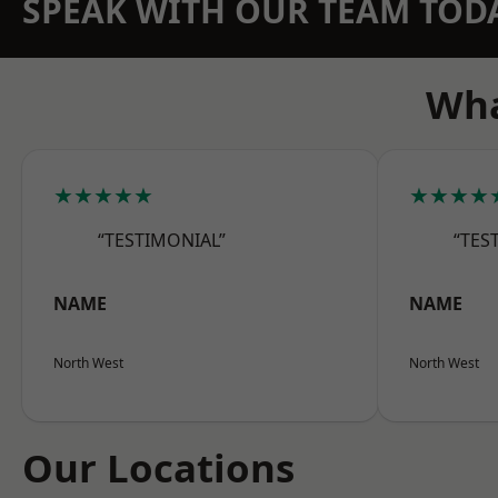
SPEAK WITH OUR TEAM TOD
Wha
★★★★★
★★★★
“TESTIMONIAL”
“TES
NAME
NAME
North West
North West
Our Locations