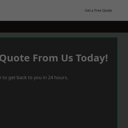
Get a Free Quote
 Quote From Us Today!
 to get back to you in 24 hours.