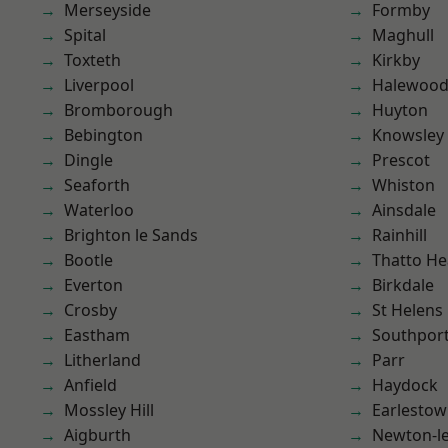
Merseyside
Formby
Spital
Maghull
Toxteth
Kirkby
Liverpool
Halewoo
Bromborough
Huyton
Bebington
Knowsley
Dingle
Prescot
Seaforth
Whiston
Waterloo
Ainsdale
Brighton le Sands
Rainhill
Bootle
Thatto He
Everton
Birkdale
Crosby
St Helens
Eastham
Southpor
Litherland
Parr
Anfield
Haydock
Mossley Hill
Earlesto
Aigburth
Newton-le