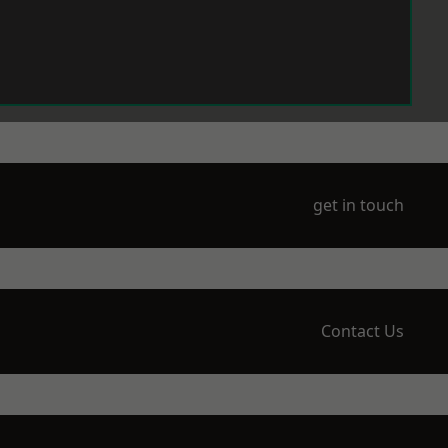
get in touch
Contact Us