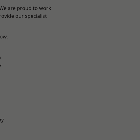
? We are proud to work
ovide our specialist
low.
n
y
by