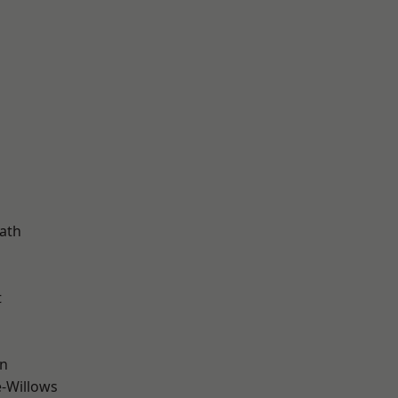
d
ath
t
wn
-Willows