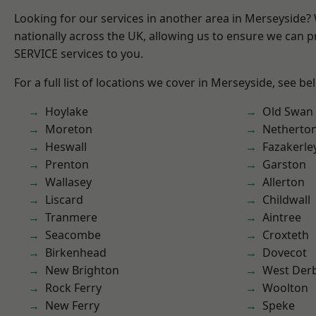
Looking for our services in another area in Merseyside
nationally across the UK, allowing us to ensure we can pr
SERVICE services to you.
For a full list of locations we cover in Merseyside, see be
Hoylake
Old Swan
Moreton
Netherto
Heswall
Fazakerle
Prenton
Garston
Wallasey
Allerton
Liscard
Childwall
Tranmere
Aintree
Seacombe
Croxteth
Birkenhead
Dovecot
New Brighton
West Der
Rock Ferry
Woolton
New Ferry
Speke