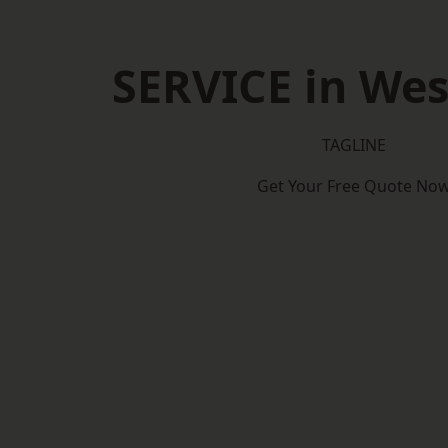
SERVICE in Wes
TAGLINE
Get Your Free Quote No