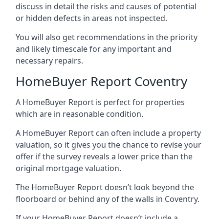
discuss in detail the risks and causes of potential
or hidden defects in areas not inspected.
You will also get recommendations in the priority
and likely timescale for any important and
necessary repairs.
HomeBuyer Report Coventry
A HomeBuyer Report is perfect for properties
which are in reasonable condition.
A HomeBuyer Report can often include a property
valuation, so it gives you the chance to revise your
offer if the survey reveals a lower price than the
original mortgage valuation.
The HomeBuyer Report doesn’t look beyond the
floorboard or behind any of the walls in Coventry.
If your HomeBuyer Report doesn’t include a