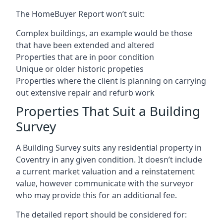
The HomeBuyer Report won’t suit:
Complex buildings, an example would be those
that have been extended and altered
Properties that are in poor condition
Unique or older historic propeties
Properties where the client is planning on carrying
out extensive repair and refurb work
Properties That Suit a Building
Survey
A Building Survey suits any residential property in
Coventry in any given condition. It doesn’t include
a current market valuation and a reinstatement
value, however communicate with the surveyor
who may provide this for an additional fee.
The detailed report should be considered for: