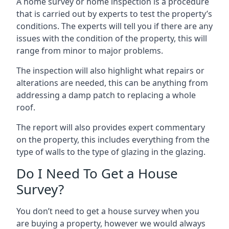
A home survey or home inspection is a procedure
that is carried out by experts to test the property’s
conditions. The experts will tell you if there are any
issues with the condition of the property, this will
range from minor to major problems.
The inspection will also highlight what repairs or
alterations are needed, this can be anything from
addressing a damp patch to replacing a whole
roof.
The report will also provides expert commentary
on the property, this includes everything from the
type of walls to the type of glazing in the glazing.
Do I Need To Get a House
Survey?
You don’t need to get a house survey when you
are buying a property, however we would always