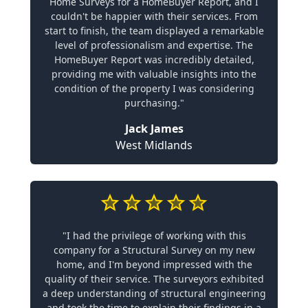
Home Surveys for a HomeBuyer Report, and I
couldn't be happier with their services. From
start to finish, the team displayed a remarkable
level of professionalism and expertise. The
HomeBuyer Report was incredibly detailed,
providing me with valuable insights into the
condition of the property I was considering
purchasing."
Jack James
West Midlands
"I had the privilege of working with this
company for a Structural Survey on my new
home, and I'm beyond impressed with the
quality of their service. The surveyors exhibited
a deep understanding of structural engineering
and took the time to explain their findings in a