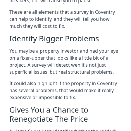
breakers, but will cause you to pause.
These are all elements that a survey in Coventry
can help to identify, and they will tell you how
much they will cost to fix.
Identify Bigger Problems
You may be a property investor and had your eye
on a fixer-upper that looks like a little bit of a
project. A survey will detect wen it’s not just
superficial issues, but real structural problems.
It could also highlight if the property in Coventry
has several problems, that would make it really
expensive or impossible to fix.
Gives You a Chance to
Renegotiate The Price