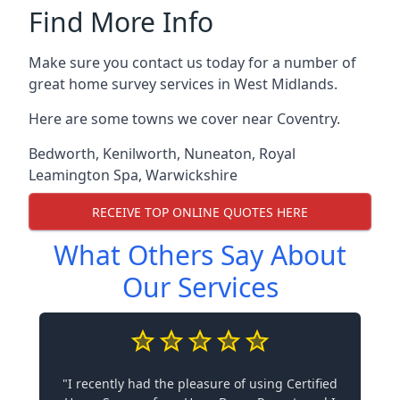
Find More Info
Make sure you contact us today for a number of
great home survey services in West Midlands.
Here are some towns we cover near Coventry.
Bedworth
,
Kenilworth
,
Nuneaton
,
Royal
Leamington Spa
,
Warwickshire
RECEIVE TOP ONLINE QUOTES HERE
What Others Say About
Our Services
"I recently had the pleasure of using Certified