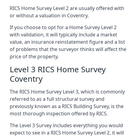
RICS Home Survey Level 2 are usually offered with
or without a valuation in Coventry.
If you choose to opt for a Home Survey Level 2
with validation, it will typically include a market
value, an insurance reinstatement figure and a list
of problems that the surveyor thinks will affect the
price of the property.
Level 3 RICS Home Survey
Coventry
The RICS Home Survey Level 3, which is commonly
referred to as a full structural survey and
previously known as a RICS Building Survey, is the
most thorough inspection offered by RICS.
The Level 3 Survey includes everything you would
expect to see in a RICS Home Survey Level 2, it will