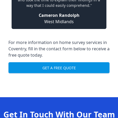
way that I could easily comprehend."
Cameron Randolph
West Midlands
For more information on home survey services in
Coventry, fill in the contact form below to receive a
free quote today.
GET A FREE QUOTE
Get In Touch With Our Team