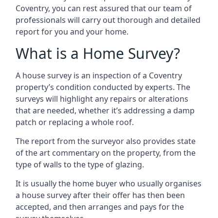
Coventry, you can rest assured that our team of
professionals will carry out thorough and detailed
report for you and your home.
What is a Home Survey?
A house survey is an inspection of a Coventry
property’s condition conducted by experts. The
surveys will highlight any repairs or alterations
that are needed, whether it’s addressing a damp
patch or replacing a whole roof.
The report from the surveyor also provides state
of the art commentary on the property, from the
type of walls to the type of glazing.
It is usually the home buyer who usually organises
a house survey after their offer has then been
accepted, and then arranges and pays for the