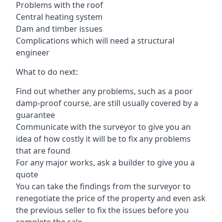
Problems with the roof
Central heating system
Dam and timber issues
Complications which will need a structural
engineer
What to do next:
Find out whether any problems, such as a poor
damp-proof course, are still usually covered by a
guarantee
Communicate with the surveyor to give you an
idea of how costly it will be to fix any problems
that are found
For any major works, ask a builder to give you a
quote
You can take the findings from the surveyor to
renegotiate the price of the property and even ask
the previous seller to fix the issues before you