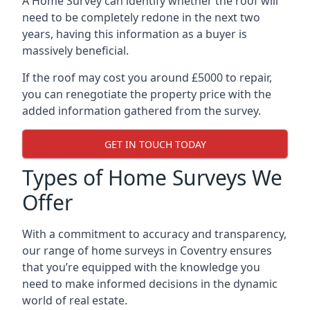
A Home Survey can identify whether the roof will
need to be completely redone in the next two
years, having this information as a buyer is
massively beneficial.
If the roof may cost you around £5000 to repair,
you can renegotiate the property price with the
added information gathered from the survey.
GET IN TOUCH TODAY
Types of Home Surveys We
Offer
With a commitment to accuracy and transparency,
our range of home surveys in Coventry ensures
that you’re equipped with the knowledge you
need to make informed decisions in the dynamic
world of real estate.