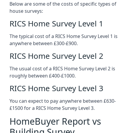
Below are some of the costs of specific types of
house surveys:
RICS Home Survey Level 1
The typical cost of a RICS Home Survey Level 1 is
anywhere between £300-£900.
RICS Home Survey Level 2
The usual cost of a RICS Home Survey Level 2 is
roughly between £400-£1000.
RICS Home Survey Level 3
You can expect to pay anywhere between £630-
£1500 for a RICS Home Survey Level 3.
HomeBuyer Report vs
Building Survey