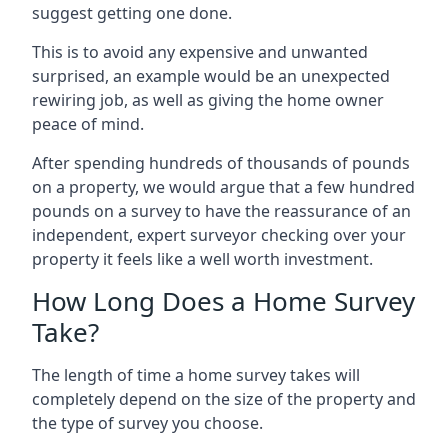
suggest getting one done.
This is to avoid any expensive and unwanted
surprised, an example would be an unexpected
rewiring job, as well as giving the home owner
peace of mind.
After spending hundreds of thousands of pounds
on a property, we would argue that a few hundred
pounds on a survey to have the reassurance of an
independent, expert surveyor checking over your
property it feels like a well worth investment.
How Long Does a Home Survey
Take?
The length of time a home survey takes will
completely depend on the size of the property and
the type of survey you choose.