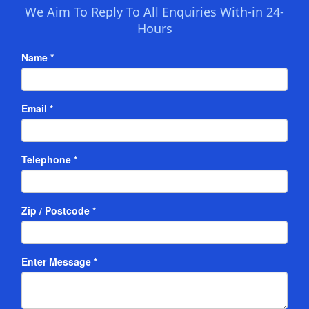
We Aim To Reply To All Enquiries With-in 24-
Hours