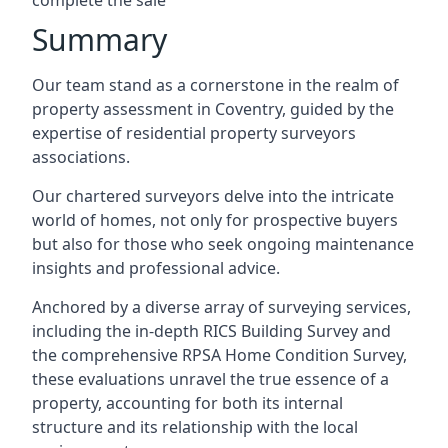
complete the sale
Summary
Our team stand as a cornerstone in the realm of
property assessment in Coventry, guided by the
expertise of residential property surveyors
associations.
Our chartered surveyors delve into the intricate
world of homes, not only for prospective buyers
but also for those who seek ongoing maintenance
insights and professional advice.
Anchored by a diverse array of surveying services,
including the in-depth RICS Building Survey and
the comprehensive RPSA Home Condition Survey,
these evaluations unravel the true essence of a
property, accounting for both its internal
structure and its relationship with the local