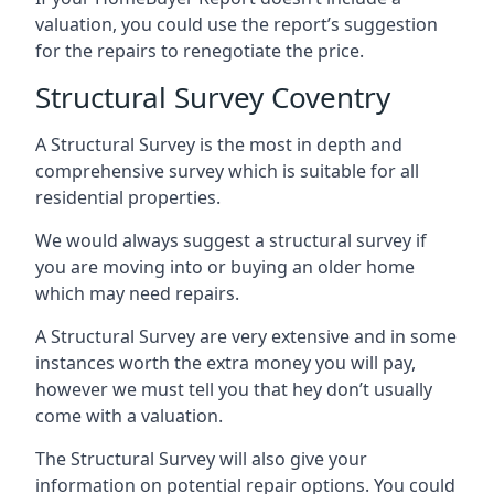
valuation, you could use the report’s suggestion
for the repairs to renegotiate the price.
Structural Survey Coventry
A Structural Survey is the most in depth and
comprehensive survey which is suitable for all
residential properties.
We would always suggest a structural survey if
you are moving into or buying an older home
which may need repairs.
A Structural Survey are very extensive and in some
instances worth the extra money you will pay,
however we must tell you that hey don’t usually
come with a valuation.
The Structural Survey will also give your
information on potential repair options. You could