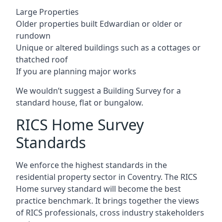
Large Properties
Older properties built Edwardian or older or
rundown
Unique or altered buildings such as a cottages or
thatched roof
If you are planning major works
We wouldn’t suggest a Building Survey for a
standard house, flat or bungalow.
RICS Home Survey
Standards
We enforce the highest standards in the
residential property sector in Coventry. The RICS
Home survey standard will become the best
practice benchmark. It brings together the views
of RICS professionals, cross industry stakeholders