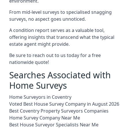
environment.
From mid-level surveys to specialised snagging
surveys, no aspect goes unnoticed.
A condition report serves as a valuable tool,
offering insights that transcend what the typical
estate agent might provide.
Be sure to reach out to us today for a free
nationwide quote!
Searches Associated with
Home Surveys
Home Surveyors in Coventry
Voted Best House Survey Company in August 2026
Best Coventry Property Surveyors Companies
Home Survey Company Near Me
Best House Surveyor Specialists Near Me