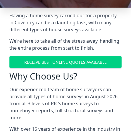
Having a home survey carried out for a property
in Coventry can be a daunting task, with many
different types of house surveys available.
We’re here to take all of the stress away, handling
the entire process from start to finish.
RECEIVE BEST ONLINE QUOTES AVAILABLE
Why Choose Us?
Our experienced team of home surveyors can
provide all types of home surveys in August 2026,
from all 3 levels of RICS home surveys to
homebuyer reports, full structural surveys and
more.
With over 15 years of experience in the industry in