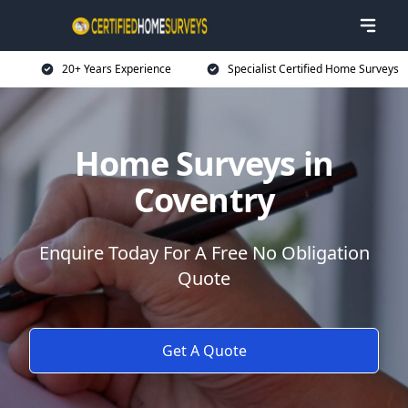
20+ Years Experience
Specialist Certified Home Surveys
Home Surveys in
Coventry
Enquire Today For A Free No Obligation
Quote
Get A Quote