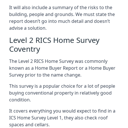
It will also include a summary of the risks to the
building, people and grounds. We must state the
report doesn’t go into much detail and doesn’t
advise a solution.
Level 2 RICS Home Survey
Coventry
The Level 2 RICS Home Survey was commonly
known as a Home Buyer Report or a Home Buyer
Survey prior to the name change.
This survey is a popular choice for a lot of people
buying conventional property in relatively good
condition.
It covers everything you would expect to find in a
ICS Home Survey Level 1, they also check roof
spaces and cellars.