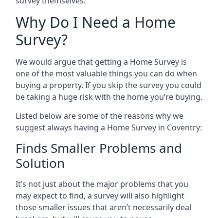
survey themselves.
Why Do I Need a Home
Survey?
We would argue that getting a Home Survey is
one of the most valuable things you can do when
buying a property. If you skip the survey you could
be taking a huge risk with the home you’re buying.
Listed below are some of the reasons why we
suggest always having a Home Survey in Coventry:
Finds Smaller Problems and
Solution
It’s not just about the major problems that you
may expect to find, a survey will also highlight
those smaller issues that aren’t necessarily deal