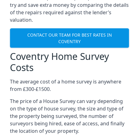
try and save extra money by comparing the details
of the repairs required against the lender’s
valuation.
CONTACT OUR TEAM FOR BEST RATES IN
COVENTRY
Coventry Home Survey
Costs
The average cost of a home survey is anywhere
from £300-£1500.
The price of a House Survey can vary depending
on the type of house survey, the size and type of
the property being surveyed, the number of
surveyors being hired, ease of access, and finally
the location of your property.