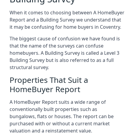
When it comes to choosing between A HomeBuyer
Report and a Building Survey we understand that
it may be confusing for home buyers in Coventry.
The biggest cause of confusion we have found is
that the name of the surveys can confuse
homebuyers. A Building Survey is called a Level 3
Building Survey but is also referred to as a full
structural survey.
Properties That Suit a
HomeBuyer Report
A HomeBuyer Report suits a wide range of
conventionally built properties such as
bungalows, flats or houses. The report can be
purchased with or without a current market
valuation and a reinstatement value.