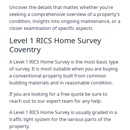
Uncover the details that matter, whether you’re
seeking a comprehensive overview of a property’s
condition, insights into ongoing maintenance, or a
closer examination of specific aspects
Level 1 RICS Home Survey
Coventry
A Level 1 RICS Home Survey is the most basic type
of survey. It is most suitable when you are buying
a conventional property built from common
building materials and in reasonable condition.
If you are looking for a free quote be sure to
reach out to our expert team for any help.
A Level 1 RICS Home Survey is usually graded in a
traffic light system for the various parts of the
property.