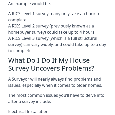
An example would be:
A RICS Level 1 survey many only take an hour to
complete
A RICS Level 2 survey (previously known as a
homebuyer survey) could take up to 4 hours
A RICS Level 3 survey (which is a full structural
survey) can vary widely, and could take up to a day
to complete
What Do I Do If My House
Survey Uncovers Problems?
A Surveyor will nearly always find problems and
issues, especially when it comes to older homes.
The most common issues you’ll have to delve into
after a survey include:
Electrical Installation