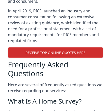
and consumers.
In April 2019, RICS launched an industry and
consumer consultation following an extensive
review of existing guidance, which identified the
need for a professional statement with a set of
mandatory requirements for RICS members and
regulated firms.
RECEIVE TOP ONLINE QUOTES HERE
Frequently Asked
Questions
Here are several of frequently asked questions we
receive regarding our services:
What Is A Home Survey?