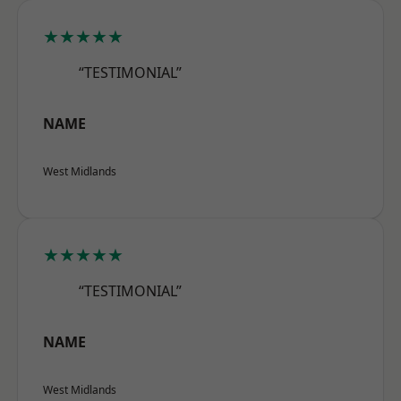
★★★★★
“TESTIMONIAL”
NAME
West Midlands
★★★★★
“TESTIMONIAL”
NAME
West Midlands