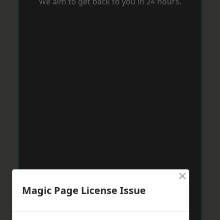
We aim to get back to you in 24 hours.
×
Magic Page License Issue