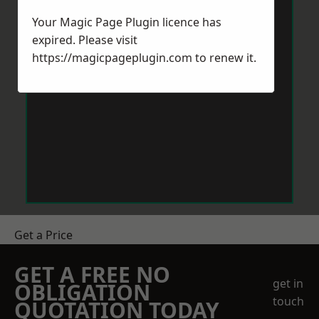
Your Magic Page Plugin licence has
expired. Please visit
https://magicpageplugin.com
to renew it.
Get a Price
GET A FREE NO
get in
OBLIGATION
touch
QUOTATION TODAY