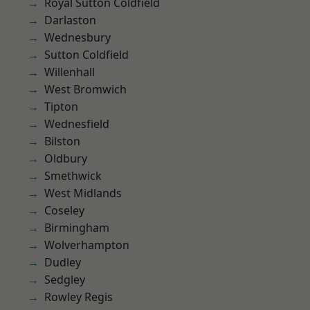
Royal Sutton Coldfield
Darlaston
Wednesbury
Sutton Coldfield
Willenhall
West Bromwich
Tipton
Wednesfield
Bilston
Oldbury
Smethwick
West Midlands
Coseley
Birmingham
Wolverhampton
Dudley
Sedgley
Rowley Regis