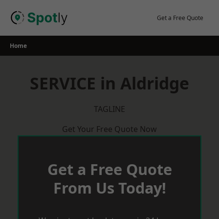
Skip
to
Get a Free Quote
content
Home
SERVICE in Aldridge
TAGLINE
Get Your Free Quote Now
Get a Free Quote
From Us Today!