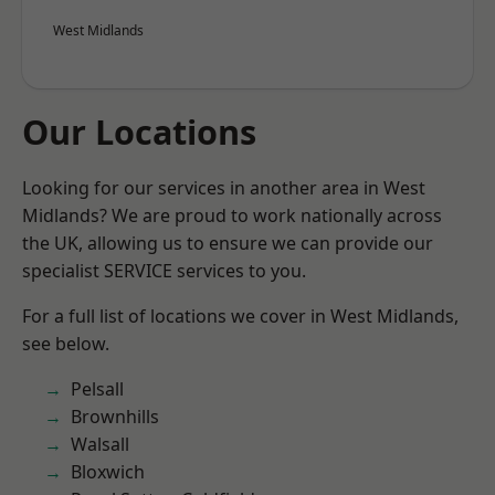
West Midlands
Our Locations
Looking for our services in another area in West
Midlands? We are proud to work nationally across
the UK, allowing us to ensure we can provide our
specialist SERVICE services to you.
For a full list of locations we cover in West Midlands,
see below.
Pelsall
Brownhills
Walsall
Bloxwich