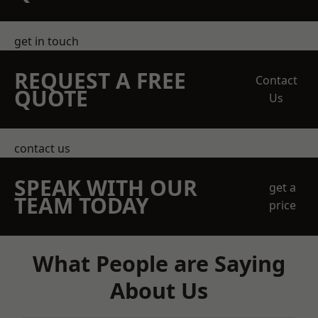
get in touch
REQUEST A FREE
Contact
QUOTE
Us
contact us
SPEAK WITH OUR
get a
TEAM TODAY
price
What People are Saying
About Us