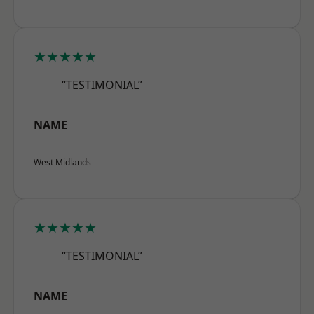
★★★★★
“TESTIMONIAL”
NAME
West Midlands
★★★★★
“TESTIMONIAL”
NAME