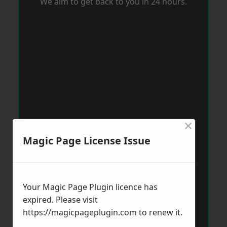
We aim to get back to you in 24 hours.
×
Magic Page License Issue
Your Magic Page Plugin licence has
expired. Please visit
https://magicpageplugin.com
to renew it.