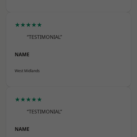
★★★★★
“TESTIMONIAL”
NAME
West Midlands
★★★★★
“TESTIMONIAL”
NAME