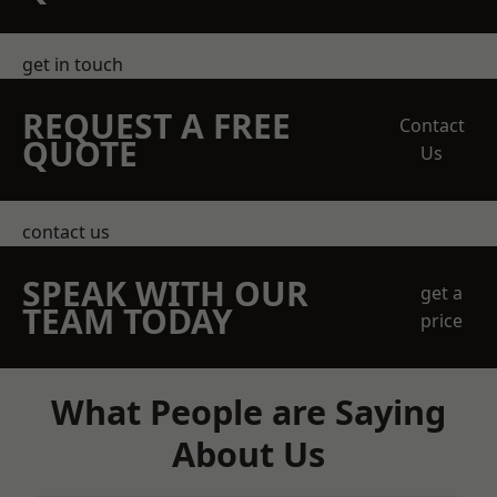
get in touch
REQUEST A FREE
Contact
QUOTE
Us
contact us
SPEAK WITH OUR
get a
TEAM TODAY
price
What People are Saying
About Us