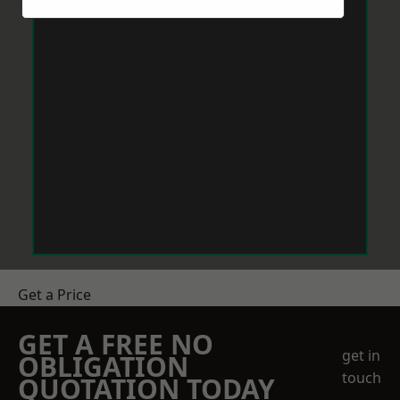
Get a Price
GET A FREE NO
get in
OBLIGATION
touch
QUOTATION TODAY