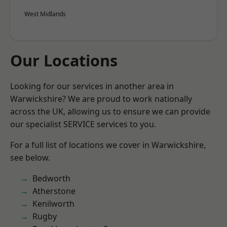
West Midlands
Our Locations
Looking for our services in another area in
Warwickshire? We are proud to work nationally
across the UK, allowing us to ensure we can provide
our specialist SERVICE services to you.
For a full list of locations we cover in Warwickshire,
see below.
Bedworth
Atherstone
Kenilworth
Rugby