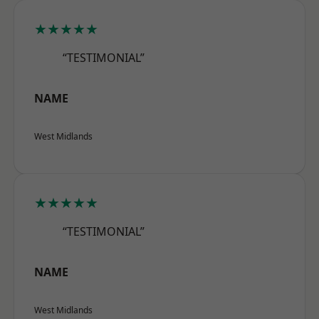
★★★★★
“TESTIMONIAL”
NAME
West Midlands
★★★★★
“TESTIMONIAL”
NAME
West Midlands