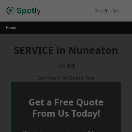
Skip
to
Get a Free Quote
content
Home
SERVICE in Nuneaton
TAGLINE
Get Your Free Quote Now
Get a Free Quote
From Us Today!