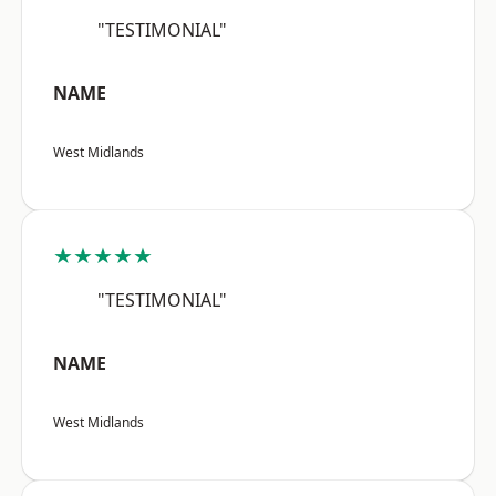
"TESTIMONIAL"
NAME
West Midlands
★★★★★
"TESTIMONIAL"
NAME
West Midlands