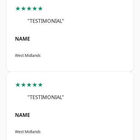
★★★★★
"TESTIMONIAL"
NAME
West Midlands
★★★★★
"TESTIMONIAL"
NAME
West Midlands