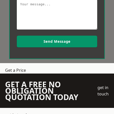
Send Message
Get a Price
GET A FREE NO
get in
OBLIGATION
touch
QUOTATION TODAY