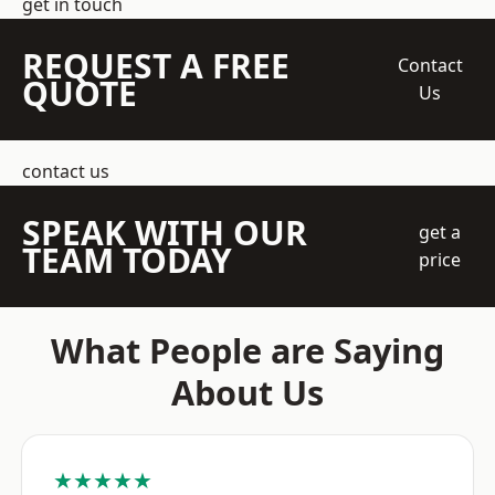
get in touch
REQUEST A FREE
Contact
QUOTE
Us
contact us
SPEAK WITH OUR
get a
TEAM TODAY
price
What People are Saying
About Us
★★★★★