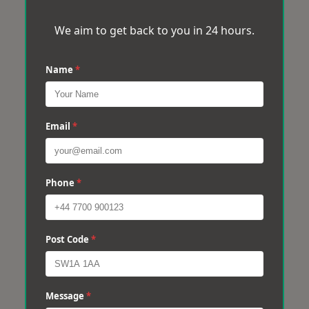
We aim to get back to you in 24 hours.
Name
*
Email
*
Phone
*
Post Code
*
Message
*