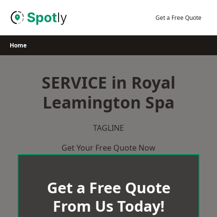
Skip
to
Get a Free Quote
content
Home
SERVICE in Royal
Leamington Spa
TAGLINE
Get Your Free Quote Now
Get a Free Quote
From Us Today!