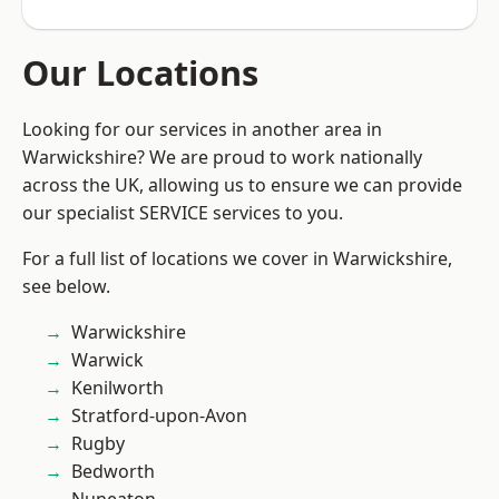
Our Locations
Looking for our services in another area in
Warwickshire? We are proud to work nationally
across the UK, allowing us to ensure we can provide
our specialist SERVICE services to you.
For a full list of locations we cover in Warwickshire,
see below.
Warwickshire
Warwick
Kenilworth
Stratford-upon-Avon
Rugby
Bedworth