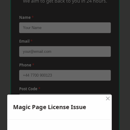
We aim to get back to you in 24 hours.
Name
*
Email
*
Phone
*
Post Code
*
×
Magic Page License Issue
Message
*