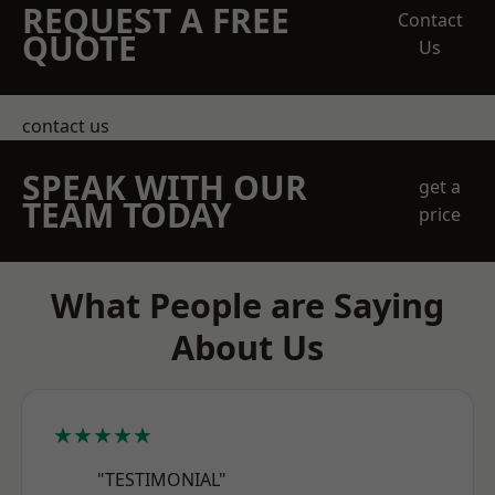
REQUEST A FREE
Contact
QUOTE
Us
contact us
SPEAK WITH OUR
get a
TEAM TODAY
price
What People are Saying
About Us
★★★★★
"TESTIMONIAL"