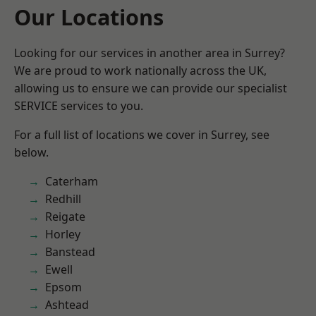
Our Locations
Looking for our services in another area in Surrey?
We are proud to work nationally across the UK,
allowing us to ensure we can provide our specialist
SERVICE services to you.
For a full list of locations we cover in Surrey, see
below.
Caterham
Redhill
Reigate
Horley
Banstead
Ewell
Epsom
Ashtead