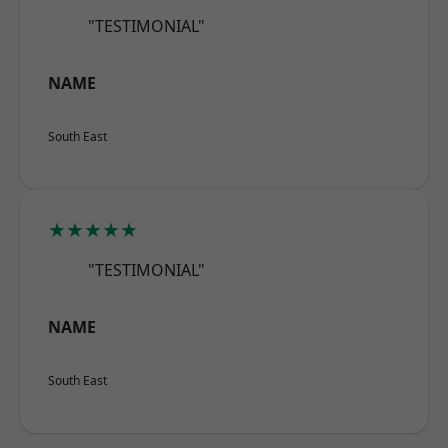
"TESTIMONIAL"
NAME
South East
★★★★★
"TESTIMONIAL"
NAME
South East