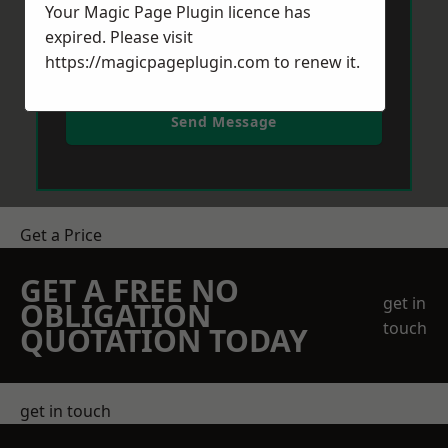
Your Magic Page Plugin licence has
expired. Please visit
https://magicpageplugin.com
to renew it.
Send Message
Get a Price
GET A FREE NO
get in
OBLIGATION
touch
QUOTATION TODAY
get in touch