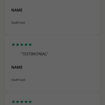
NAME
South East
★★★★★
"TESTIMONIAL"
NAME
South East
★★★★★