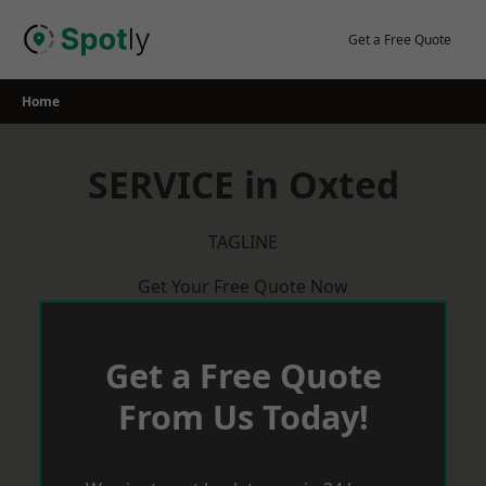
Skip
to
Get a Free Quote
content
Home
SERVICE in Oxted
TAGLINE
Get Your Free Quote Now
Get a Free Quote
From Us Today!