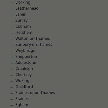
Dorking
Leatherhead
Esher
Surrey
Cobham
Hersham
Walton-on-Thames
Sunbury-on-Thames
Weybridge
Shepperton
Addlestone
Cranleigh
Chertsey
Woking
Guildford
Staines-upon-Thames
Staines
Egham