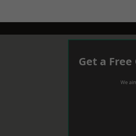
Get a Free
We aim