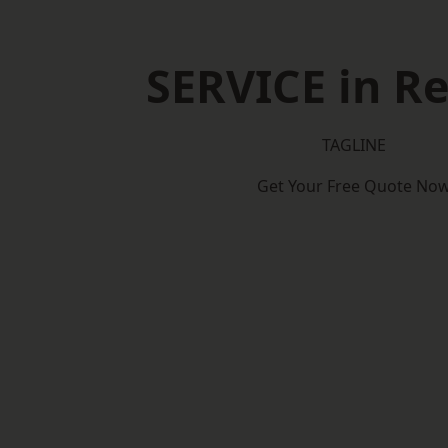
SERVICE in Re
TAGLINE
Get Your Free Quote No