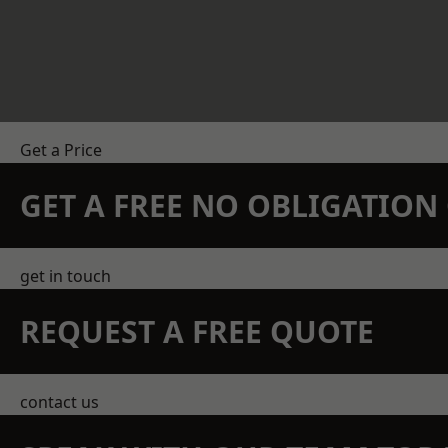
Get a Price
GET A FREE NO OBLIGATIO
get in touch
REQUEST A FREE QUOTE
contact us