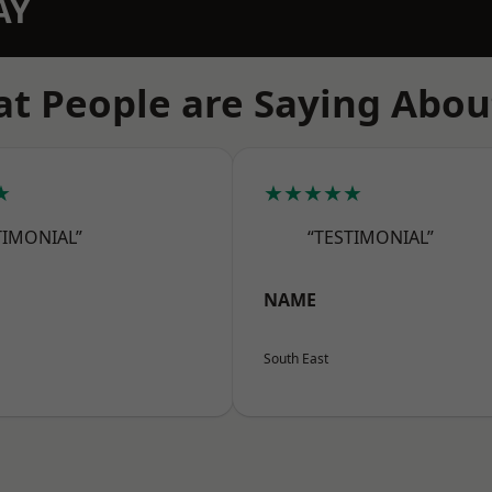
AY
t People are Saying Abou
★
★★★★★
TIMONIAL”
“TESTIMONIAL”
NAME
South East