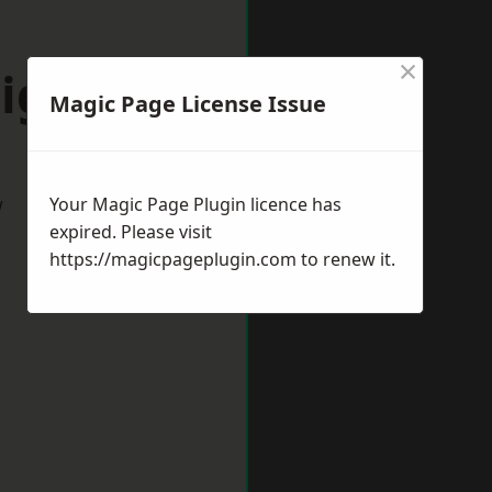
×
igate
Magic Page License Issue
w
Your Magic Page Plugin licence has
expired. Please visit
https://magicpageplugin.com
to renew it.