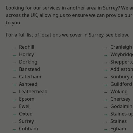
Looking for our services in another area in Surrey? We a
across the UK, allowing us to ensure we can provide our 
to you.
For a full list of locations we cover in Surrey, see below.
Redhill
Cranleigh
Horley
Weybridg
Dorking
Sheppert
Banstead
Addlesto
Caterham
Sunbury-
Ashtead
Guildford
Leatherhead
Woking
Epsom
Chertsey
Ewell
Godalmin
Oxted
Staines-
Surrey
Staines
Cobham
Egham