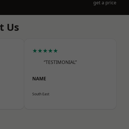
get a price
t Us
★★★★★
“TESTIMONIAL”
NAME
South East