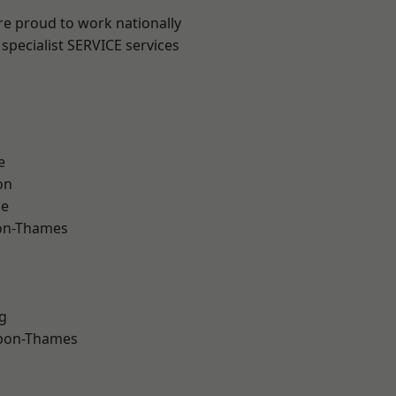
re proud to work nationally
specialist SERVICE services
e
on
ne
on-Thames
g
upon-Thames