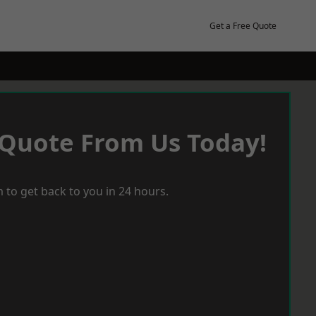
Get a Free Quote
 Quote From Us Today!
 to get back to you in 24 hours.