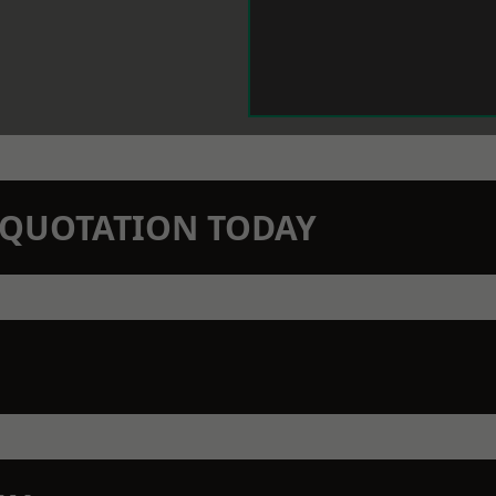
N QUOTATION TODAY