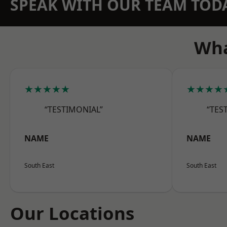
SPEAK WITH OUR TEAM TOD
Wha
★★★★★
★★★★
“TESTIMONIAL”
“TES
NAME
NAME
South East
South East
Our Locations