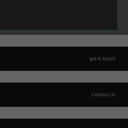
get in touch
Contact Us