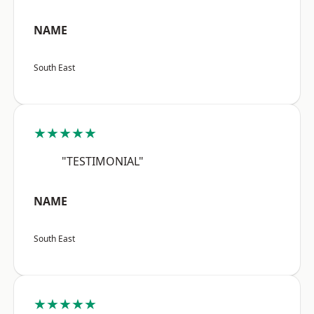
NAME
South East
★★★★★
"TESTIMONIAL"
NAME
South East
★★★★★