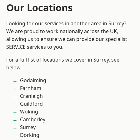
Our Locations
Looking for our services in another area in Surrey?
We are proud to work nationally across the UK,
allowing us to ensure we can provide our specialist
SERVICE services to you.
For a full list of locations we cover in Surrey, see
below.
Godalming
Farnham
Cranleigh
Guildford
Woking
Camberley
Surrey
Dorking