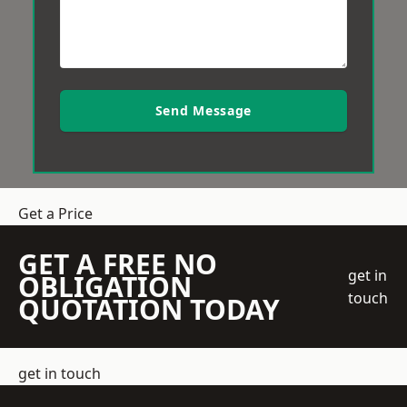
Send Message
Get a Price
GET A FREE NO
get in
OBLIGATION
touch
QUOTATION TODAY
get in touch