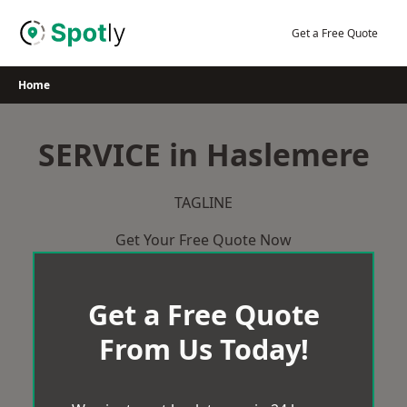
Skip
to
Get a Free Quote
content
Home
SERVICE in Haslemere
TAGLINE
Get Your Free Quote Now
Get a Free Quote
From Us Today!