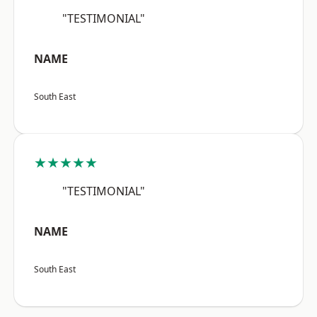
"TESTIMONIAL"
NAME
South East
★★★★★
"TESTIMONIAL"
NAME
South East