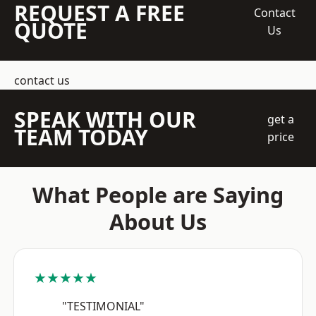
REQUEST A FREE
Contact
QUOTE
Us
contact us
SPEAK WITH OUR
get a
TEAM TODAY
price
What People are Saying
About Us
★★★★★
"TESTIMONIAL"