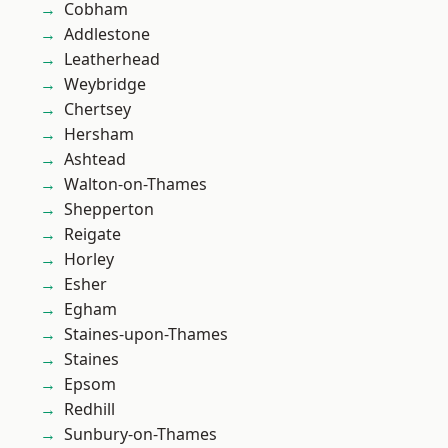
Cobham
Addlestone
Leatherhead
Weybridge
Chertsey
Hersham
Ashtead
Walton-on-Thames
Shepperton
Reigate
Horley
Esher
Egham
Staines-upon-Thames
Staines
Epsom
Redhill
Sunbury-on-Thames