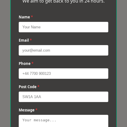
We aim to get back to you in 24 hours.
Name
*
Email
*
Phone
*
Post Code
*
Message
*