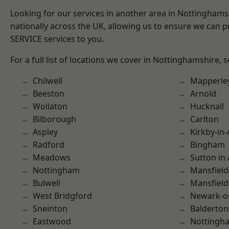
Looking for our services in another area in Nottingham
nationally across the UK, allowing us to ensure we can pr
SERVICE services to you.
For a full list of locations we cover in Nottinghamshire, 
Chilwell
Mapperle
Beeston
Arnold
Wollaton
Hucknall
Bilborough
Carlton
Aspley
Kirkby-in-
Radford
Bingham
Meadows
Sutton in 
Nottingham
Mansfield
Bulwell
Mansfiel
West Bridgford
Newark-o
Sneinton
Balderton
Eastwood
Nottingh