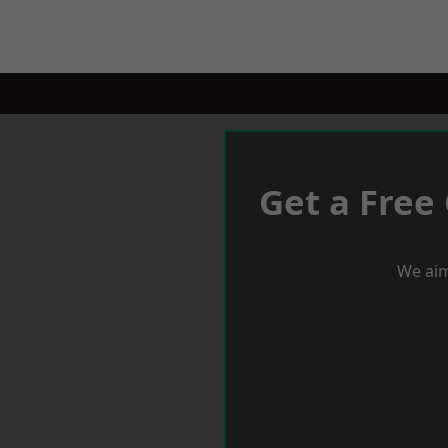
Get a Free
We aim