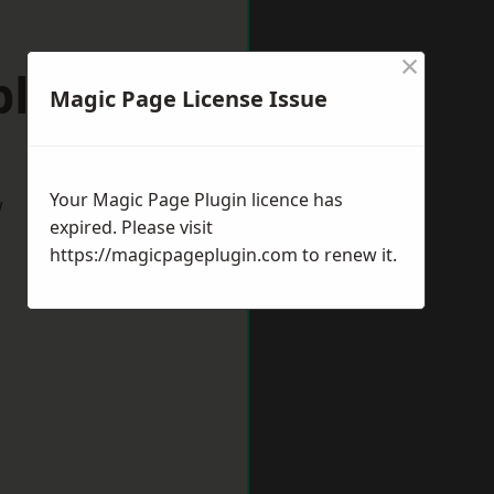
×
pleford
Magic Page License Issue
Your Magic Page Plugin licence has
w
expired. Please visit
https://magicpageplugin.com
to renew it.