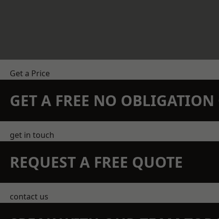
Get a Price
GET A FREE NO OBLIGATIO
get in touch
REQUEST A FREE QUOTE
contact us