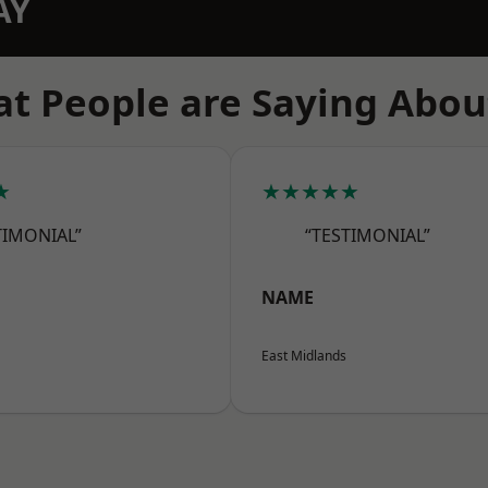
AY
t People are Saying Abou
★
★★★★★
TIMONIAL”
“TESTIMONIAL”
NAME
East Midlands