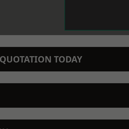
N QUOTATION TODAY