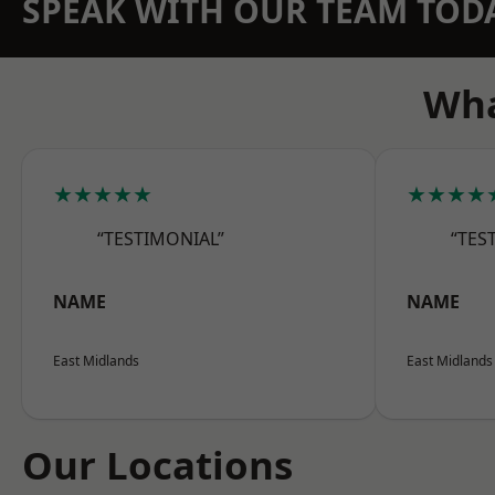
SPEAK WITH OUR TEAM TOD
Wha
★★★★★
★★★★
“TESTIMONIAL”
“TES
NAME
NAME
East Midlands
East Midlands
Our Locations