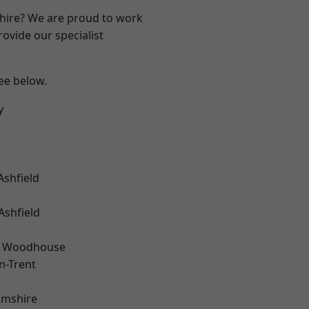
shire? We are proud to work
ovide our specialist
see below.
y
Ashfield
Ashfield
d Woodhouse
n-Trent
amshire