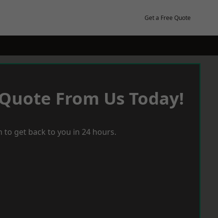
Get a Free Quote
 Quote From Us Today!
 to get back to you in 24 hours.