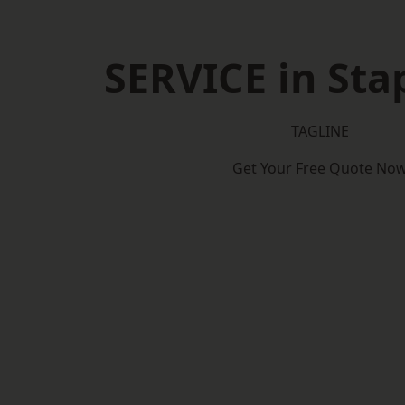
SERVICE in Sta
TAGLINE
Get Your Free Quote No