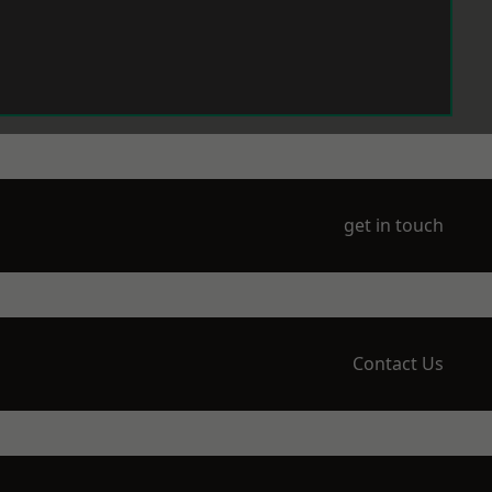
get in touch
Contact Us