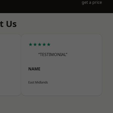
get a price
t Us
★★★★★
“TESTIMONIAL”
NAME
East Midlands