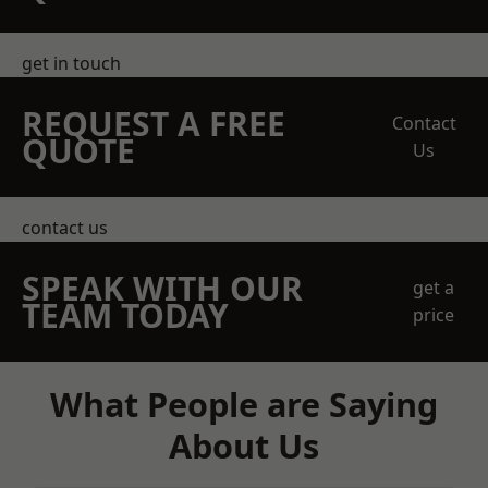
get in touch
REQUEST A FREE
Contact
QUOTE
Us
contact us
SPEAK WITH OUR
get a
TEAM TODAY
price
What People are Saying
About Us