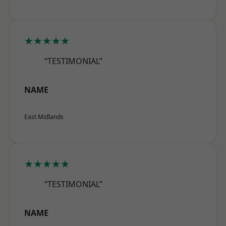
★★★★★
“TESTIMONIAL”
NAME
East Midlands
★★★★★
“TESTIMONIAL”
NAME