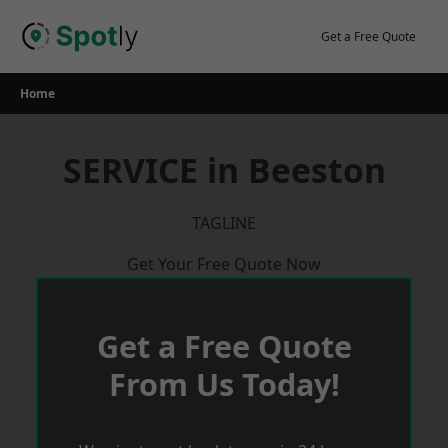
Skip
to
Get a Free Quote
content
Home
SERVICE in Beeston
TAGLINE
Get Your Free Quote Now
Get a Free Quote
From Us Today!