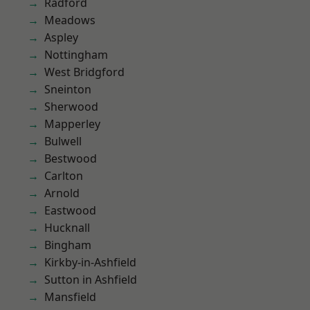
Radford
Meadows
Aspley
Nottingham
West Bridgford
Sneinton
Sherwood
Mapperley
Bulwell
Bestwood
Carlton
Arnold
Eastwood
Hucknall
Bingham
Kirkby-in-Ashfield
Sutton in Ashfield
Mansfield