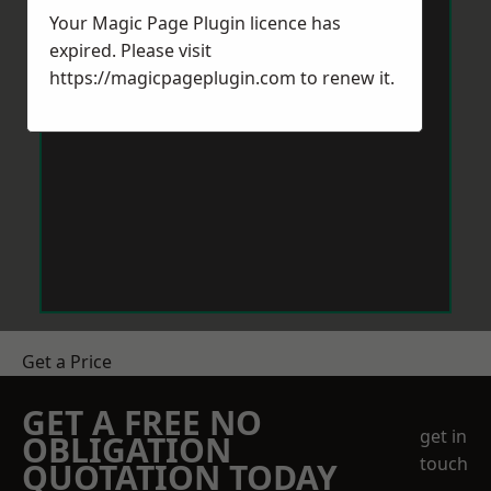
Your Magic Page Plugin licence has
expired. Please visit
https://magicpageplugin.com
to renew it.
Get a Price
GET A FREE NO
get in
OBLIGATION
touch
QUOTATION TODAY