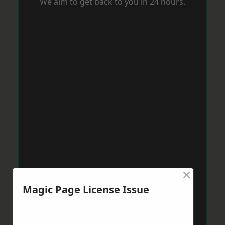
We aim to get back to you in 24 hours.
×
Magic Page License Issue