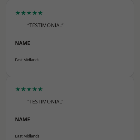
★★★★★
“TESTIMONIAL”
NAME
East Midlands
★★★★★
“TESTIMONIAL”
NAME
East Midlands