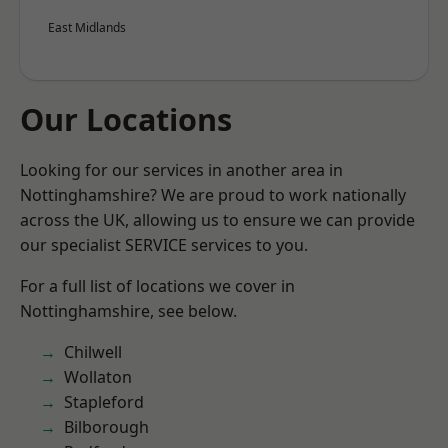
East Midlands
Our Locations
Looking for our services in another area in
Nottinghamshire? We are proud to work nationally
across the UK, allowing us to ensure we can provide
our specialist SERVICE services to you.
For a full list of locations we cover in
Nottinghamshire, see below.
Chilwell
Wollaton
Stapleford
Bilborough