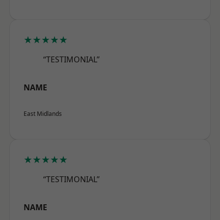
★★★★★
“TESTIMONIAL”
NAME
East Midlands
★★★★★
“TESTIMONIAL”
NAME