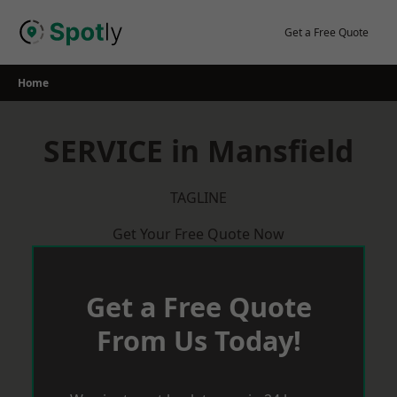
Skip
to
Get a Free Quote
content
Home
SERVICE in Mansfield
TAGLINE
Get Your Free Quote Now
Get a Free Quote
From Us Today!