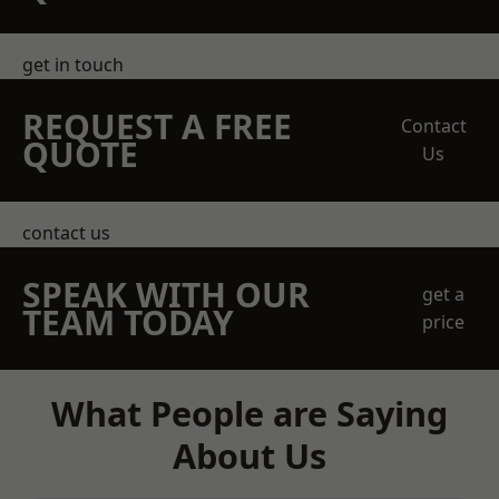
get in touch
REQUEST A FREE
Contact
QUOTE
Us
contact us
SPEAK WITH OUR
get a
TEAM TODAY
price
What People are Saying
About Us