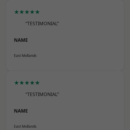
★★★★★
“TESTIMONIAL”
NAME
East Midlands
★★★★★
“TESTIMONIAL”
NAME
East Midlands