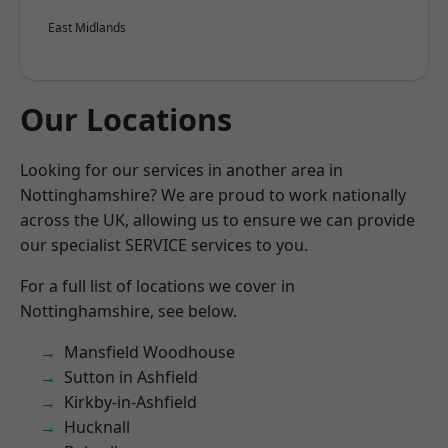
East Midlands
Our Locations
Looking for our services in another area in
Nottinghamshire? We are proud to work nationally
across the UK, allowing us to ensure we can provide
our specialist SERVICE services to you.
For a full list of locations we cover in
Nottinghamshire, see below.
Mansfield Woodhouse
Sutton in Ashfield
Kirkby-in-Ashfield
Hucknall