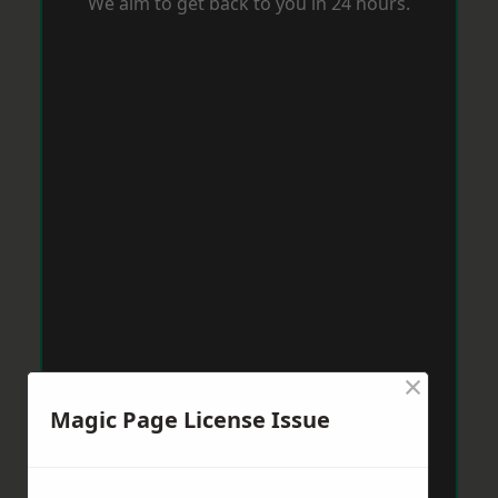
We aim to get back to you in 24 hours.
×
Magic Page License Issue