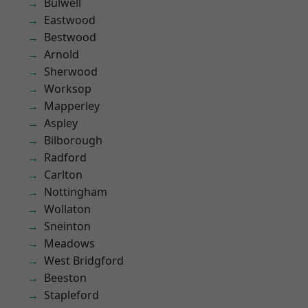
Bulwell
Eastwood
Bestwood
Arnold
Sherwood
Worksop
Mapperley
Aspley
Bilborough
Radford
Carlton
Nottingham
Wollaton
Sneinton
Meadows
West Bridgford
Beeston
Stapleford