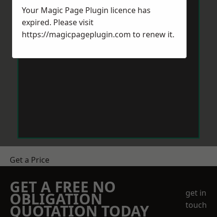
Your Magic Page Plugin licence has
expired. Please visit
https://magicpageplugin.com
to renew it.
Get a Price
GET A FREE NO
get in
OBLIGATION
touch
QUOTATION TODAY