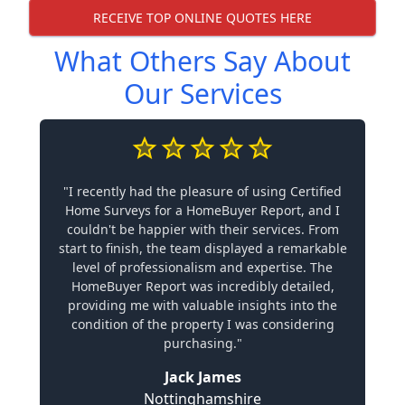
RECEIVE TOP ONLINE QUOTES HERE
What Others Say About
Our Services
"I recently had the pleasure of using Certified
Home Surveys for a HomeBuyer Report, and I
couldn't be happier with their services. From
start to finish, the team displayed a remarkable
level of professionalism and expertise. The
HomeBuyer Report was incredibly detailed,
providing me with valuable insights into the
condition of the property I was considering
purchasing."
Jack James
Nottinghamshire