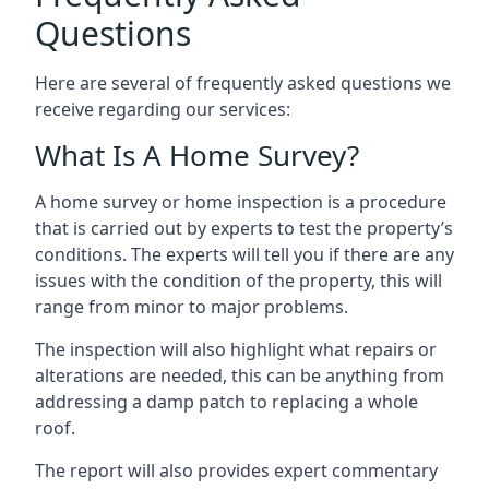
Questions
Here are several of frequently asked questions we
receive regarding our services:
What Is A Home Survey?
A home survey or home inspection is a procedure
that is carried out by experts to test the property’s
conditions. The experts will tell you if there are any
issues with the condition of the property, this will
range from minor to major problems.
The inspection will also highlight what repairs or
alterations are needed, this can be anything from
addressing a damp patch to replacing a whole
roof.
The report will also provides expert commentary