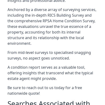
insights and professional advice.
Anchored by a diverse array of surveying services,
including the in-depth RICS Building Survey and
the comprehensive RPSA Home Condition Survey,
these evaluations unravel the true essence of a
property, accounting for both its internal
structure and its relationship with the local
environment.
From mid-level surveys to specialised snagging
surveys, no aspect goes unnoticed.
A condition report serves as a valuable tool,
offering insights that transcend what the typical
estate agent might provide.
Be sure to reach out to us today for a free
nationwide quote!
Searches Associated with