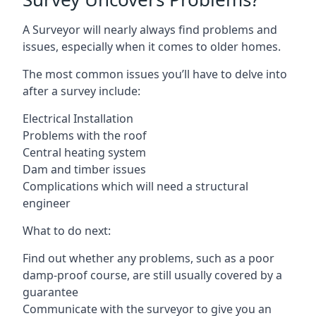
A Surveyor will nearly always find problems and
issues, especially when it comes to older homes.
The most common issues you’ll have to delve into
after a survey include:
Electrical Installation
Problems with the roof
Central heating system
Dam and timber issues
Complications which will need a structural
engineer
What to do next:
Find out whether any problems, such as a poor
damp-proof course, are still usually covered by a
guarantee
Communicate with the surveyor to give you an