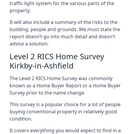
traffic light system for the various parts of the
property.
It will also include a summary of the risks to the
building, people and grounds. We must state the
report doesn’t go into much detail and doesn’t
advise a solution.
Level 2 RICS Home Survey
Kirkby-in-Ashfield
The Level 2 RICS Home Survey was commonly
known as a Home Buyer Report or a Home Buyer
Survey prior to the name change.
This survey is a popular choice for a lot of people
buying conventional property in relatively good
condition.
It covers everything you would expect to find in a