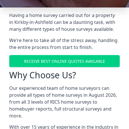
Having a home survey carried out for a property
in Kirkby-in-Ashfield can be a daunting task, with
many different types of house surveys available.
We’re here to take all of the stress away, handling
the entire process from start to finish.
RECEIVE BEST ONLINE QUOTES AVAILABLE
Why Choose Us?
Our experienced team of home surveyors can
provide all types of home surveys in August 2026,
from all 3 levels of RICS home surveys to
homebuyer reports, full structural surveys and
more.
With over 15 years of experience in the industry in