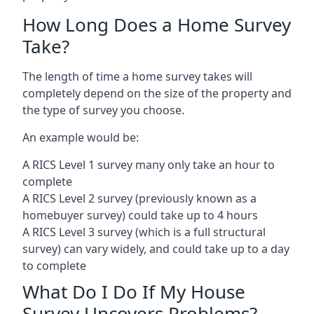
How Long Does a Home Survey
Take?
The length of time a home survey takes will
completely depend on the size of the property and
the type of survey you choose.
An example would be:
A RICS Level 1 survey many only take an hour to
complete
A RICS Level 2 survey (previously known as a
homebuyer survey) could take up to 4 hours
A RICS Level 3 survey (which is a full structural
survey) can vary widely, and could take up to a day
to complete
What Do I Do If My House
Survey Uncovers Problems?