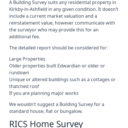
A Building Survey suits any residential property in
Kirkby-in-Ashfield in any given condition. It doesn’t
include a current market valuation and a
reinstatement value, however communicate with
the surveyor who may provide this for an
additional fee.
The detailed report should be considered for:
Large Properties
Older properties built Edwardian or older or
rundown
Unique or altered buildings such as a cottages or
thatched roof
If you are planning major works
We wouldn’t suggest a Building Survey for a
standard house, flat or bungalow.
RICS Home Survey