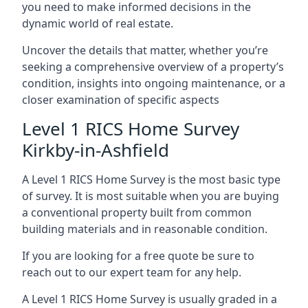
you need to make informed decisions in the
dynamic world of real estate.
Uncover the details that matter, whether you’re
seeking a comprehensive overview of a property’s
condition, insights into ongoing maintenance, or a
closer examination of specific aspects
Level 1 RICS Home Survey
Kirkby-in-Ashfield
A Level 1 RICS Home Survey is the most basic type
of survey. It is most suitable when you are buying
a conventional property built from common
building materials and in reasonable condition.
If you are looking for a free quote be sure to
reach out to our expert team for any help.
A Level 1 RICS Home Survey is usually graded in a