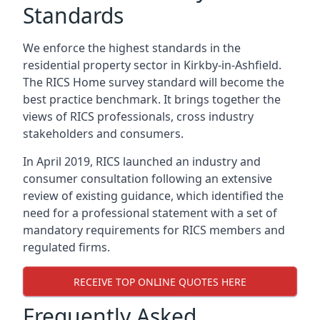
Standards
We enforce the highest standards in the
residential property sector in Kirkby-in-Ashfield.
The RICS Home survey standard will become the
best practice benchmark. It brings together the
views of RICS professionals, cross industry
stakeholders and consumers.
In April 2019, RICS launched an industry and
consumer consultation following an extensive
review of existing guidance, which identified the
need for a professional statement with a set of
mandatory requirements for RICS members and
regulated firms.
RECEIVE TOP ONLINE QUOTES HERE
Frequently Asked