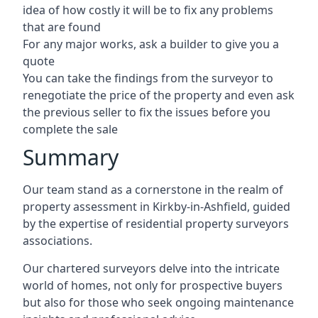
idea of how costly it will be to fix any problems
that are found
For any major works, ask a builder to give you a
quote
You can take the findings from the surveyor to
renegotiate the price of the property and even ask
the previous seller to fix the issues before you
complete the sale
Summary
Our team stand as a cornerstone in the realm of
property assessment in Kirkby-in-Ashfield, guided
by the expertise of residential property surveyors
associations.
Our chartered surveyors delve into the intricate
world of homes, not only for prospective buyers
but also for those who seek ongoing maintenance