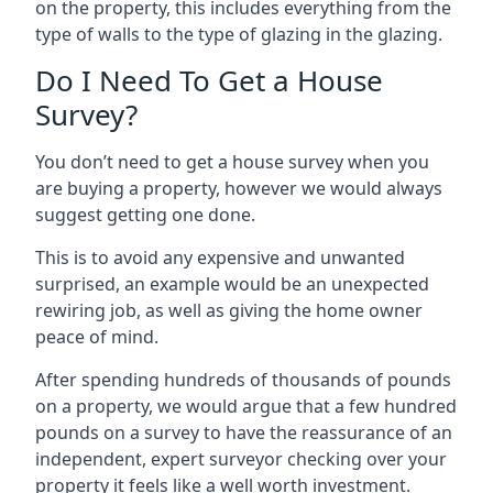
on the property, this includes everything from the
type of walls to the type of glazing in the glazing.
Do I Need To Get a House
Survey?
You don’t need to get a house survey when you
are buying a property, however we would always
suggest getting one done.
This is to avoid any expensive and unwanted
surprised, an example would be an unexpected
rewiring job, as well as giving the home owner
peace of mind.
After spending hundreds of thousands of pounds
on a property, we would argue that a few hundred
pounds on a survey to have the reassurance of an
independent, expert surveyor checking over your
property it feels like a well worth investment.