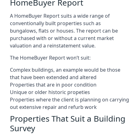
HomeBuyer Report
A HomeBuyer Report suits a wide range of
conventionally built properties such as
bungalows, flats or houses. The report can be
purchased with or without a current market
valuation and a reinstatement value.
The HomeBuyer Report won’t suit:
Complex buildings, an example would be those
that have been extended and altered
Properties that are in poor condition
Unique or older historic propeties
Properties where the client is planning on carrying
out extensive repair and refurb work
Properties That Suit a Building
Survey