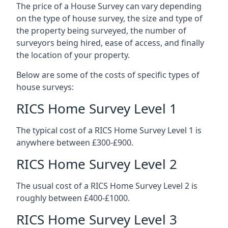
The price of a House Survey can vary depending
on the type of house survey, the size and type of
the property being surveyed, the number of
surveyors being hired, ease of access, and finally
the location of your property.
Below are some of the costs of specific types of
house surveys:
RICS Home Survey Level 1
The typical cost of a RICS Home Survey Level 1 is
anywhere between £300-£900.
RICS Home Survey Level 2
The usual cost of a RICS Home Survey Level 2 is
roughly between £400-£1000.
RICS Home Survey Level 3