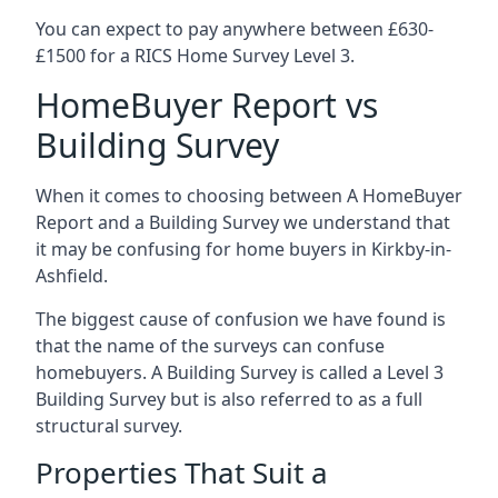
You can expect to pay anywhere between £630-
£1500 for a RICS Home Survey Level 3.
HomeBuyer Report vs
Building Survey
When it comes to choosing between A HomeBuyer
Report and a Building Survey we understand that
it may be confusing for home buyers in Kirkby-in-
Ashfield.
The biggest cause of confusion we have found is
that the name of the surveys can confuse
homebuyers. A Building Survey is called a Level 3
Building Survey but is also referred to as a full
structural survey.
Properties That Suit a