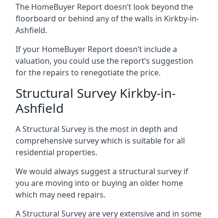
The HomeBuyer Report doesn’t look beyond the
floorboard or behind any of the walls in Kirkby-in-
Ashfield.
If your HomeBuyer Report doesn’t include a
valuation, you could use the report’s suggestion
for the repairs to renegotiate the price.
Structural Survey Kirkby-in-
Ashfield
A Structural Survey is the most in depth and
comprehensive survey which is suitable for all
residential properties.
We would always suggest a structural survey if
you are moving into or buying an older home
which may need repairs.
A Structural Survey are very extensive and in some