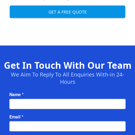
GET A FREE QUOTE
Get In Touch With Our Team
We Aim To Reply To All Enquiries With-in 24-
Hours