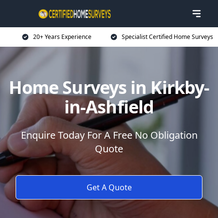
20+ Years Experience
Specialist Certified Home Surveys
Home Surveys in Kirkby-
in-Ashfield
Enquire Today For A Free No Obligation
Quote
Get A Quote