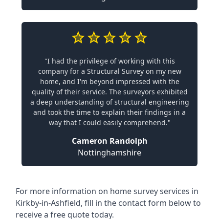
"I had the privilege of working with this
company for a Structural Survey on my new
home, and I'm beyond impressed with the
quality of their service. The surveyors exhibited
a deep understanding of structural engineering
and took the time to explain their findings in a
way that I could easily comprehend."
Cameron Randolph
Nottinghamshire
For more information on home survey services in
Kirkby-in-Ashfield, fill in the contact form below to
receive a free quote today.