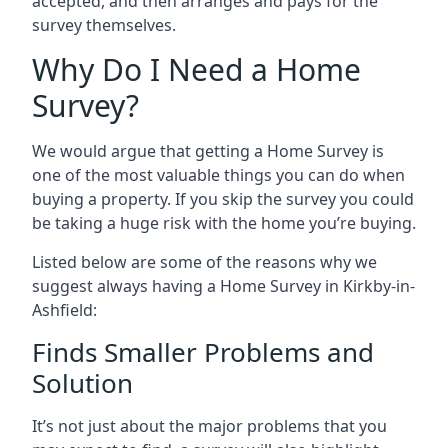
accepted, and then arranges and pays for the
survey themselves.
Why Do I Need a Home
Survey?
We would argue that getting a Home Survey is
one of the most valuable things you can do when
buying a property. If you skip the survey you could
be taking a huge risk with the home you’re buying.
Listed below are some of the reasons why we
suggest always having a Home Survey in Kirkby-in-
Ashfield:
Finds Smaller Problems and
Solution
It’s not just about the major problems that you