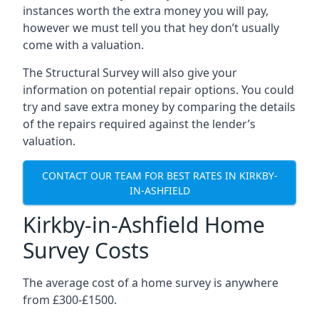
instances worth the extra money you will pay,
however we must tell you that hey don’t usually
come with a valuation.
The Structural Survey will also give your
information on potential repair options. You could
try and save extra money by comparing the details
of the repairs required against the lender’s
valuation.
CONTACT OUR TEAM FOR BEST RATES IN KIRKBY-
IN-ASHFIELD
Kirkby-in-Ashfield Home
Survey Costs
The average cost of a home survey is anywhere
from £300-£1500.