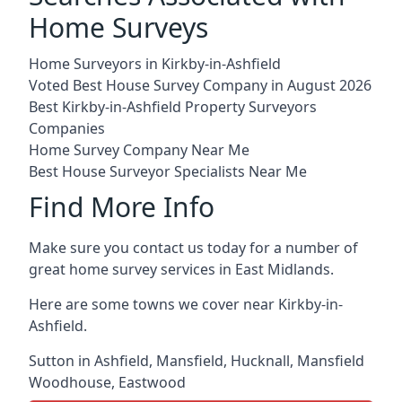
Home Surveys
Home Surveyors in Kirkby-in-Ashfield
Voted Best House Survey Company in August 2026
Best Kirkby-in-Ashfield Property Surveyors
Companies
Home Survey Company Near Me
Best House Surveyor Specialists Near Me
Find More Info
Make sure you contact us today for a number of
great home survey services in East Midlands.
Here are some towns we cover near Kirkby-in-
Ashfield.
Sutton in Ashfield
,
Mansfield
,
Hucknall
,
Mansfield
Woodhouse
,
Eastwood