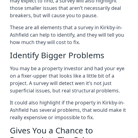
may expect to find, a survey will also highlight
those smaller issues that aren’t necessarily deal
breakers, but will cause you to pause.
These are all elements that a survey in Kirkby-in-
Ashfield can help to identify, and they will tell you
how much they will cost to fix.
Identify Bigger Problems
You may be a property investor and had your eye
on a fixer-upper that looks like a little bit of a
project. A survey will detect wen it’s not just
superficial issues, but real structural problems.
It could also highlight if the property in Kirkby-in-
Ashfield has several problems, that would make it
really expensive or impossible to fix.
Gives You a Chance to