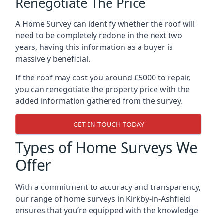
Renegotiate The Price
A Home Survey can identify whether the roof will
need to be completely redone in the next two
years, having this information as a buyer is
massively beneficial.
If the roof may cost you around £5000 to repair,
you can renegotiate the property price with the
added information gathered from the survey.
GET IN TOUCH TODAY
Types of Home Surveys We
Offer
With a commitment to accuracy and transparency,
our range of home surveys in Kirkby-in-Ashfield
ensures that you’re equipped with the knowledge