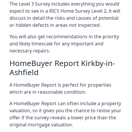
The Level 3 Survey includes everything you would
expect to see in a RICS Home Survey Level 2, it will
discuss in detail the risks and causes of potential
or hidden defects in areas not inspected.
You will also get recommendations in the priority
and likely timescale for any important and
necessary repairs.
HomeBuyer Report Kirkby-in-
Ashfield
A HomeBuyer Report is perfect for properties
which are in reasonable condition.
A HomeBuyer Report can often include a property
valuation, so it gives you the chance to revise your
offer if the survey reveals a lower price than the
original mortgage valuation.