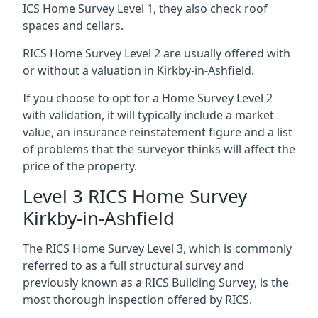
ICS Home Survey Level 1, they also check roof
spaces and cellars.
RICS Home Survey Level 2 are usually offered with
or without a valuation in Kirkby-in-Ashfield.
If you choose to opt for a Home Survey Level 2
with validation, it will typically include a market
value, an insurance reinstatement figure and a list
of problems that the surveyor thinks will affect the
price of the property.
Level 3 RICS Home Survey
Kirkby-in-Ashfield
The RICS Home Survey Level 3, which is commonly
referred to as a full structural survey and
previously known as a RICS Building Survey, is the
most thorough inspection offered by RICS.