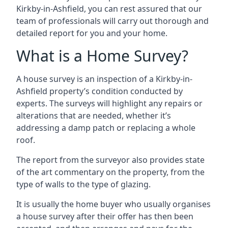
Kirkby-in-Ashfield, you can rest assured that our
team of professionals will carry out thorough and
detailed report for you and your home.
What is a Home Survey?
A house survey is an inspection of a Kirkby-in-
Ashfield property’s condition conducted by
experts. The surveys will highlight any repairs or
alterations that are needed, whether it’s
addressing a damp patch or replacing a whole
roof.
The report from the surveyor also provides state
of the art commentary on the property, from the
type of walls to the type of glazing.
It is usually the home buyer who usually organises
a house survey after their offer has then been