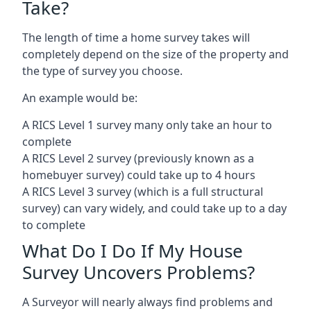
Take?
The length of time a home survey takes will
completely depend on the size of the property and
the type of survey you choose.
An example would be:
A RICS Level 1 survey many only take an hour to
complete
A RICS Level 2 survey (previously known as a
homebuyer survey) could take up to 4 hours
A RICS Level 3 survey (which is a full structural
survey) can vary widely, and could take up to a day
to complete
What Do I Do If My House
Survey Uncovers Problems?
A Surveyor will nearly always find problems and