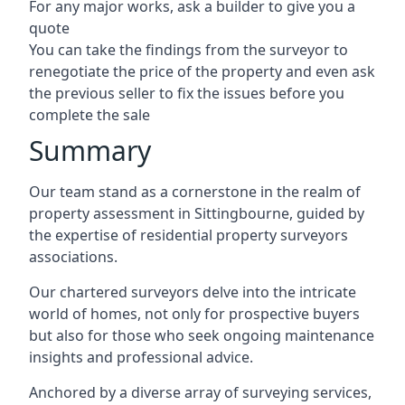
For any major works, ask a builder to give you a
quote
You can take the findings from the surveyor to
renegotiate the price of the property and even ask
the previous seller to fix the issues before you
complete the sale
Summary
Our team stand as a cornerstone in the realm of
property assessment in Sittingbourne, guided by
the expertise of residential property surveyors
associations.
Our chartered surveyors delve into the intricate
world of homes, not only for prospective buyers
but also for those who seek ongoing maintenance
insights and professional advice.
Anchored by a diverse array of surveying services,