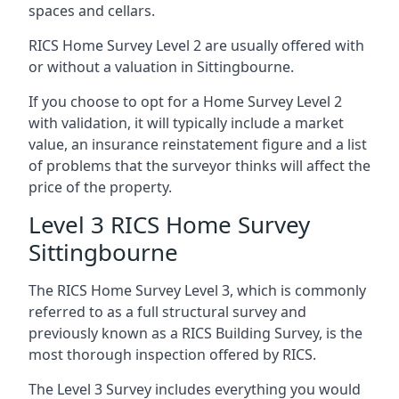
spaces and cellars.
RICS Home Survey Level 2 are usually offered with
or without a valuation in Sittingbourne.
If you choose to opt for a Home Survey Level 2
with validation, it will typically include a market
value, an insurance reinstatement figure and a list
of problems that the surveyor thinks will affect the
price of the property.
Level 3 RICS Home Survey
Sittingbourne
The RICS Home Survey Level 3, which is commonly
referred to as a full structural survey and
previously known as a RICS Building Survey, is the
most thorough inspection offered by RICS.
The Level 3 Survey includes everything you would