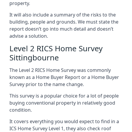
property.
It will also include a summary of the risks to the
building, people and grounds. We must state the
report doesn’t go into much detail and doesn’t
advise a solution.
Level 2 RICS Home Survey
Sittingbourne
The Level 2 RICS Home Survey was commonly
known as a Home Buyer Report or a Home Buyer
Survey prior to the name change.
This survey is a popular choice for a lot of people
buying conventional property in relatively good
condition.
It covers everything you would expect to find in a
ICS Home Survey Level 1, they also check roof