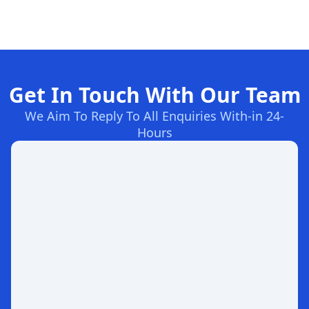
Get In Touch With Our Team
We Aim To Reply To All Enquiries With-in 24-
Hours