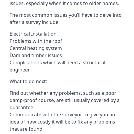
issues, especially when it comes to older homes.
The most common issues you’ll have to delve into
after a survey include:
Electrical Installation
Problems with the roof
Central heating system
Dam and timber issues
Complications which will need a structural
engineer
What to do next:
Find out whether any problems, such as a poor
damp-proof course, are still usually covered by a
guarantee
Communicate with the surveyor to give you an
idea of how costly it will be to fix any problems
that are found