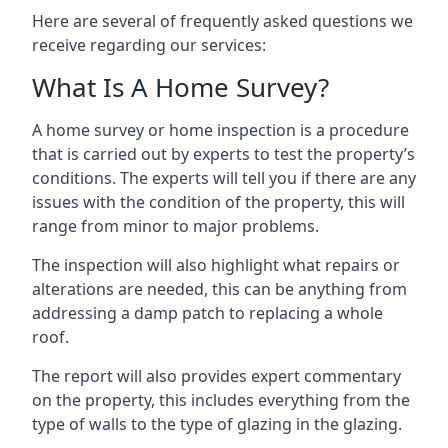
Here are several of frequently asked questions we
receive regarding our services:
What Is A Home Survey?
A home survey or home inspection is a procedure
that is carried out by experts to test the property’s
conditions. The experts will tell you if there are any
issues with the condition of the property, this will
range from minor to major problems.
The inspection will also highlight what repairs or
alterations are needed, this can be anything from
addressing a damp patch to replacing a whole
roof.
The report will also provides expert commentary
on the property, this includes everything from the
type of walls to the type of glazing in the glazing.