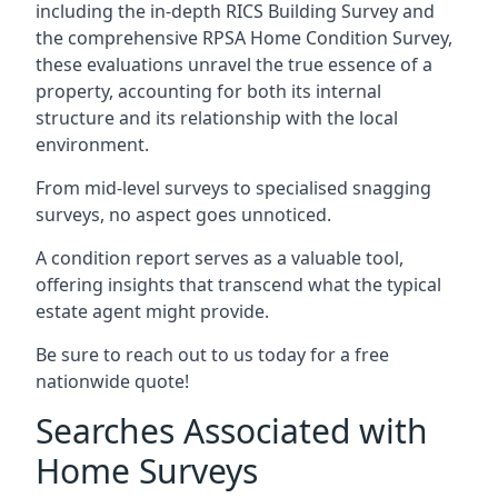
including the in-depth RICS Building Survey and
the comprehensive RPSA Home Condition Survey,
these evaluations unravel the true essence of a
property, accounting for both its internal
structure and its relationship with the local
environment.
From mid-level surveys to specialised snagging
surveys, no aspect goes unnoticed.
A condition report serves as a valuable tool,
offering insights that transcend what the typical
estate agent might provide.
Be sure to reach out to us today for a free
nationwide quote!
Searches Associated with
Home Surveys