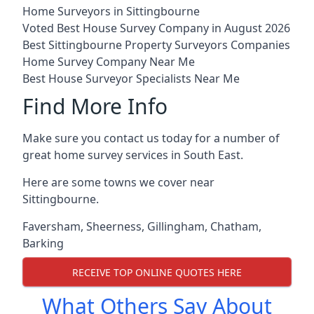
Home Surveyors in Sittingbourne
Voted Best House Survey Company in August 2026
Best Sittingbourne Property Surveyors Companies
Home Survey Company Near Me
Best House Surveyor Specialists Near Me
Find More Info
Make sure you contact us today for a number of
great home survey services in South East.
Here are some towns we cover near
Sittingbourne.
Faversham
,
Sheerness
,
Gillingham
,
Chatham
,
Barking
RECEIVE TOP ONLINE QUOTES HERE
What Others Say About