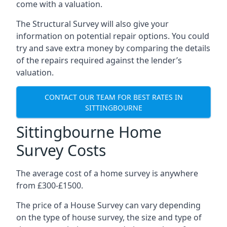
come with a valuation.
The Structural Survey will also give your
information on potential repair options. You could
try and save extra money by comparing the details
of the repairs required against the lender’s
valuation.
CONTACT OUR TEAM FOR BEST RATES IN
SITTINGBOURNE
Sittingbourne Home
Survey Costs
The average cost of a home survey is anywhere
from £300-£1500.
The price of a House Survey can vary depending
on the type of house survey, the size and type of