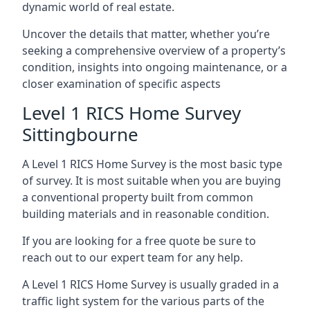
dynamic world of real estate.
Uncover the details that matter, whether you’re
seeking a comprehensive overview of a property’s
condition, insights into ongoing maintenance, or a
closer examination of specific aspects
Level 1 RICS Home Survey
Sittingbourne
A Level 1 RICS Home Survey is the most basic type
of survey. It is most suitable when you are buying
a conventional property built from common
building materials and in reasonable condition.
If you are looking for a free quote be sure to
reach out to our expert team for any help.
A Level 1 RICS Home Survey is usually graded in a
traffic light system for the various parts of the