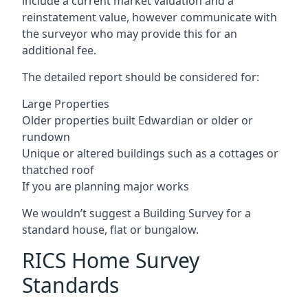
include a current market valuation and a
reinstatement value, however communicate with
the surveyor who may provide this for an
additional fee.
The detailed report should be considered for:
Large Properties
Older properties built Edwardian or older or
rundown
Unique or altered buildings such as a cottages or
thatched roof
If you are planning major works
We wouldn’t suggest a Building Survey for a
standard house, flat or bungalow.
RICS Home Survey
Standards