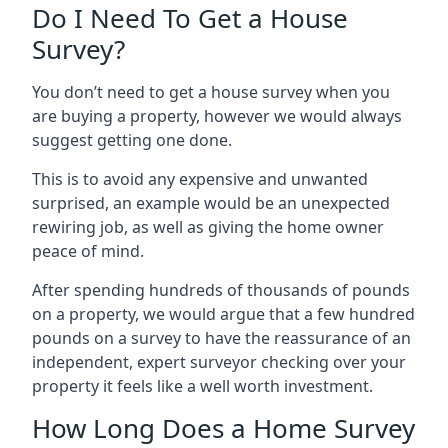
Do I Need To Get a House
Survey?
You don’t need to get a house survey when you
are buying a property, however we would always
suggest getting one done.
This is to avoid any expensive and unwanted
surprised, an example would be an unexpected
rewiring job, as well as giving the home owner
peace of mind.
After spending hundreds of thousands of pounds
on a property, we would argue that a few hundred
pounds on a survey to have the reassurance of an
independent, expert surveyor checking over your
property it feels like a well worth investment.
How Long Does a Home Survey