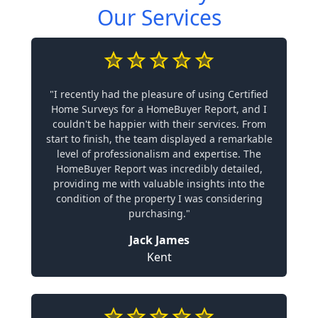
Our Services
"I recently had the pleasure of using Certified
Home Surveys for a HomeBuyer Report, and I
couldn't be happier with their services. From
start to finish, the team displayed a remarkable
level of professionalism and expertise. The
HomeBuyer Report was incredibly detailed,
providing me with valuable insights into the
condition of the property I was considering
purchasing."
Jack James
Kent