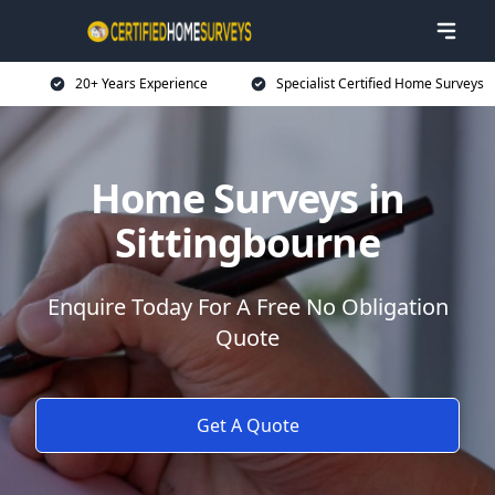
20+ Years Experience
Specialist Certified Home Surveys
Home Surveys in
Sittingbourne
Enquire Today For A Free No Obligation
Quote
Get A Quote