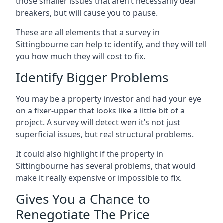
those smaller issues that aren’t necessarily deal
breakers, but will cause you to pause.
These are all elements that a survey in
Sittingbourne can help to identify, and they will tell
you how much they will cost to fix.
Identify Bigger Problems
You may be a property investor and had your eye
on a fixer-upper that looks like a little bit of a
project. A survey will detect wen it’s not just
superficial issues, but real structural problems.
It could also highlight if the property in
Sittingbourne has several problems, that would
make it really expensive or impossible to fix.
Gives You a Chance to
Renegotiate The Price