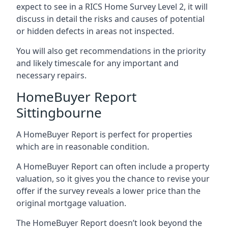
expect to see in a RICS Home Survey Level 2, it will
discuss in detail the risks and causes of potential
or hidden defects in areas not inspected.
You will also get recommendations in the priority
and likely timescale for any important and
necessary repairs.
HomeBuyer Report
Sittingbourne
A HomeBuyer Report is perfect for properties
which are in reasonable condition.
A HomeBuyer Report can often include a property
valuation, so it gives you the chance to revise your
offer if the survey reveals a lower price than the
original mortgage valuation.
The HomeBuyer Report doesn’t look beyond the