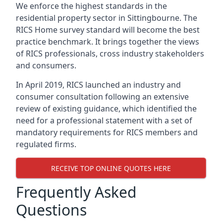
We enforce the highest standards in the
residential property sector in Sittingbourne. The
RICS Home survey standard will become the best
practice benchmark. It brings together the views
of RICS professionals, cross industry stakeholders
and consumers.
In April 2019, RICS launched an industry and
consumer consultation following an extensive
review of existing guidance, which identified the
need for a professional statement with a set of
mandatory requirements for RICS members and
regulated firms.
RECEIVE TOP ONLINE QUOTES HERE
Frequently Asked
Questions