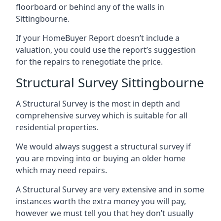
floorboard or behind any of the walls in
Sittingbourne.
If your HomeBuyer Report doesn’t include a
valuation, you could use the report’s suggestion
for the repairs to renegotiate the price.
Structural Survey Sittingbourne
A Structural Survey is the most in depth and
comprehensive survey which is suitable for all
residential properties.
We would always suggest a structural survey if
you are moving into or buying an older home
which may need repairs.
A Structural Survey are very extensive and in some
instances worth the extra money you will pay,
however we must tell you that hey don’t usually