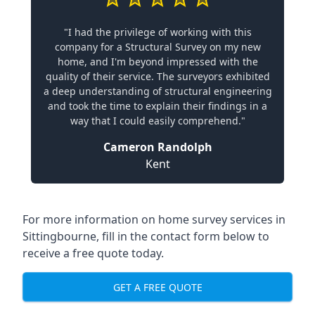
"I had the privilege of working with this
company for a Structural Survey on my new
home, and I'm beyond impressed with the
quality of their service. The surveyors exhibited
a deep understanding of structural engineering
and took the time to explain their findings in a
way that I could easily comprehend."
Cameron Randolph
Kent
For more information on home survey services in
Sittingbourne, fill in the contact form below to
receive a free quote today.
GET A FREE QUOTE