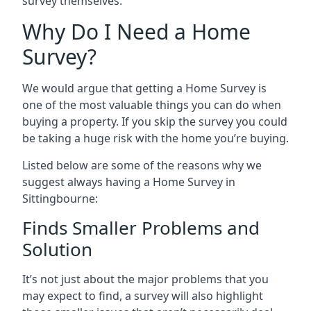
survey themselves.
Why Do I Need a Home
Survey?
We would argue that getting a Home Survey is
one of the most valuable things you can do when
buying a property. If you skip the survey you could
be taking a huge risk with the home you’re buying.
Listed below are some of the reasons why we
suggest always having a Home Survey in
Sittingbourne:
Finds Smaller Problems and
Solution
It’s not just about the major problems that you
may expect to find, a survey will also highlight