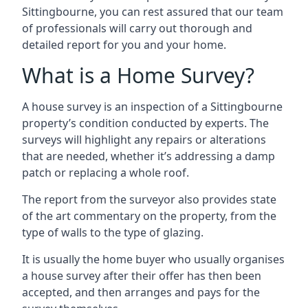
Sittingbourne, you can rest assured that our team
of professionals will carry out thorough and
detailed report for you and your home.
What is a Home Survey?
A house survey is an inspection of a Sittingbourne
property’s condition conducted by experts. The
surveys will highlight any repairs or alterations
that are needed, whether it’s addressing a damp
patch or replacing a whole roof.
The report from the surveyor also provides state
of the art commentary on the property, from the
type of walls to the type of glazing.
It is usually the home buyer who usually organises
a house survey after their offer has then been
accepted, and then arranges and pays for the