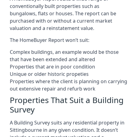
conventionally built properties such as
bungalows, flats or houses. The report can be
purchased with or without a current market
valuation and a reinstatement value.
The HomeBuyer Report won’t suit:
Complex buildings, an example would be those
that have been extended and altered
Properties that are in poor condition
Unique or older historic propeties
Properties where the client is planning on carrying
out extensive repair and refurb work
Properties That Suit a Building
Survey
A Building Survey suits any residential property in
Sittingbourne in any given condition. It doesn’t