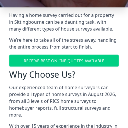
Having a home survey carried out for a property
in Sittingbourne can be a daunting task, with
many different types of house surveys available.
We’re here to take all of the stress away, handling
the entire process from start to finish.
RECEIVE BEST ONLINE QUOTES AVAILABLE
Why Choose Us?
Our experienced team of home surveyors can
provide all types of home surveys in August 2026,
from all 3 levels of RICS home surveys to
homebuyer reports, full structural surveys and
more.
With over 15 years of experience in the industry in