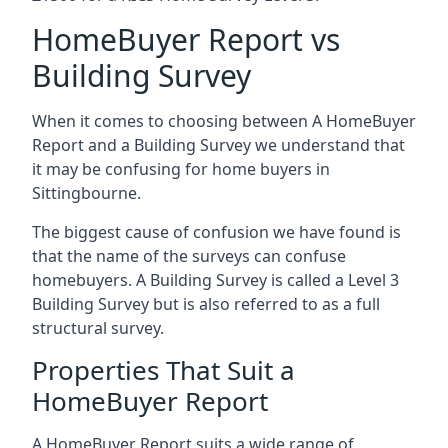
HomeBuyer Report vs
Building Survey
When it comes to choosing between A HomeBuyer
Report and a Building Survey we understand that
it may be confusing for home buyers in
Sittingbourne.
The biggest cause of confusion we have found is
that the name of the surveys can confuse
homebuyers. A Building Survey is called a Level 3
Building Survey but is also referred to as a full
structural survey.
Properties That Suit a
HomeBuyer Report
A HomeBuyer Report suits a wide range of