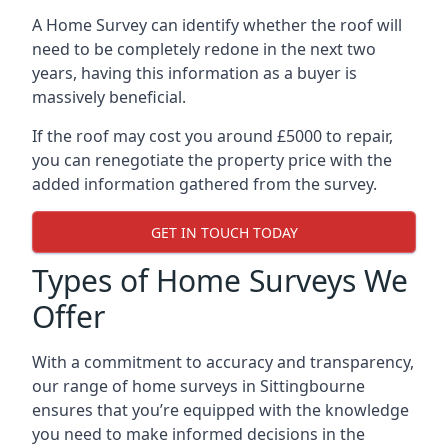
A Home Survey can identify whether the roof will
need to be completely redone in the next two
years, having this information as a buyer is
massively beneficial.
If the roof may cost you around £5000 to repair,
you can renegotiate the property price with the
added information gathered from the survey.
GET IN TOUCH TODAY
Types of Home Surveys We
Offer
With a commitment to accuracy and transparency,
our range of home surveys in Sittingbourne
ensures that you’re equipped with the knowledge
you need to make informed decisions in the