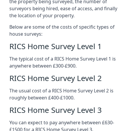
the property being surveyed, the number of
surveyors being hired, ease of access, and finally
the location of your property.
Below are some of the costs of specific types of
house surveys:
RICS Home Survey Level 1
The typical cost of a RICS Home Survey Level 1 is
anywhere between £300-£900.
RICS Home Survey Level 2
The usual cost of a RICS Home Survey Level 2 is
roughly between £400-£1000.
RICS Home Survey Level 3
You can expect to pay anywhere between £630-
£1500 for a RICS Home Survey Level 3.