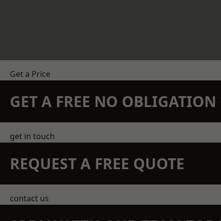
Get a Price
GET A FREE NO OBLIGATIO
get in touch
REQUEST A FREE QUOTE
contact us