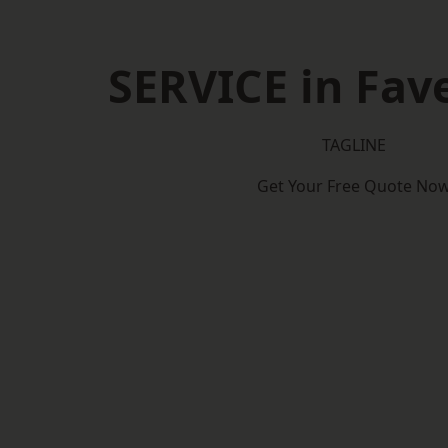
SERVICE in Fa
TAGLINE
Get Your Free Quote No