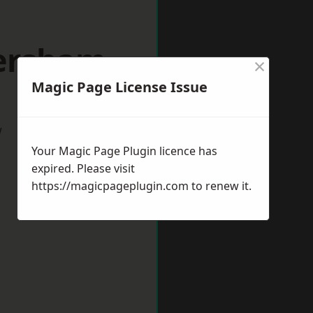
versham
×
Magic Page License Issue
w
Your Magic Page Plugin licence has
expired. Please visit
https://magicpageplugin.com
to renew it.