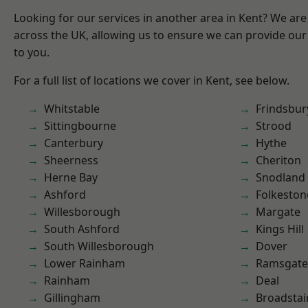
Looking for our services in another area in Kent? We are
across the UK, allowing us to ensure we can provide our 
to you.
For a full list of locations we cover in Kent, see below.
Whitstable
Frindsbur
Sittingbourne
Strood
Canterbury
Hythe
Sheerness
Cheriton
Herne Bay
Snodland
Ashford
Folkeston
Willesborough
Margate
South Ashford
Kings Hill
South Willesborough
Dover
Lower Rainham
Ramsgate
Rainham
Deal
Gillingham
Broadstai