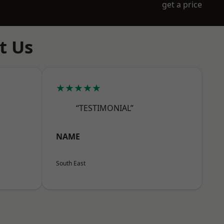
get a price
t Us
★★★★★
“TESTIMONIAL”
NAME
South East