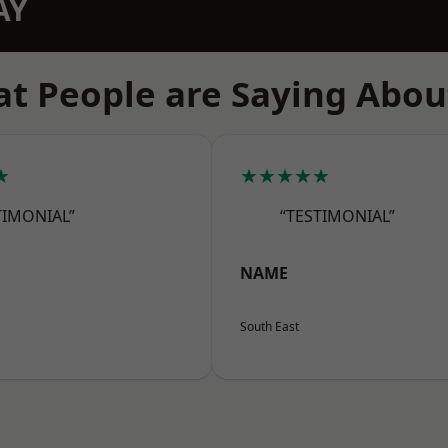
AY
t People are Saying Abou
★
★★★★★
TIMONIAL”
“TESTIMONIAL”
NAME
South East