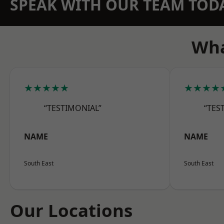
SPEAK WITH OUR TEAM TOD
Wha
★★★★★
★★★★
“TESTIMONIAL”
“TES
NAME
NAME
South East
South East
Our Locations