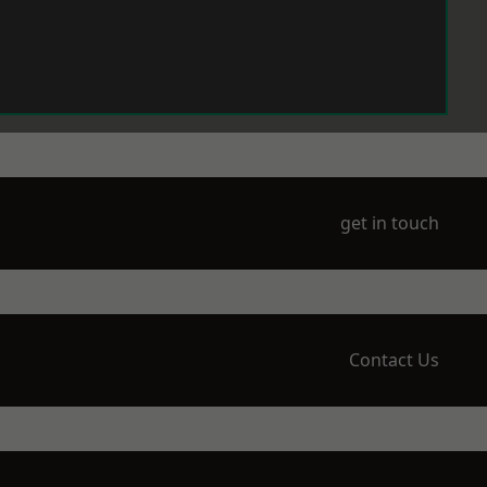
get in touch
Contact Us