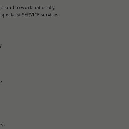
 proud to work nationally
specialist SERVICE services
y
e
rs