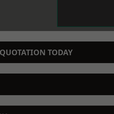
N QUOTATION TODAY