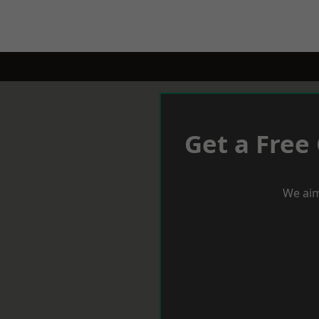
Get a Free
We aim