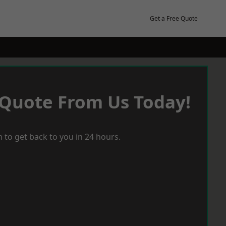
Get a Free Quote
 Quote From Us Today!
 to get back to you in 24 hours.