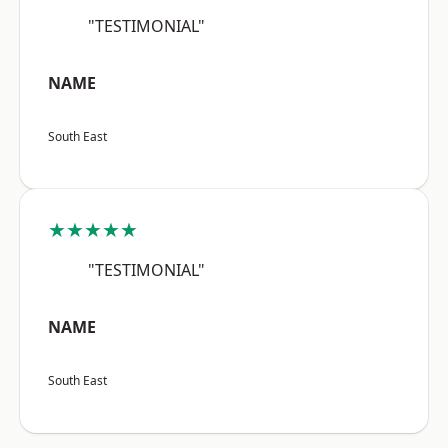
"TESTIMONIAL"
NAME
South East
★★★★★
"TESTIMONIAL"
NAME
South East