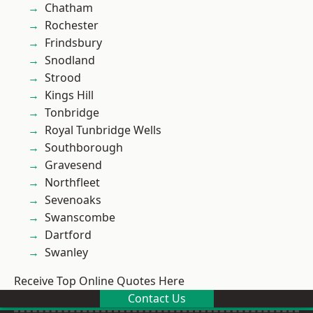
Chatham
Rochester
Frindsbury
Snodland
Strood
Kings Hill
Tonbridge
Royal Tunbridge Wells
Southborough
Gravesend
Northfleet
Sevenoaks
Swanscombe
Dartford
Swanley
Receive Top Online Quotes Here
Contact Us