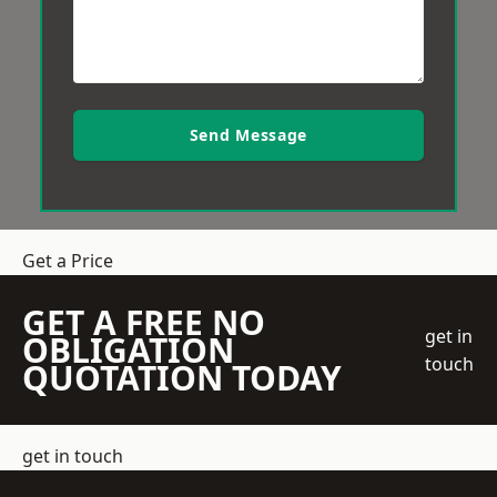
Send Message
Get a Price
GET A FREE NO
get in
OBLIGATION
touch
QUOTATION TODAY
get in touch