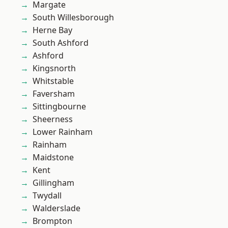
Margate
South Willesborough
Herne Bay
South Ashford
Ashford
Kingsnorth
Whitstable
Faversham
Sittingbourne
Sheerness
Lower Rainham
Rainham
Maidstone
Kent
Gillingham
Twydall
Walderslade
Brompton