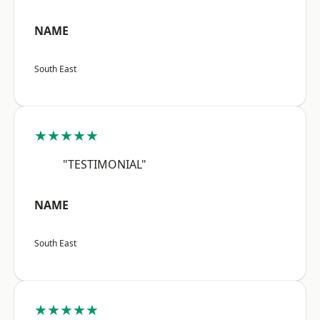
NAME
South East
★★★★★
"TESTIMONIAL"
NAME
South East
★★★★★