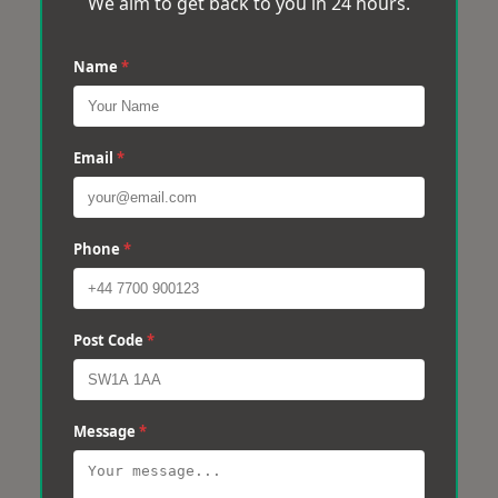
We aim to get back to you in 24 hours.
Name
*
Email
*
Phone
*
Post Code
*
Message
*