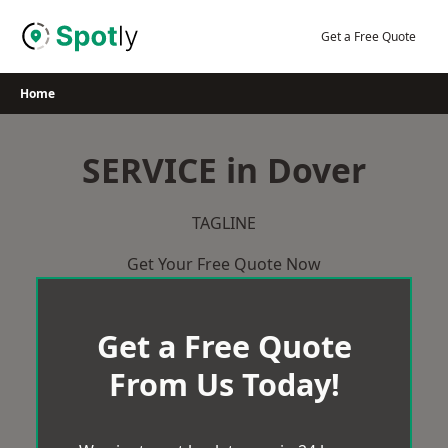
Skip
to
Get a Free Quote
content
Home
SERVICE in Dover
TAGLINE
Get Your Free Quote Now
Get a Free Quote
From Us Today!