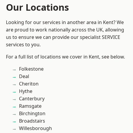
Our Locations
Looking for our services in another area in Kent? We
are proud to work nationally across the UK, allowing
us to ensure we can provide our specialist SERVICE
services to you.
For a full list of locations we cover in Kent, see below.
Folkestone
Deal
Cheriton
Hythe
Canterbury
Ramsgate
Birchington
Broadstairs
Willesborough