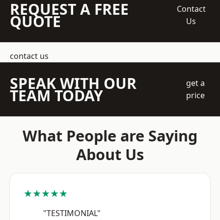
REQUEST A FREE
Contact
QUOTE
Us
contact us
SPEAK WITH OUR
get a
TEAM TODAY
price
What People are Saying
About Us
★★★★★
"TESTIMONIAL"