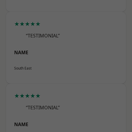
★★★★★
“TESTIMONIAL”
NAME
South East
★★★★★
“TESTIMONIAL”
NAME