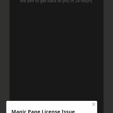
We aim to get back to you in 24 hours.
×
Magic Page License Issue