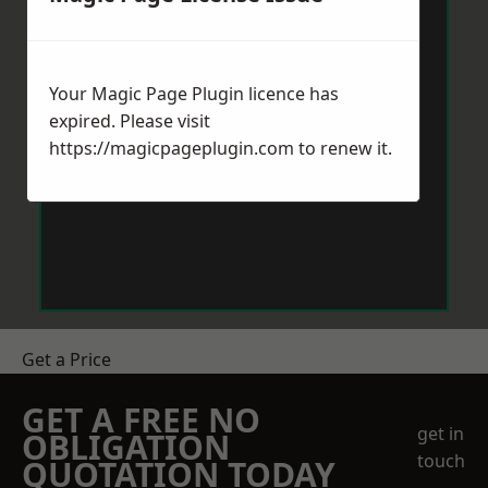
Your Magic Page Plugin licence has
expired. Please visit
https://magicpageplugin.com
to renew it.
Get a Price
GET A FREE NO
get in
OBLIGATION
touch
QUOTATION TODAY