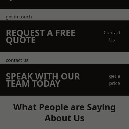
get in touch
REQUEST A FREE
Contact
QUOTE
Us
contact us
SPEAK WITH OUR
get a
TEAM TODAY
price
What People are Saying
About Us