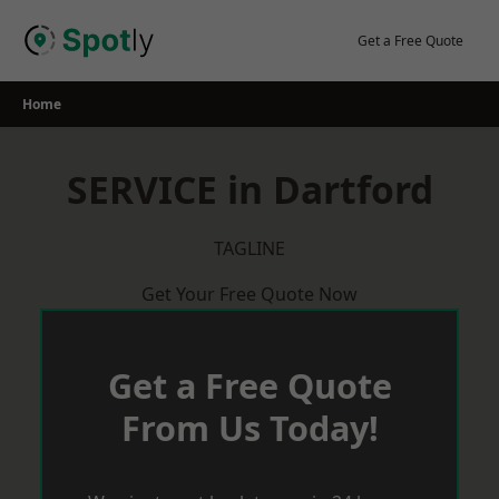
Skip
to
Get a Free Quote
content
Home
SERVICE in Dartford
TAGLINE
Get Your Free Quote Now
Get a Free Quote
From Us Today!