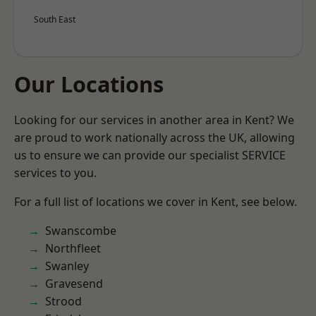
South East
Our Locations
Looking for our services in another area in Kent? We
are proud to work nationally across the UK, allowing
us to ensure we can provide our specialist SERVICE
services to you.
For a full list of locations we cover in Kent, see below.
Swanscombe
Northfleet
Swanley
Gravesend
Strood