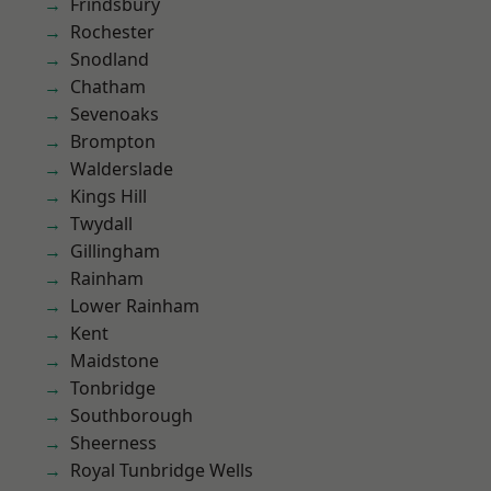
Frindsbury
Rochester
Snodland
Chatham
Sevenoaks
Brompton
Walderslade
Kings Hill
Twydall
Gillingham
Rainham
Lower Rainham
Kent
Maidstone
Tonbridge
Southborough
Sheerness
Royal Tunbridge Wells