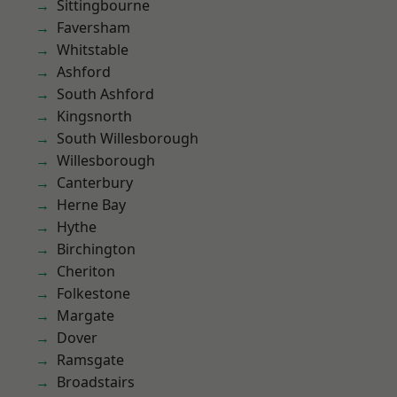
Sittingbourne
Faversham
Whitstable
Ashford
South Ashford
Kingsnorth
South Willesborough
Willesborough
Canterbury
Herne Bay
Hythe
Birchington
Cheriton
Folkestone
Margate
Dover
Ramsgate
Broadstairs