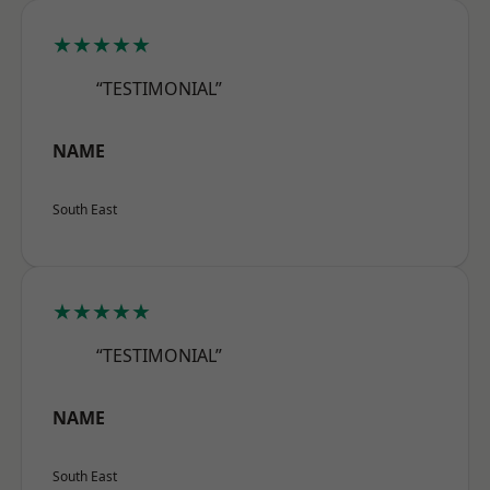
★★★★★
“TESTIMONIAL”
NAME
South East
★★★★★
“TESTIMONIAL”
NAME
South East