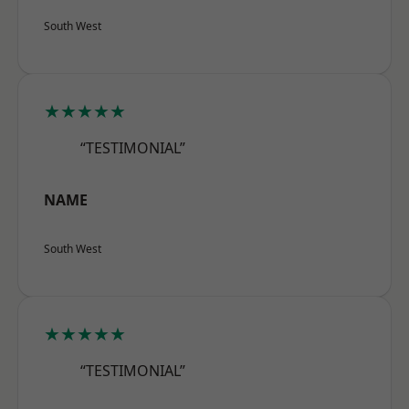
South West
★★★★★
“TESTIMONIAL”
NAME
South West
★★★★★
“TESTIMONIAL”