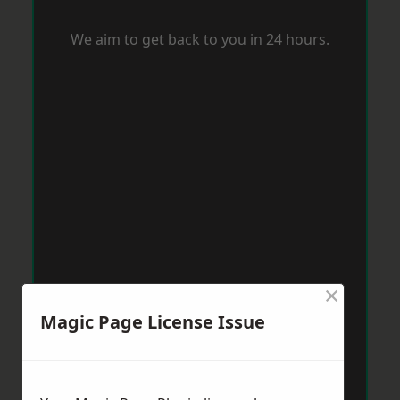
We aim to get back to you in 24 hours.
×
Magic Page License Issue