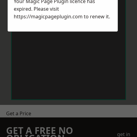
Your Magic Page Plugin licence has
expired. Please visit
https://magicpageplugin.com
to renew it.
Get a Price
GET A FREE NO
get in