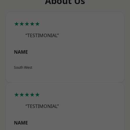
About Us
★★★★★
“TESTIMONIAL”
NAME
South West
★★★★★
“TESTIMONIAL”
NAME