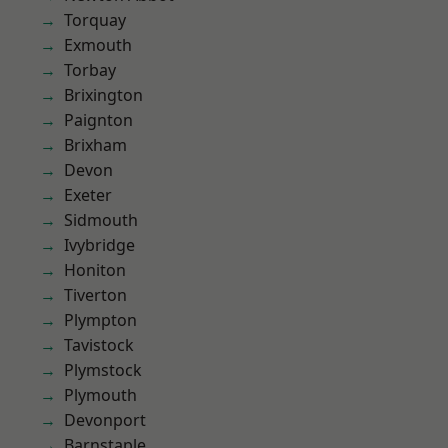
Torquay
Exmouth
Torbay
Brixington
Paignton
Brixham
Devon
Exeter
Sidmouth
Ivybridge
Honiton
Tiverton
Plympton
Tavistock
Plymstock
Plymouth
Devonport
Barnstaple