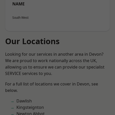
NAME
South West
Our Locations
Looking for our services in another area in Devon?
We are proud to work nationally across the UK,
allowing us to ensure we can provide our specialist
SERVICE services to you.
For a full list of locations we cover in Devon, see
below.
Dawlish
Kingsteignton
Newton Abbot