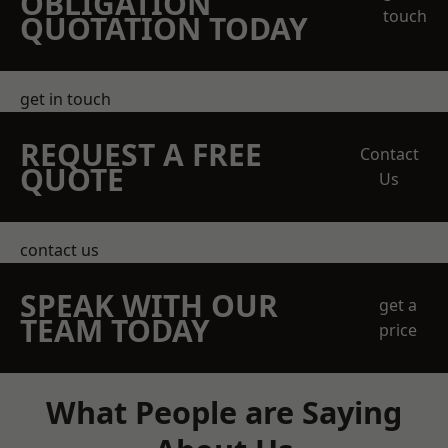
OBLIGATION
touch
QUOTATION TODAY
get in touch
REQUEST A FREE
Contact
QUOTE
Us
contact us
SPEAK WITH OUR
get a
TEAM TODAY
price
What People are Saying