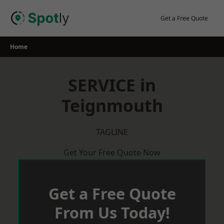
Skip
to
Get a Free Quote
content
Home
SERVICE in
Teignmouth
TAGLINE
Get Your Free Quote Now
Get a Free Quote
From Us Today!