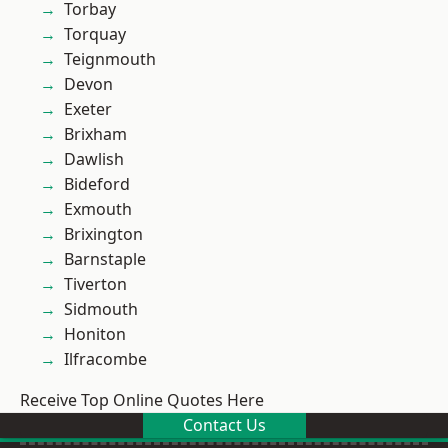
Torbay
Torquay
Teignmouth
Devon
Exeter
Brixham
Dawlish
Bideford
Exmouth
Brixington
Barnstaple
Tiverton
Sidmouth
Honiton
Ilfracombe
Receive Top Online Quotes Here
Contact Us