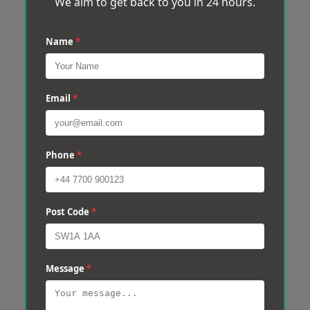
We aim to get back to you in 24 hours.
Name
*
Email
*
Phone
*
Post Code
*
Message
*