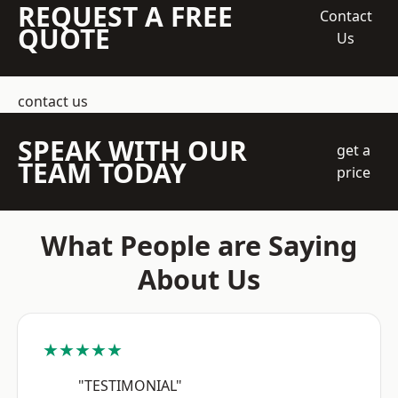
REQUEST A FREE
Contact
QUOTE
Us
contact us
SPEAK WITH OUR
get a
TEAM TODAY
price
What People are Saying
About Us
★★★★★
"TESTIMONIAL"