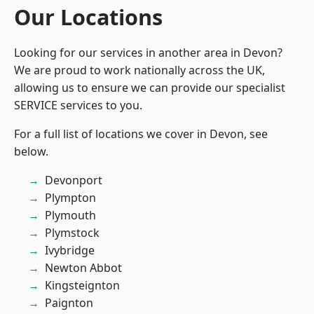
Our Locations
Looking for our services in another area in Devon?
We are proud to work nationally across the UK,
allowing us to ensure we can provide our specialist
SERVICE services to you.
For a full list of locations we cover in Devon, see
below.
Devonport
Plympton
Plymouth
Plymstock
Ivybridge
Newton Abbot
Kingsteignton
Paignton