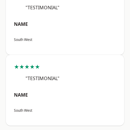
"TESTIMONIAL"
NAME
South West
★★★★★
"TESTIMONIAL"
NAME
South West