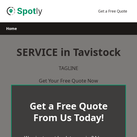
Skip
to
Get a Free Quote
content
Home
SERVICE in Tavistock
TAGLINE
Get Your Free Quote Now
Get a Free Quote
From Us Today!