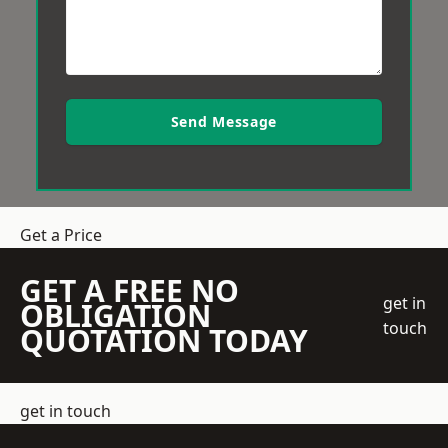
Send Message
Get a Price
GET A FREE NO
get in
OBLIGATION
touch
QUOTATION TODAY
get in touch