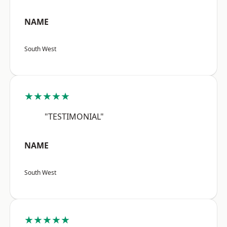
NAME
South West
★★★★★
"TESTIMONIAL"
NAME
South West
★★★★★