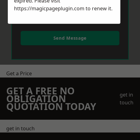
expired. Please visit
https://magicpageplugin.com
to renew it.
Send Message
Get a Price
GET A FREE NO
get in
OBLIGATION
touch
QUOTATION TODAY
get in touch