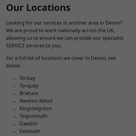
Our Locations
Looking for our services in another area in Devon?
We are proud to work nationally across the UK,
allowing us to ensure we can provide our specialist
SERVICE services to you.
For a full list of locations we cover in Devon, see
below.
Torbay
Torquay
Brixham
Newton Abbot
Kingsteignton
Teignmouth
Dawlish
Exmouth