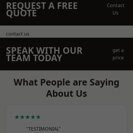
REQUEST A FREE
Contact
QUOTE
Us
contact us
SPEAK WITH OUR
get a
TEAM TODAY
price
What People are Saying
About Us
★★★★★
"TESTIMONIAL"