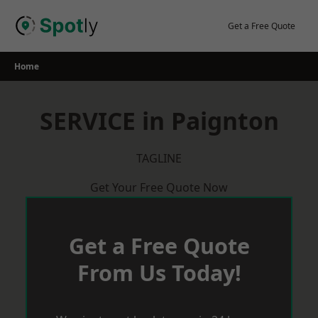
Skip
to
Get a Free Quote
content
Home
SERVICE in Paignton
TAGLINE
Get Your Free Quote Now
Get a Free Quote
From Us Today!