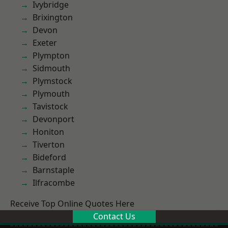
Ivybridge
Brixington
Devon
Exeter
Plympton
Sidmouth
Plymstock
Plymouth
Tavistock
Devonport
Honiton
Tiverton
Bideford
Barnstaple
Ilfracombe
Receive Top Online Quotes Here
Contact Us