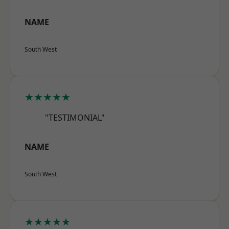
NAME
South West
★★★★★
"TESTIMONIAL"
NAME
South West
★★★★★