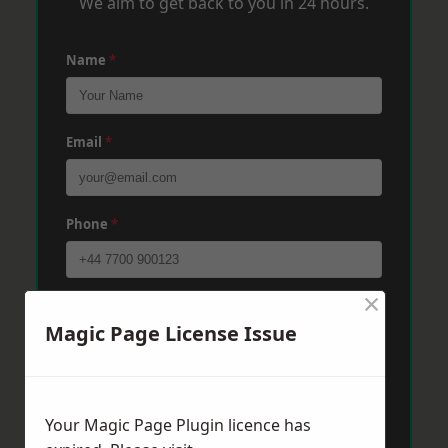
We aim to get back to you in 24 hours.
Name
*
Email
*
Phone
*
×
Post Code
*
Magic Page License Issue
Message
*
Your Magic Page Plugin licence has