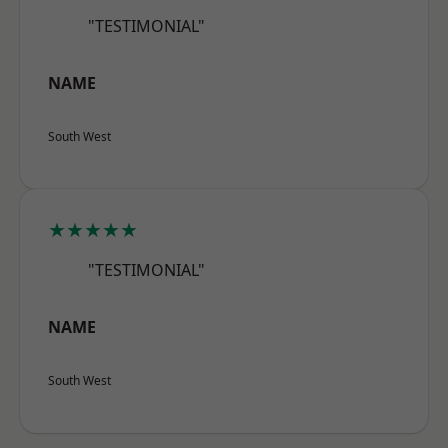
"TESTIMONIAL"
NAME
South West
★★★★★
"TESTIMONIAL"
NAME
South West